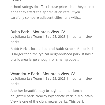
School ratings do affect house prices, but they do not
appear to affect the appreciation rate. If you
carefully compare adjacent cities, one with...
Bubb Park – Mountain View, CA
by
Juliana Lee Team
|
Sep 25, 2023
|
mountain view
parks
Bubb Park is located behind Bubb School. Bubb Park
is larger than the typical neighborhood park. It has a
picnic area large enough for small groups...
Wyandotte Park – Mountain View, CA
by
Juliana Lee Team
|
Sep 23, 2023
|
mountain view
parks
Another beautiful day brought another lunch at a
delightful park. Nearby Wyandotte Park in Mountain
View is one of the city's newer parks. This park...