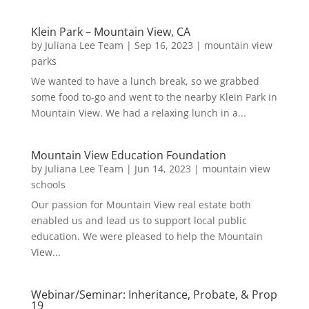
Klein Park – Mountain View, CA
by
Juliana Lee Team
|
Sep 16, 2023
|
mountain view
parks
We wanted to have a lunch break, so we grabbed
some food to-go and went to the nearby Klein Park in
Mountain View. We had a relaxing lunch in a...
Mountain View Education Foundation
by
Juliana Lee Team
|
Jun 14, 2023
|
mountain view
schools
Our passion for Mountain View real estate both
enabled us and lead us to support local public
education. We were pleased to help the Mountain
View...
Webinar/Seminar: Inheritance, Probate, & Prop
19