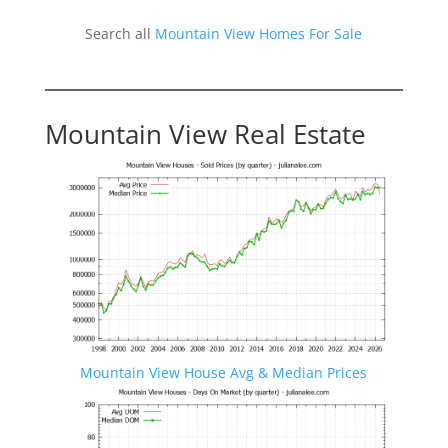
Search all
Mountain View Homes For Sale
Mountain View Real Estate
Mountain View House Avg & Median Prices