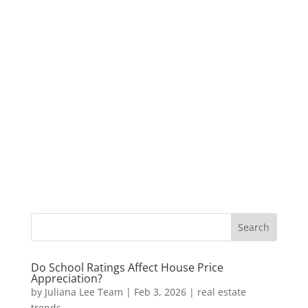
Do School Ratings Affect House Price
Appreciation?
by
Juliana Lee Team
|
Feb 3, 2026
|
real estate
trends