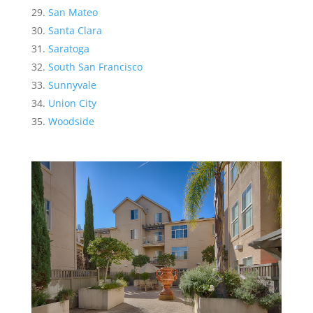
San Mateo
Santa Clara
Saratoga
South San Francisco
Sunnyvale
Union City
Woodside