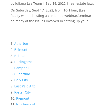
by
Juliana Lee Team
|
Sep 16, 2022
|
real estate laws
On Saturday, Sept 17, 2022, from 10-11am, JLee
Realty will be hosting a combined webinar/seminar
on many of the issues involved in setting up your...
Atherton
Belmont
Brisbane
Burlingame
Campbell
Cupertino
Daly City
East Palo Alto
Foster City
Fremont
Hillsborough