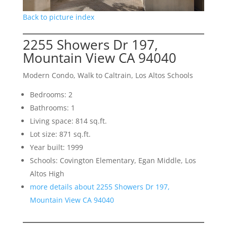
Back to picture index
2255 Showers Dr 197,
Mountain View CA 94040
Modern Condo, Walk to Caltrain, Los Altos Schools
Bedrooms: 2
Bathrooms: 1
Living space: 814 sq.ft.
Lot size: 871 sq.ft.
Year built: 1999
Schools: Covington Elementary, Egan Middle, Los
Altos High
more details about 2255 Showers Dr 197,
Mountain View CA 94040