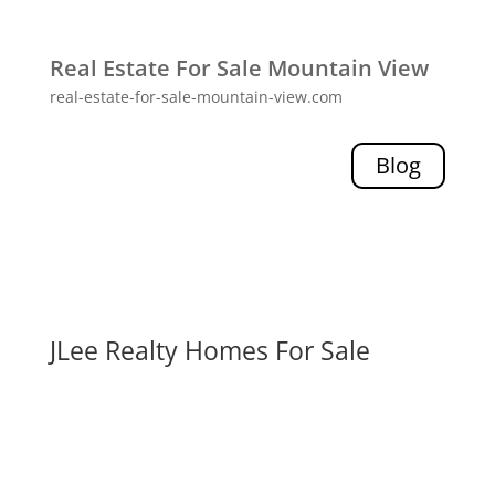
Real Estate For Sale Mountain View
real-estate-for-sale-mountain-view.com
Blog
JLee Realty Homes For Sale