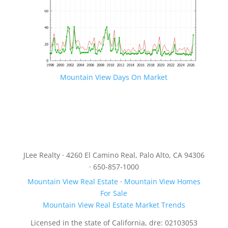
Mountain View Days On Market
JLee Realty · 4260 El Camino Real, Palo Alto, CA 94306
· 650-857-1000
Mountain View Real Estate
·
Mountain View Homes
For Sale
Mountain View Real Estate Market Trends
Licensed in the state of California, dre: 02103053