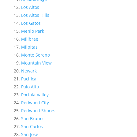
Los Altos
Los Altos Hills
Los Gatos
Menlo Park
Millbrae
Milpitas
Monte Sereno
Mountain View
Newark
Pacifica
Palo Alto
Portola Valley
Redwood City
Redwood Shores
San Bruno
San Carlos
San Jose