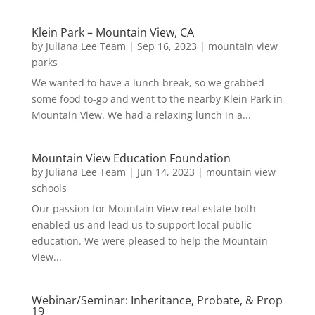
Klein Park – Mountain View, CA
by
Juliana Lee Team
|
Sep 16, 2023
|
mountain view
parks
We wanted to have a lunch break, so we grabbed
some food to-go and went to the nearby Klein Park in
Mountain View. We had a relaxing lunch in a...
Mountain View Education Foundation
by
Juliana Lee Team
|
Jun 14, 2023
|
mountain view
schools
Our passion for Mountain View real estate both
enabled us and lead us to support local public
education. We were pleased to help the Mountain
View...
Webinar/Seminar: Inheritance, Probate, & Prop
19