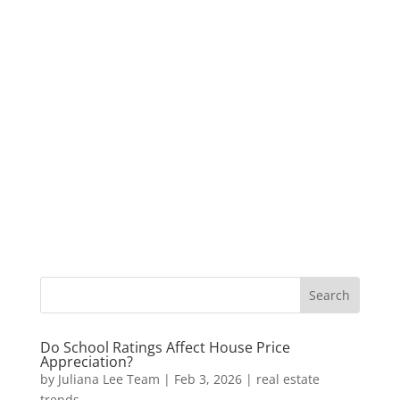
Do School Ratings Affect House Price
Appreciation?
by
Juliana Lee Team
|
Feb 3, 2026
|
real estate
trends