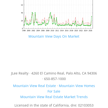
Mountain View Days On Market
JLee Realty · 4260 El Camino Real, Palo Alto, CA 94306
· 650-857-1000
Mountain View Real Estate
·
Mountain View Homes
For Sale
Mountain View Real Estate Market Trends
Licensed in the state of California, dre: 02103053