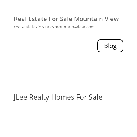
Real Estate For Sale Mountain View
real-estate-for-sale-mountain-view.com
Blog
JLee Realty Homes For Sale