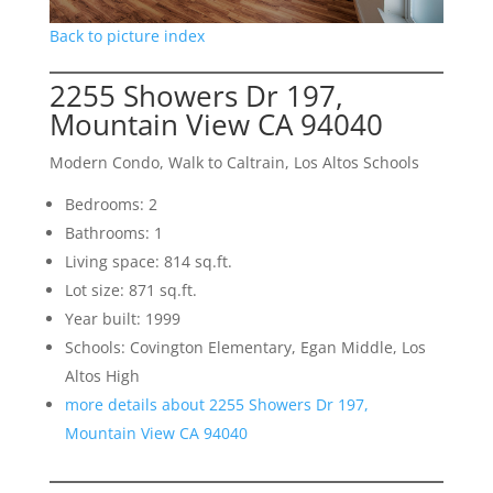
Back to picture index
2255 Showers Dr 197,
Mountain View CA 94040
Modern Condo, Walk to Caltrain, Los Altos Schools
Bedrooms: 2
Bathrooms: 1
Living space: 814 sq.ft.
Lot size: 871 sq.ft.
Year built: 1999
Schools: Covington Elementary, Egan Middle, Los
Altos High
more details about 2255 Showers Dr 197,
Mountain View CA 94040