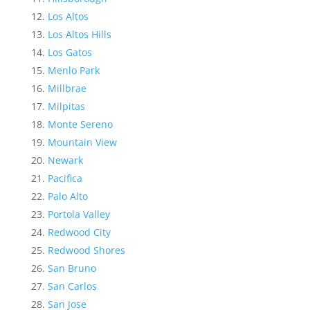
Los Altos
Los Altos Hills
Los Gatos
Menlo Park
Millbrae
Milpitas
Monte Sereno
Mountain View
Newark
Pacifica
Palo Alto
Portola Valley
Redwood City
Redwood Shores
San Bruno
San Carlos
San Jose