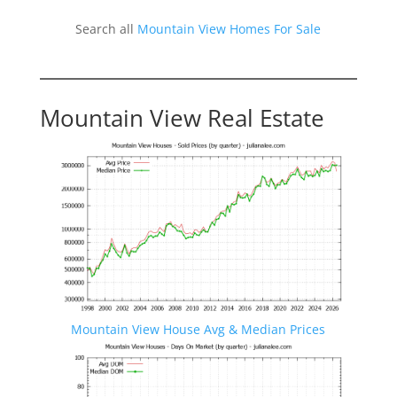
Search all
Mountain View Homes For Sale
Mountain View Real Estate
Mountain View House Avg & Median Prices