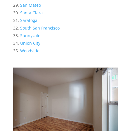
San Mateo
Santa Clara
Saratoga
South San Francisco
Sunnyvale
Union City
Woodside