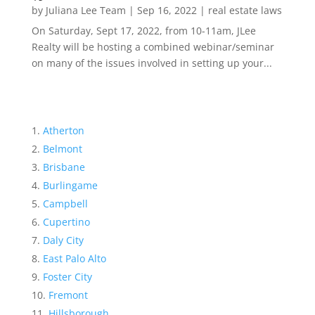
by
Juliana Lee Team
|
Sep 16, 2022
|
real estate laws
On Saturday, Sept 17, 2022, from 10-11am, JLee
Realty will be hosting a combined webinar/seminar
on many of the issues involved in setting up your...
Atherton
Belmont
Brisbane
Burlingame
Campbell
Cupertino
Daly City
East Palo Alto
Foster City
Fremont
Hillsborough