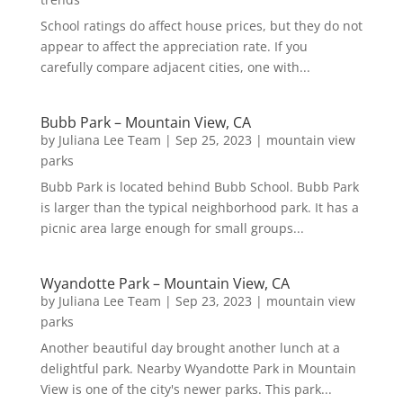
School ratings do affect house prices, but they do not
appear to affect the appreciation rate. If you
carefully compare adjacent cities, one with...
Bubb Park – Mountain View, CA
by
Juliana Lee Team
|
Sep 25, 2023
|
mountain view
parks
Bubb Park is located behind Bubb School. Bubb Park
is larger than the typical neighborhood park. It has a
picnic area large enough for small groups...
Wyandotte Park – Mountain View, CA
by
Juliana Lee Team
|
Sep 23, 2023
|
mountain view
parks
Another beautiful day brought another lunch at a
delightful park. Nearby Wyandotte Park in Mountain
View is one of the city's newer parks. This park...