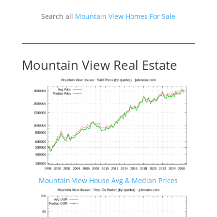
Search all
Mountain View Homes For Sale
Mountain View Real Estate
Mountain View House Avg & Median Prices