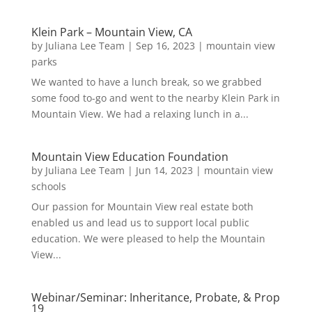
Klein Park – Mountain View, CA
by
Juliana Lee Team
|
Sep 16, 2023
|
mountain view
parks
We wanted to have a lunch break, so we grabbed
some food to-go and went to the nearby Klein Park in
Mountain View. We had a relaxing lunch in a...
Mountain View Education Foundation
by
Juliana Lee Team
|
Jun 14, 2023
|
mountain view
schools
Our passion for Mountain View real estate both
enabled us and lead us to support local public
education. We were pleased to help the Mountain
View...
Webinar/Seminar: Inheritance, Probate, & Prop
19