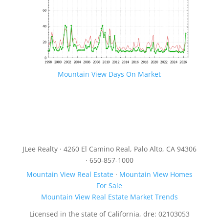
Mountain View Days On Market
JLee Realty · 4260 El Camino Real, Palo Alto, CA 94306
· 650-857-1000
Mountain View Real Estate
·
Mountain View Homes
For Sale
Mountain View Real Estate Market Trends
Licensed in the state of California, dre: 02103053