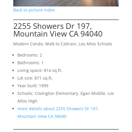
Back to picture index
2255 Showers Dr 197,
Mountain View CA 94040
Modern Condo, Walk to Caltrain, Los Altos Schools
Bedrooms: 2
Bathrooms: 1
Living space: 814 sq.ft.
Lot size: 871 sq.ft.
Year built: 1999
Schools: Covington Elementary, Egan Middle, Los
Altos High
more details about 2255 Showers Dr 197,
Mountain View CA 94040