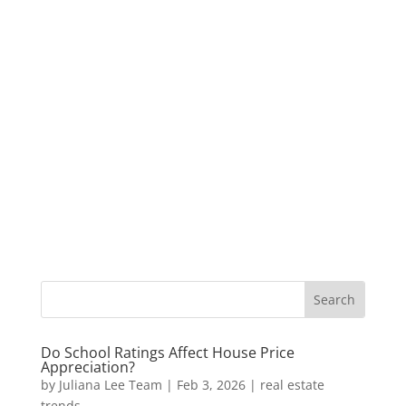
Do School Ratings Affect House Price
Appreciation?
by
Juliana Lee Team
|
Feb 3, 2026
|
real estate
trends