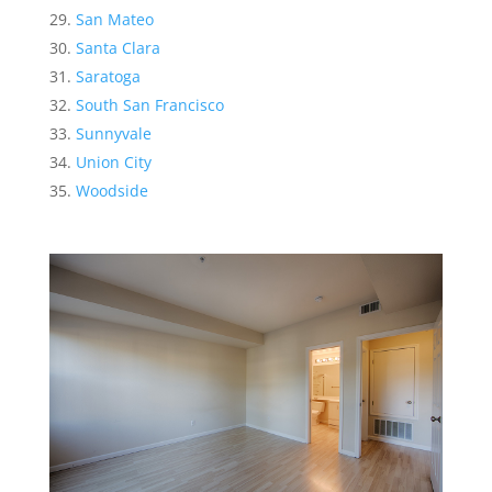
San Mateo
Santa Clara
Saratoga
South San Francisco
Sunnyvale
Union City
Woodside