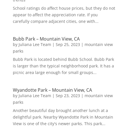
School ratings do affect house prices, but they do not
appear to affect the appreciation rate. If you
carefully compare adjacent cities, one with...
Bubb Park – Mountain View, CA
by
Juliana Lee Team
|
Sep 25, 2023
|
mountain view
parks
Bubb Park is located behind Bubb School. Bubb Park
is larger than the typical neighborhood park. It has a
picnic area large enough for small groups...
Wyandotte Park – Mountain View, CA
by
Juliana Lee Team
|
Sep 23, 2023
|
mountain view
parks
Another beautiful day brought another lunch at a
delightful park. Nearby Wyandotte Park in Mountain
View is one of the city's newer parks. This park...