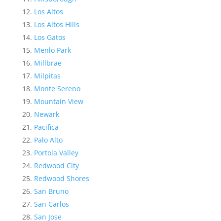
Los Altos
Los Altos Hills
Los Gatos
Menlo Park
Millbrae
Milpitas
Monte Sereno
Mountain View
Newark
Pacifica
Palo Alto
Portola Valley
Redwood City
Redwood Shores
San Bruno
San Carlos
San Jose