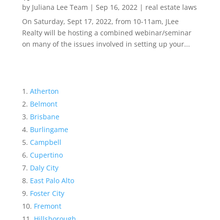
by
Juliana Lee Team
|
Sep 16, 2022
|
real estate laws
On Saturday, Sept 17, 2022, from 10-11am, JLee
Realty will be hosting a combined webinar/seminar
on many of the issues involved in setting up your...
Atherton
Belmont
Brisbane
Burlingame
Campbell
Cupertino
Daly City
East Palo Alto
Foster City
Fremont
Hillsborough