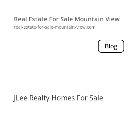
Real Estate For Sale Mountain View
real-estate-for-sale-mountain-view.com
Blog
JLee Realty Homes For Sale