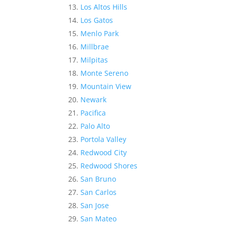
Los Altos Hills
Los Gatos
Menlo Park
Millbrae
Milpitas
Monte Sereno
Mountain View
Newark
Pacifica
Palo Alto
Portola Valley
Redwood City
Redwood Shores
San Bruno
San Carlos
San Jose
San Mateo