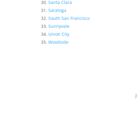
Santa Clara
Saratoga
South San Francisco
Sunnyvale
Union City
Woodside