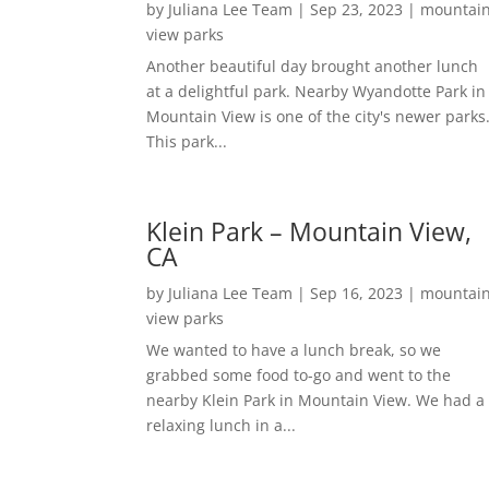
by
Juliana Lee Team
|
Sep 23, 2023
|
mountai
view parks
Another beautiful day brought another lunch
at a delightful park. Nearby Wyandotte Park in
Mountain View is one of the city's newer parks
This park...
Klein Park – Mountain View,
CA
by
Juliana Lee Team
|
Sep 16, 2023
|
mountai
view parks
We wanted to have a lunch break, so we
grabbed some food to-go and went to the
nearby Klein Park in Mountain View. We had a
relaxing lunch in a...