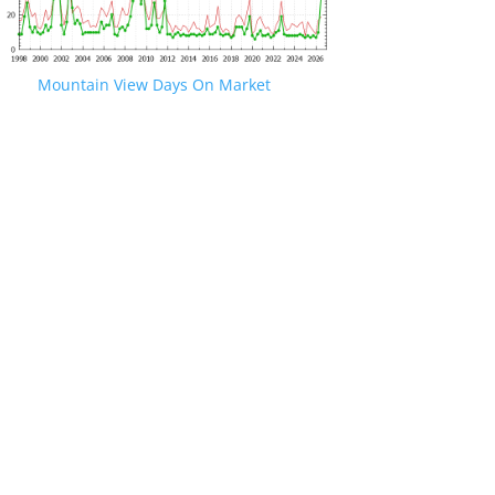
Mountain View Days On Market