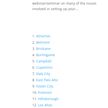
webinar/seminar on many of the issues
involved in setting up your...
Atherton
Belmont
Brisbane
Burlingame
Campbell
Cupertino
Daly City
East Palo Alto
Foster City
Fremont
Hillsborough
Los Altos