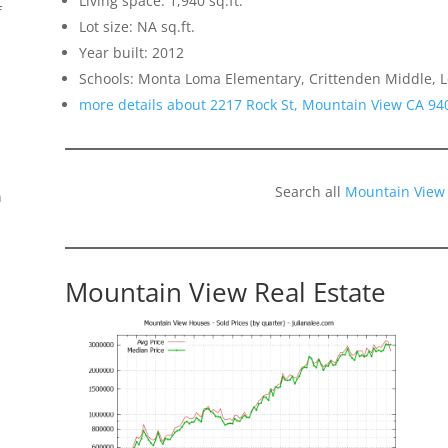
Living space: 1,940 sq.ft.
f
Lot size: NA sq.ft.
Year built: 2012
Schools: Monta Loma Elementary, Crittenden Middle, L
more details about 2217 Rock St, Mountain View CA 94
Search all
Mountain View
n
Mountain View Real Estate