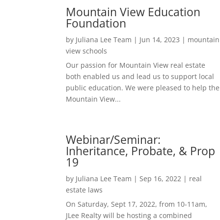
Mountain View Education
Foundation
by
Juliana Lee Team
|
Jun 14, 2023
|
mountain
view schools
Our passion for Mountain View real estate
both enabled us and lead us to support local
public education. We were pleased to help the
Mountain View...
Webinar/Seminar:
Inheritance, Probate, & Prop
19
by
Juliana Lee Team
|
Sep 16, 2022
|
real
estate laws
On Saturday, Sept 17, 2022, from 10-11am,
JLee Realty will be hosting a combined