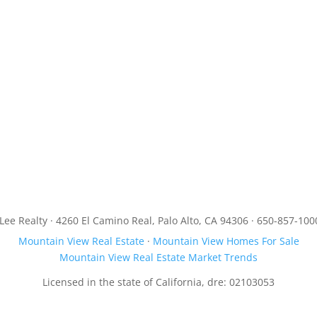
JLee Realty · 4260 El Camino Real, Palo Alto, CA 94306 · 650-857-100
Mountain View Real Estate
·
Mountain View Homes For Sale
Mountain View Real Estate Market Trends
Licensed in the state of California, dre: 02103053