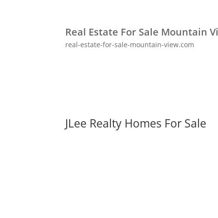
Real Estate For Sale Mountain V
real-estate-for-sale-mountain-view.com
JLee Realty Homes For Sale