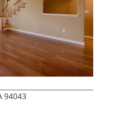
A 94043