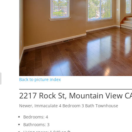
Back to picture index
2217 Rock St, Mountain View C
Newer, Immaculate 4 Bedroom 3 Bath Townhouse
Bedrooms: 4
Bathrooms: 3