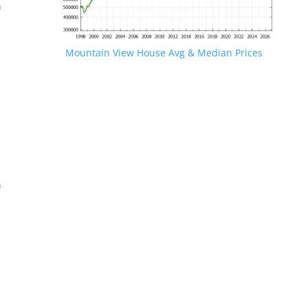
n
Mountain View House Avg & Median Prices
.
n