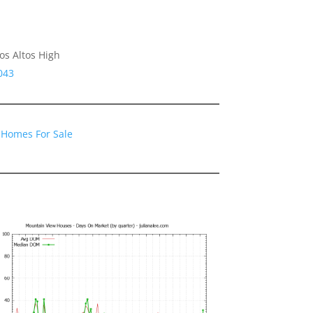
os Altos High
043
 Homes For Sale