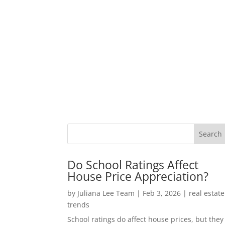
Do School Ratings Affect
House Price Appreciation?
by
Juliana Lee Team
|
Feb 3, 2026
|
real estate
trends
School ratings do affect house prices, but they