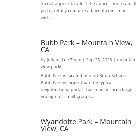
do not appear to affect the appreciation rate. I
you carefully compare adjacent cities, one
with...
Bubb Park – Mountain View,
CA
by
Juliana Lee Team
|
Sep 25, 2023
|
mountai
view parks
Bubb Park is located behind Bubb School.
Bubb Park is larger than the typical
neighborhood park. It has a picnic area large
enough for small groups...
Wyandotte Park – Mountain
View, CA