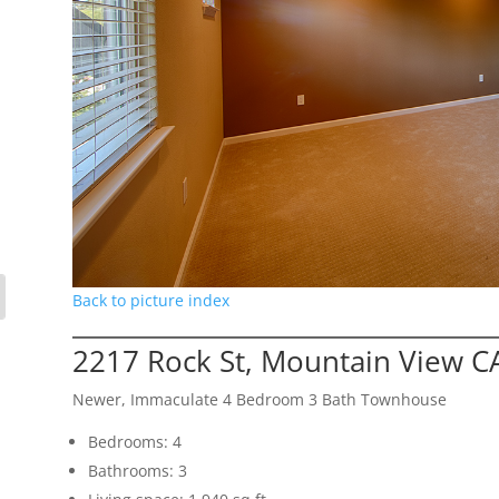
Back to picture index
2217 Rock St, Mountain View C
Newer, Immaculate 4 Bedroom 3 Bath Townhouse
Bedrooms: 4
Bathrooms: 3