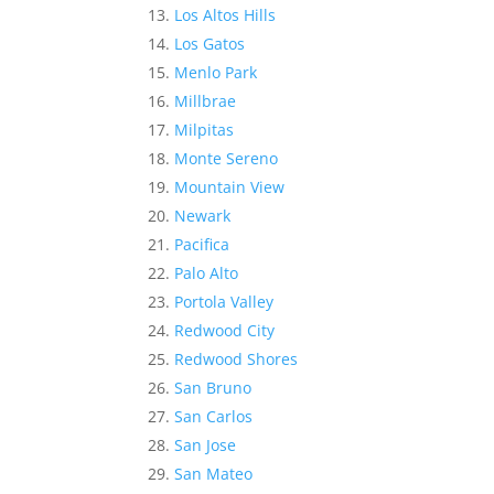
Los Altos Hills
Los Gatos
Menlo Park
Millbrae
Milpitas
Monte Sereno
Mountain View
Newark
Pacifica
Palo Alto
Portola Valley
Redwood City
Redwood Shores
San Bruno
San Carlos
San Jose
San Mateo