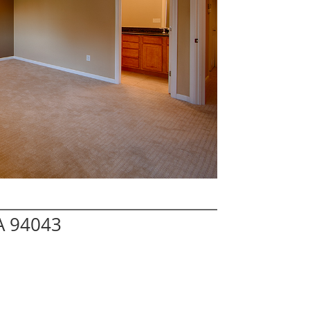
A 94043