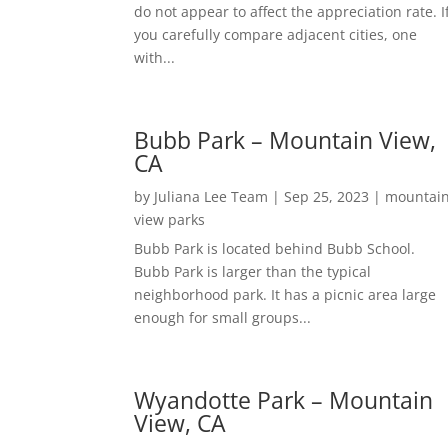
do not appear to affect the appreciation rate. I
you carefully compare adjacent cities, one
with...
Bubb Park – Mountain View,
CA
by
Juliana Lee Team
|
Sep 25, 2023
|
mountai
view parks
Bubb Park is located behind Bubb School.
Bubb Park is larger than the typical
neighborhood park. It has a picnic area large
enough for small groups...
Wyandotte Park – Mountain
View, CA