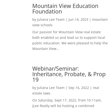
Mountain View Education
Foundation
by
Juliana Lee Team
|
Jun 14, 2023
|
mountain
view schools
Our passion for Mountain View real estate
both enabled us and lead us to support local
public education. We were pleased to help the
Mountain View...
Webinar/Seminar:
Inheritance, Probate, & Prop
19
by
Juliana Lee Team
|
Sep 16, 2022
|
real
estate laws
On Saturday, Sept 17, 2022, from 10-11am,
JLee Realty will be hosting a combined