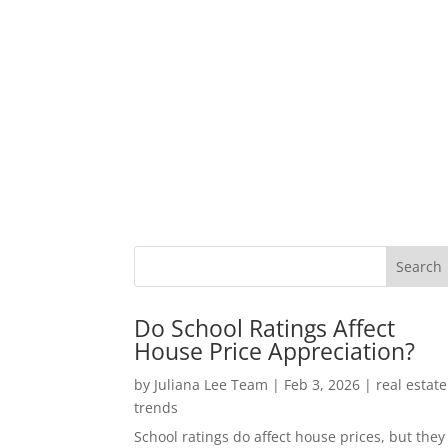
Do School Ratings Affect
House Price Appreciation?
by
Juliana Lee Team
|
Feb 3, 2026
|
real estate
trends
School ratings do affect house prices, but they