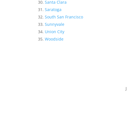
Santa Clara
Saratoga
South San Francisco
Sunnyvale
Union City
Woodside