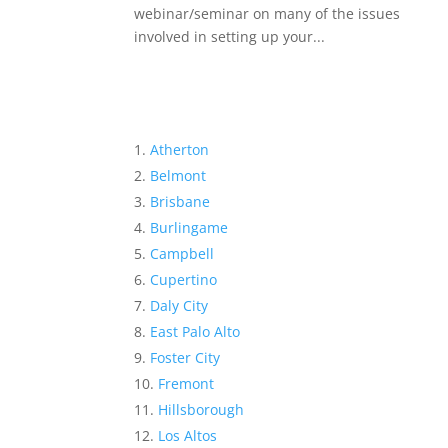
webinar/seminar on many of the issues
involved in setting up your...
Atherton
Belmont
Brisbane
Burlingame
Campbell
Cupertino
Daly City
East Palo Alto
Foster City
Fremont
Hillsborough
Los Altos