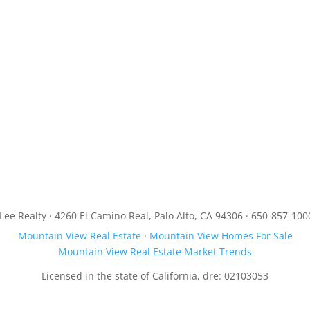
JLee Realty · 4260 El Camino Real, Palo Alto, CA 94306 · 650-857-100
Mountain View Real Estate
·
Mountain View Homes For Sale
Mountain View Real Estate Market Trends
Licensed in the state of California, dre: 02103053