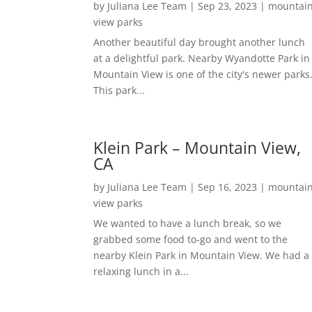
by
Juliana Lee Team
|
Sep 23, 2023
|
mountai
view parks
Another beautiful day brought another lunch
at a delightful park. Nearby Wyandotte Park in
Mountain View is one of the city's newer parks
This park...
Klein Park – Mountain View,
CA
by
Juliana Lee Team
|
Sep 16, 2023
|
mountai
view parks
We wanted to have a lunch break, so we
grabbed some food to-go and went to the
nearby Klein Park in Mountain View. We had a
relaxing lunch in a...