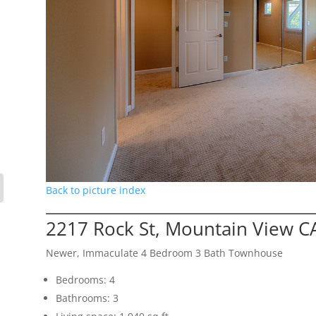
Back to picture index
2217 Rock St, Mountain View C
Newer, Immaculate 4 Bedroom 3 Bath Townhouse
Bedrooms: 4
Bathrooms: 3