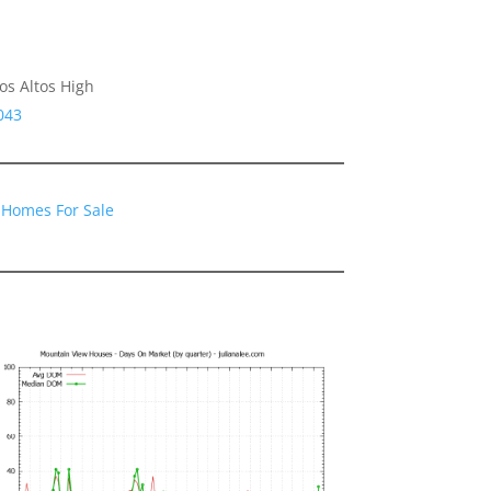
os Altos High
043
 Homes For Sale