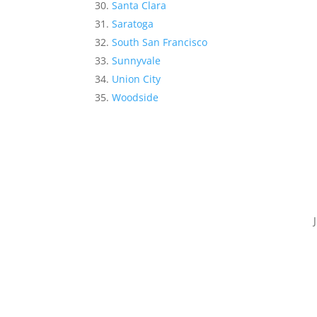
Santa Clara
Saratoga
South San Francisco
Sunnyvale
Union City
Woodside