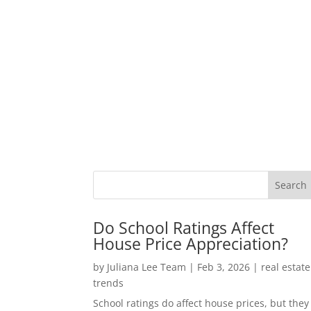
Do School Ratings Affect
House Price Appreciation?
by
Juliana Lee Team
|
Feb 3, 2026
|
real estate
trends
School ratings do affect house prices, but they