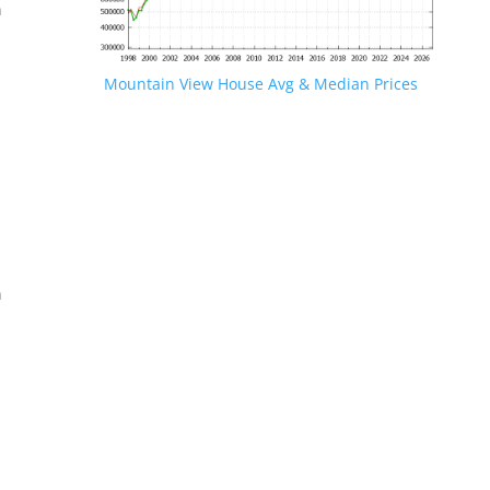
n
Mountain View House Avg & Median Prices
.
n