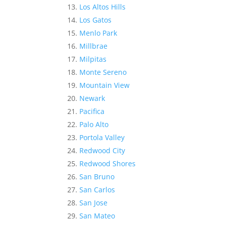
Los Altos Hills
Los Gatos
Menlo Park
Millbrae
Milpitas
Monte Sereno
Mountain View
Newark
Pacifica
Palo Alto
Portola Valley
Redwood City
Redwood Shores
San Bruno
San Carlos
San Jose
San Mateo