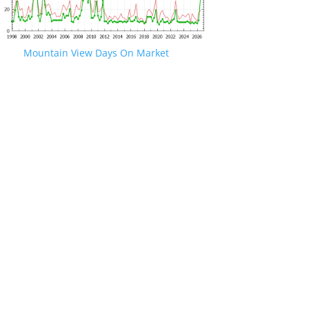
Mountain View Days On Market