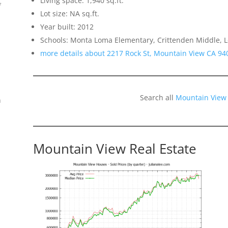
Living space: 1,940 sq.ft.
f
Lot size: NA sq.ft.
Year built: 2012
Schools: Monta Loma Elementary, Crittenden Middle, L
more details about 2217 Rock St, Mountain View CA 94
Search all
Mountain View
n
Mountain View Real Estate