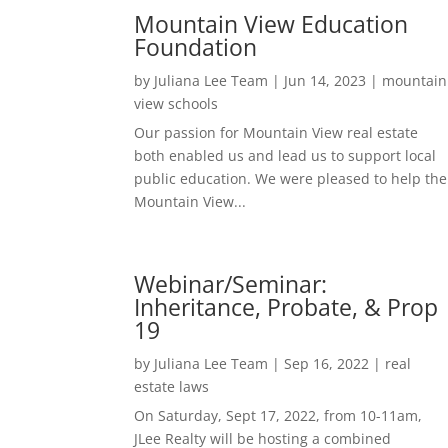
Mountain View Education
Foundation
by
Juliana Lee Team
|
Jun 14, 2023
|
mountain
view schools
Our passion for Mountain View real estate
both enabled us and lead us to support local
public education. We were pleased to help the
Mountain View...
Webinar/Seminar:
Inheritance, Probate, & Prop
19
by
Juliana Lee Team
|
Sep 16, 2022
|
real
estate laws
On Saturday, Sept 17, 2022, from 10-11am,
JLee Realty will be hosting a combined