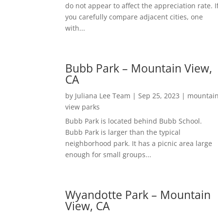
do not appear to affect the appreciation rate. I
you carefully compare adjacent cities, one
with...
Bubb Park – Mountain View,
CA
by
Juliana Lee Team
|
Sep 25, 2023
|
mountai
view parks
Bubb Park is located behind Bubb School.
Bubb Park is larger than the typical
neighborhood park. It has a picnic area large
enough for small groups...
Wyandotte Park – Mountain
View, CA