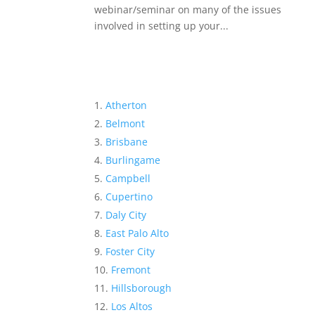
webinar/seminar on many of the issues
involved in setting up your...
Atherton
Belmont
Brisbane
Burlingame
Campbell
Cupertino
Daly City
East Palo Alto
Foster City
Fremont
Hillsborough
Los Altos