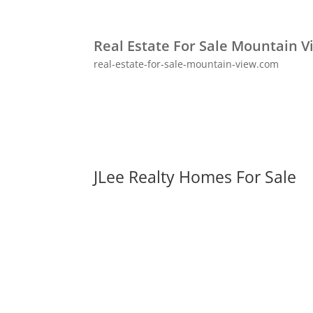
Real Estate For Sale Mountain V
real-estate-for-sale-mountain-view.com
JLee Realty Homes For Sale