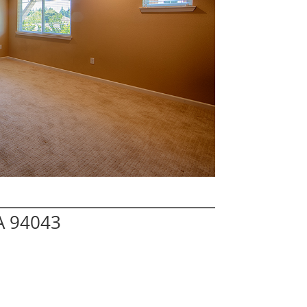
A 94043