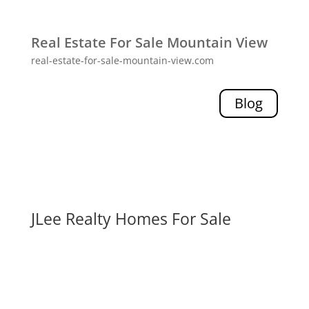
Real Estate For Sale Mountain View
real-estate-for-sale-mountain-view.com
Blog
JLee Realty Homes For Sale