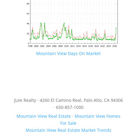
Mountain View Days On Market
JLee Realty · 4260 El Camino Real, Palo Alto, CA 94306
· 650-857-1000
Mountain View Real Estate
·
Mountain View Homes
For Sale
Mountain View Real Estate Market Trends