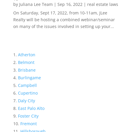
by
Juliana Lee Team
|
Sep 16, 2022
|
real estate laws
On Saturday, Sept 17, 2022, from 10-11am, JLee
Realty will be hosting a combined webinar/seminar
on many of the issues involved in setting up your...
Atherton
Belmont
Brisbane
Burlingame
Campbell
Cupertino
Daly City
East Palo Alto
Foster City
Fremont
Hillsborough