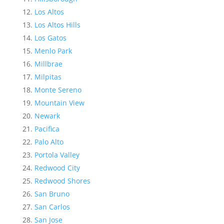
Los Altos
Los Altos Hills
Los Gatos
Menlo Park
Millbrae
Milpitas
Monte Sereno
Mountain View
Newark
Pacifica
Palo Alto
Portola Valley
Redwood City
Redwood Shores
San Bruno
San Carlos
San Jose