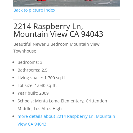
Back to picture index
2214 Raspberry Ln,
Mountain View CA 94043
Beautiful Newer 3 Bedroom Mountain View
Townhouse
Bedrooms: 3
Bathrooms: 2.5
Living space: 1,700 sq.ft.
Lot size: 1,040 sq.ft.
Year built: 2009
Schools: Monta Loma Elementary, Crittenden
Middle, Los Altos High
more details about 2214 Raspberry Ln, Mountain
View CA 94043