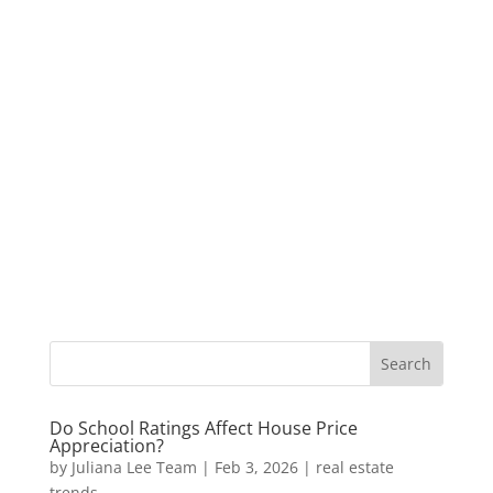
Do School Ratings Affect House Price
Appreciation?
by
Juliana Lee Team
|
Feb 3, 2026
|
real estate
trends