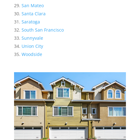
San Mateo
Santa Clara
Saratoga
South San Francisco
Sunnyvale
Union City
Woodside