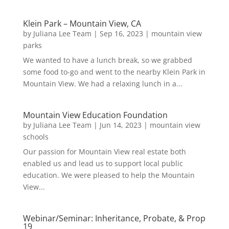
Klein Park – Mountain View, CA
by
Juliana Lee Team
|
Sep 16, 2023
|
mountain view
parks
We wanted to have a lunch break, so we grabbed
some food to-go and went to the nearby Klein Park in
Mountain View. We had a relaxing lunch in a...
Mountain View Education Foundation
by
Juliana Lee Team
|
Jun 14, 2023
|
mountain view
schools
Our passion for Mountain View real estate both
enabled us and lead us to support local public
education. We were pleased to help the Mountain
View...
Webinar/Seminar: Inheritance, Probate, & Prop
19