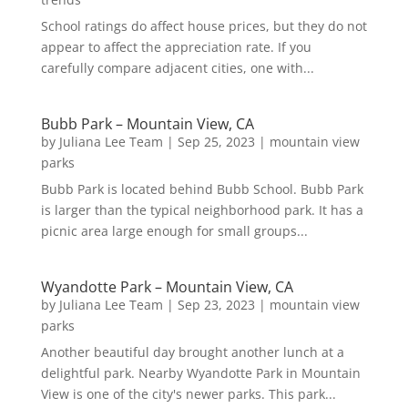
School ratings do affect house prices, but they do not
appear to affect the appreciation rate. If you
carefully compare adjacent cities, one with...
Bubb Park – Mountain View, CA
by
Juliana Lee Team
|
Sep 25, 2023
|
mountain view
parks
Bubb Park is located behind Bubb School. Bubb Park
is larger than the typical neighborhood park. It has a
picnic area large enough for small groups...
Wyandotte Park – Mountain View, CA
by
Juliana Lee Team
|
Sep 23, 2023
|
mountain view
parks
Another beautiful day brought another lunch at a
delightful park. Nearby Wyandotte Park in Mountain
View is one of the city's newer parks. This park...