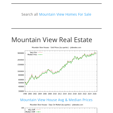
Search all
Mountain View Homes For Sale
Mountain View Real Estate
Mountain View House Avg & Median Prices