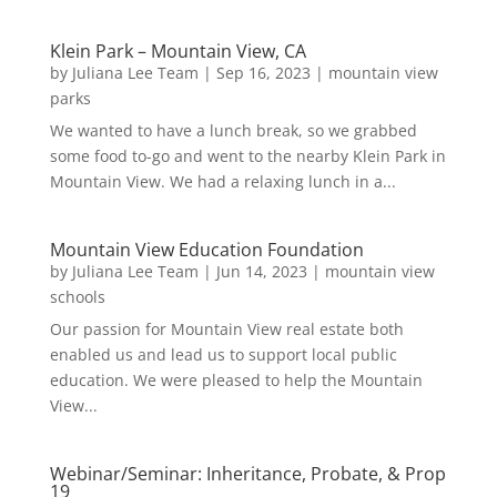
Klein Park – Mountain View, CA
by
Juliana Lee Team
|
Sep 16, 2023
|
mountain view
parks
We wanted to have a lunch break, so we grabbed
some food to-go and went to the nearby Klein Park in
Mountain View. We had a relaxing lunch in a...
Mountain View Education Foundation
by
Juliana Lee Team
|
Jun 14, 2023
|
mountain view
schools
Our passion for Mountain View real estate both
enabled us and lead us to support local public
education. We were pleased to help the Mountain
View...
Webinar/Seminar: Inheritance, Probate, & Prop
19