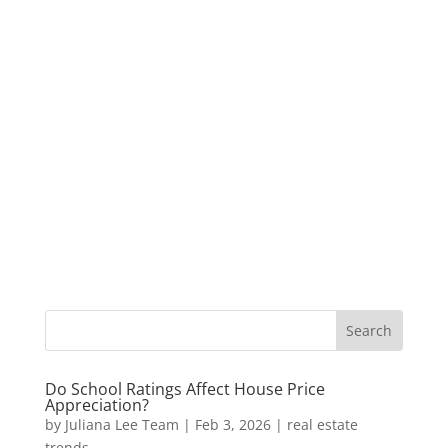
Do School Ratings Affect House Price
Appreciation?
by
Juliana Lee Team
|
Feb 3, 2026
|
real estate
trends