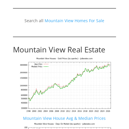
Search all
Mountain View Homes For Sale
Mountain View Real Estate
Mountain View House Avg & Median Prices