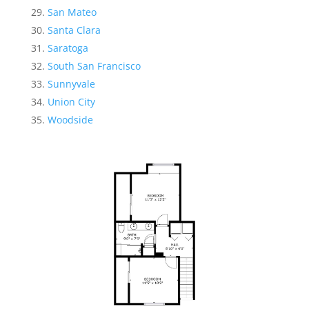
San Mateo
Santa Clara
Saratoga
South San Francisco
Sunnyvale
Union City
Woodside