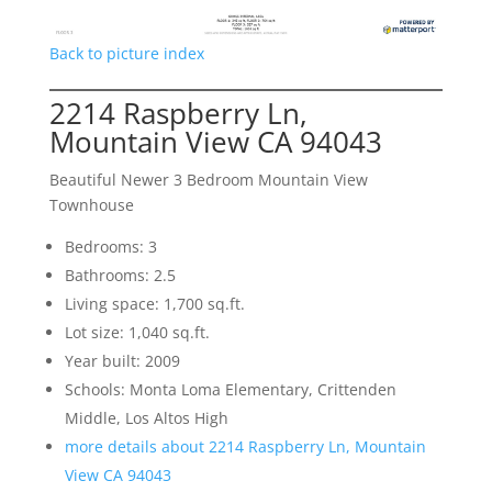
Back to picture index
2214 Raspberry Ln,
Mountain View CA 94043
Beautiful Newer 3 Bedroom Mountain View
Townhouse
Bedrooms: 3
Bathrooms: 2.5
Living space: 1,700 sq.ft.
Lot size: 1,040 sq.ft.
Year built: 2009
Schools: Monta Loma Elementary, Crittenden
Middle, Los Altos High
more details about 2214 Raspberry Ln, Mountain
View CA 94043