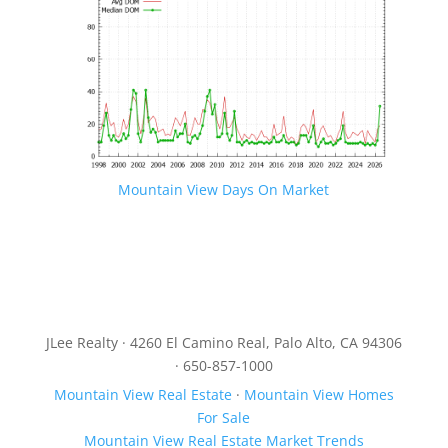
Mountain View Days On Market
JLee Realty · 4260 El Camino Real, Palo Alto, CA 94306
· 650-857-1000
Mountain View Real Estate
·
Mountain View Homes
For Sale
Mountain View Real Estate Market Trends