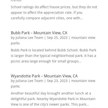
School ratings do affect house prices, but they do not
appear to affect the appreciation rate. If you
carefully compare adjacent cities, one with...
Bubb Park – Mountain View, CA
by
Juliana Lee Team
|
Sep 25, 2023
|
mountain view
parks
Bubb Park is located behind Bubb School. Bubb Park
is larger than the typical neighborhood park. It has a
picnic area large enough for small groups...
Wyandotte Park – Mountain View, CA
by
Juliana Lee Team
|
Sep 23, 2023
|
mountain view
parks
Another beautiful day brought another lunch at a
delightful park. Nearby Wyandotte Park in Mountain
View is one of the city's newer parks. This park...