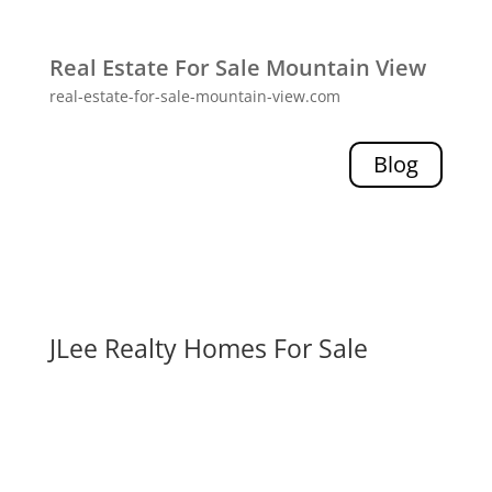
Real Estate For Sale Mountain View
real-estate-for-sale-mountain-view.com
Blog
JLee Realty Homes For Sale