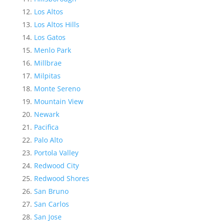
Los Altos
Los Altos Hills
Los Gatos
Menlo Park
Millbrae
Milpitas
Monte Sereno
Mountain View
Newark
Pacifica
Palo Alto
Portola Valley
Redwood City
Redwood Shores
San Bruno
San Carlos
San Jose