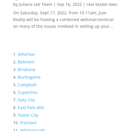
by
Juliana Lee Team
|
Sep 16, 2022
|
real estate laws
On Saturday, Sept 17, 2022, from 10-11am, JLee
Realty will be hosting a combined webinar/seminar
on many of the issues involved in setting up your...
Atherton
Belmont
Brisbane
Burlingame
Campbell
Cupertino
Daly City
East Palo Alto
Foster City
Fremont
Hillsborough