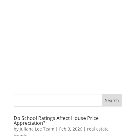
Do School Ratings Affect House Price
Appreciation?
by
Juliana Lee Team
|
Feb 3, 2026
|
real estate
trends