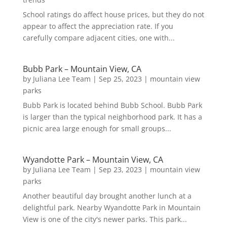
School ratings do affect house prices, but they do not
appear to affect the appreciation rate. If you
carefully compare adjacent cities, one with...
Bubb Park – Mountain View, CA
by
Juliana Lee Team
|
Sep 25, 2023
|
mountain view
parks
Bubb Park is located behind Bubb School. Bubb Park
is larger than the typical neighborhood park. It has a
picnic area large enough for small groups...
Wyandotte Park – Mountain View, CA
by
Juliana Lee Team
|
Sep 23, 2023
|
mountain view
parks
Another beautiful day brought another lunch at a
delightful park. Nearby Wyandotte Park in Mountain
View is one of the city's newer parks. This park...