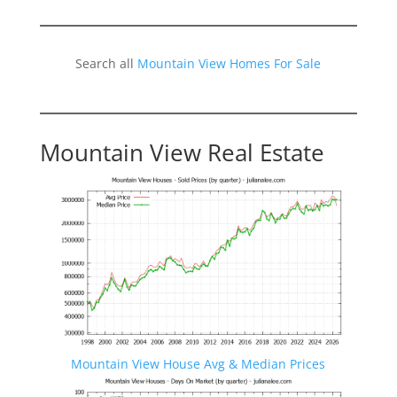
Search all
Mountain View Homes For Sale
Mountain View Real Estate
Mountain View House Avg & Median Prices