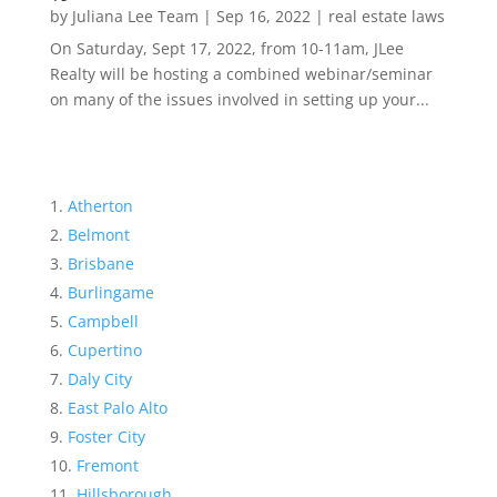
by
Juliana Lee Team
|
Sep 16, 2022
|
real estate laws
On Saturday, Sept 17, 2022, from 10-11am, JLee
Realty will be hosting a combined webinar/seminar
on many of the issues involved in setting up your...
Atherton
Belmont
Brisbane
Burlingame
Campbell
Cupertino
Daly City
East Palo Alto
Foster City
Fremont
Hillsborough