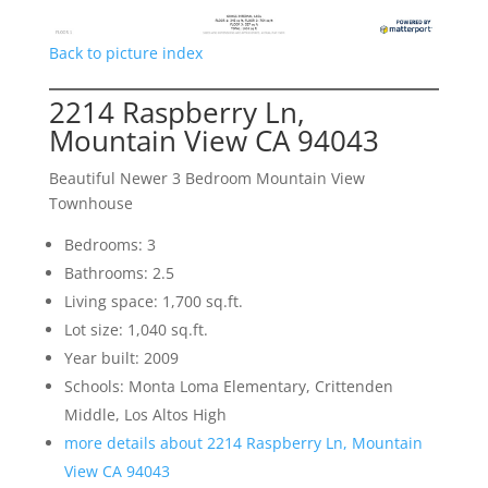
Back to picture index
2214 Raspberry Ln,
Mountain View CA 94043
Beautiful Newer 3 Bedroom Mountain View
Townhouse
Bedrooms: 3
Bathrooms: 2.5
Living space: 1,700 sq.ft.
Lot size: 1,040 sq.ft.
Year built: 2009
Schools: Monta Loma Elementary, Crittenden
Middle, Los Altos High
more details about 2214 Raspberry Ln, Mountain
View CA 94043