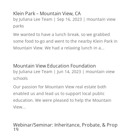
Klein Park – Mountain View, CA
by
Juliana Lee Team
|
Sep 16, 2023
|
mountain view
parks
We wanted to have a lunch break, so we grabbed
some food to-go and went to the nearby Klein Park in
Mountain View. We had a relaxing lunch in a...
Mountain View Education Foundation
by
Juliana Lee Team
|
Jun 14, 2023
|
mountain view
schools
Our passion for Mountain View real estate both
enabled us and lead us to support local public
education. We were pleased to help the Mountain
View...
Webinar/Seminar: Inheritance, Probate, & Prop
19