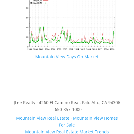
Mountain View Days On Market
JLee Realty · 4260 El Camino Real, Palo Alto, CA 94306
· 650-857-1000
Mountain View Real Estate
·
Mountain View Homes
For Sale
Mountain View Real Estate Market Trends