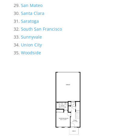
San Mateo
Santa Clara
Saratoga
South San Francisco
Sunnyvale
Union City
Woodside