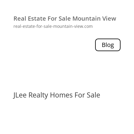
Real Estate For Sale Mountain View
real-estate-for-sale-mountain-view.com
Blog
JLee Realty Homes For Sale