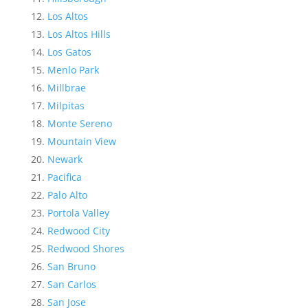
Los Altos
Los Altos Hills
Los Gatos
Menlo Park
Millbrae
Milpitas
Monte Sereno
Mountain View
Newark
Pacifica
Palo Alto
Portola Valley
Redwood City
Redwood Shores
San Bruno
San Carlos
San Jose