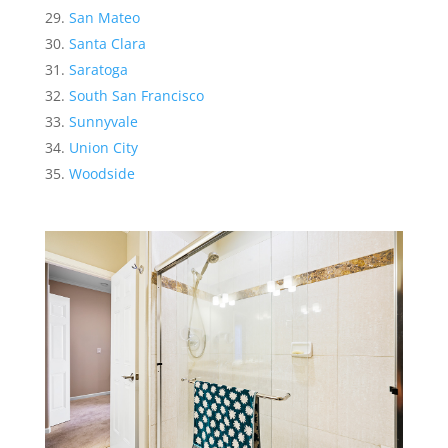
San Mateo
Santa Clara
Saratoga
South San Francisco
Sunnyvale
Union City
Woodside