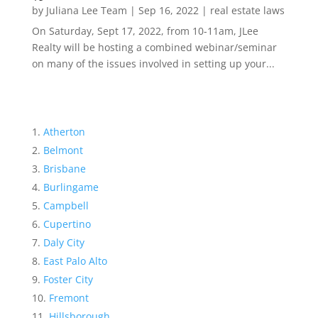
by
Juliana Lee Team
|
Sep 16, 2022
|
real estate laws
On Saturday, Sept 17, 2022, from 10-11am, JLee
Realty will be hosting a combined webinar/seminar
on many of the issues involved in setting up your...
Atherton
Belmont
Brisbane
Burlingame
Campbell
Cupertino
Daly City
East Palo Alto
Foster City
Fremont
Hillsborough