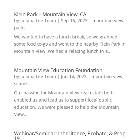
Klein Park – Mountain View, CA
by
Juliana Lee Team
|
Sep 16, 2023
|
mountain view
parks
We wanted to have a lunch break, so we grabbed
some food to-go and went to the nearby Klein Park in
Mountain View. We had a relaxing lunch in a...
Mountain View Education Foundation
by
Juliana Lee Team
|
Jun 14, 2023
|
mountain view
schools
Our passion for Mountain View real estate both
enabled us and lead us to support local public
education. We were pleased to help the Mountain
View...
Webinar/Seminar: Inheritance, Probate, & Prop
19