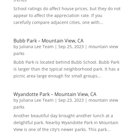
School ratings do affect house prices, but they do not
appear to affect the appreciation rate. If you
carefully compare adjacent cities, one with...
Bubb Park – Mountain View, CA
by
Juliana Lee Team
|
Sep 25, 2023
|
mountain view
parks
Bubb Park is located behind Bubb School. Bubb Park
is larger than the typical neighborhood park. It has a
picnic area large enough for small groups...
Wyandotte Park – Mountain View, CA
by
Juliana Lee Team
|
Sep 23, 2023
|
mountain view
parks
Another beautiful day brought another lunch at a
delightful park. Nearby Wyandotte Park in Mountain
View is one of the city's newer parks. This park...