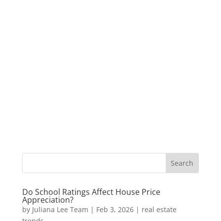
Do School Ratings Affect House Price
Appreciation?
by
Juliana Lee Team
|
Feb 3, 2026
|
real estate
trends