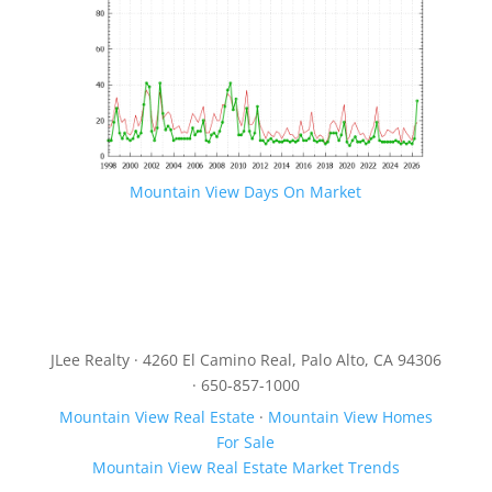
Mountain View Days On Market
JLee Realty · 4260 El Camino Real, Palo Alto, CA 94306
· 650-857-1000
Mountain View Real Estate
·
Mountain View Homes
For Sale
Mountain View Real Estate Market Trends