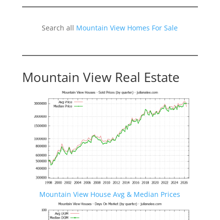
Search all
Mountain View Homes For Sale
Mountain View Real Estate
Mountain View House Avg & Median Prices