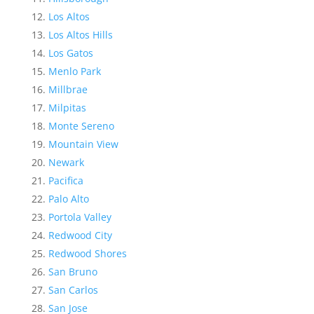
Los Altos
Los Altos Hills
Los Gatos
Menlo Park
Millbrae
Milpitas
Monte Sereno
Mountain View
Newark
Pacifica
Palo Alto
Portola Valley
Redwood City
Redwood Shores
San Bruno
San Carlos
San Jose