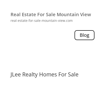
Real Estate For Sale Mountain View
real-estate-for-sale-mountain-view.com
Blog
JLee Realty Homes For Sale