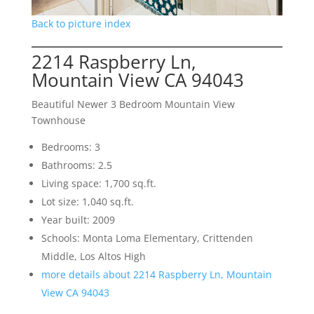
Back to picture index
2214 Raspberry Ln,
Mountain View CA 94043
Beautiful Newer 3 Bedroom Mountain View
Townhouse
Bedrooms: 3
Bathrooms: 2.5
Living space: 1,700 sq.ft.
Lot size: 1,040 sq.ft.
Year built: 2009
Schools: Monta Loma Elementary, Crittenden
Middle, Los Altos High
more details about 2214 Raspberry Ln, Mountain
View CA 94043