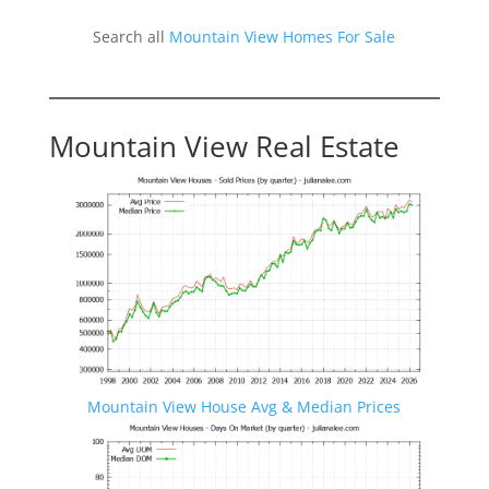
Search all
Mountain View Homes For Sale
Mountain View Real Estate
Mountain View House Avg & Median Prices