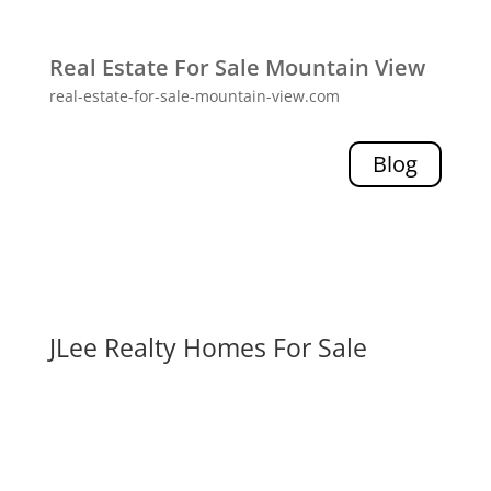
Real Estate For Sale Mountain View
real-estate-for-sale-mountain-view.com
Blog
JLee Realty Homes For Sale