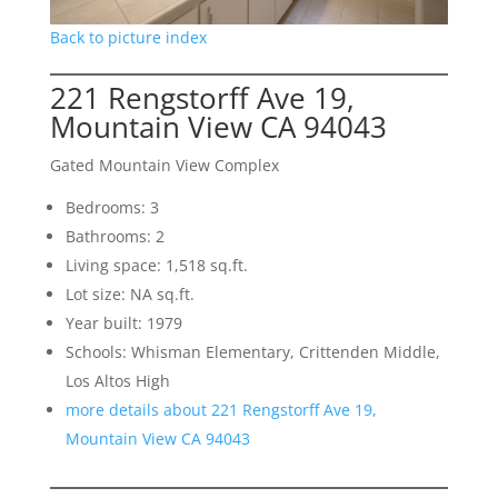
Back to picture index
221 Rengstorff Ave 19,
Mountain View CA 94043
Gated Mountain View Complex
Bedrooms: 3
Bathrooms: 2
Living space: 1,518 sq.ft.
Lot size: NA sq.ft.
Year built: 1979
Schools: Whisman Elementary, Crittenden Middle,
Los Altos High
more details about 221 Rengstorff Ave 19,
Mountain View CA 94043