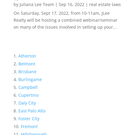
by
Juliana Lee Team
|
Sep 16, 2022
|
real estate laws
On Saturday, Sept 17, 2022, from 10-11am, JLee
Realty will be hosting a combined webinar/seminar
on many of the issues involved in setting up your...
Atherton
Belmont
Brisbane
Burlingame
Campbell
Cupertino
Daly City
East Palo Alto
Foster City
Fremont
Hillsborough