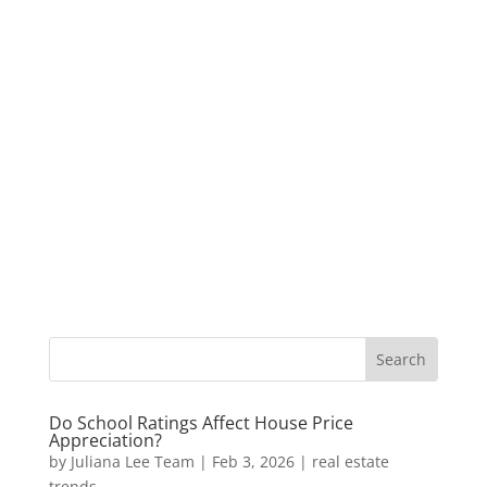
Do School Ratings Affect House Price
Appreciation?
by
Juliana Lee Team
|
Feb 3, 2026
|
real estate
trends