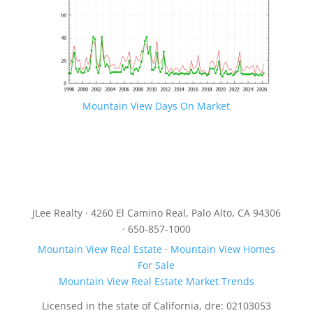
Mountain View Days On Market
JLee Realty · 4260 El Camino Real, Palo Alto, CA 94306
· 650-857-1000
Mountain View Real Estate
·
Mountain View Homes
For Sale
Mountain View Real Estate Market Trends
Licensed in the state of California, dre: 02103053