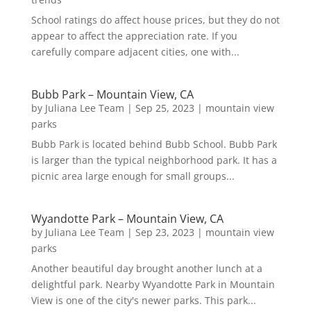
School ratings do affect house prices, but they do not
appear to affect the appreciation rate. If you
carefully compare adjacent cities, one with...
Bubb Park – Mountain View, CA
by
Juliana Lee Team
|
Sep 25, 2023
|
mountain view
parks
Bubb Park is located behind Bubb School. Bubb Park
is larger than the typical neighborhood park. It has a
picnic area large enough for small groups...
Wyandotte Park – Mountain View, CA
by
Juliana Lee Team
|
Sep 23, 2023
|
mountain view
parks
Another beautiful day brought another lunch at a
delightful park. Nearby Wyandotte Park in Mountain
View is one of the city's newer parks. This park...