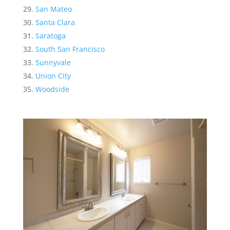
San Mateo
Santa Clara
Saratoga
South San Francisco
Sunnyvale
Union City
Woodside