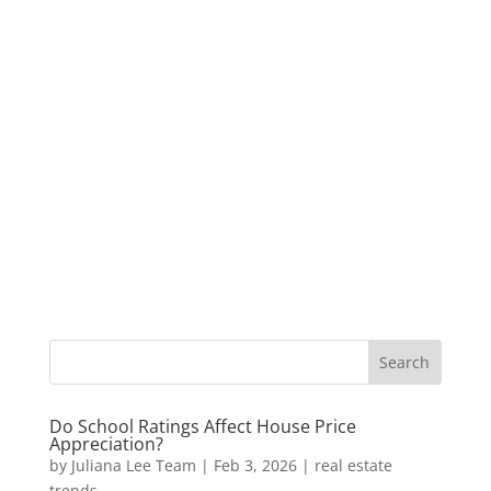
Do School Ratings Affect House Price
Appreciation?
by
Juliana Lee Team
|
Feb 3, 2026
|
real estate
trends