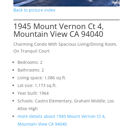
Back to picture index
1945 Mount Vernon Ct 4,
Mountain View CA 94040
Charming Condo With Spacious Living/Dining Room,
On Tranquil Court
Bedrooms: 2
Bathrooms: 2
Living space: 1,086 sq.ft.
Lot size: 1,173 sq.ft.
Year built: 1964
Schools: Castro Elementary, Graham Middle, Los
Altos High
more details about 1945 Mount Vernon Ct 4,
Mountain View CA 94040