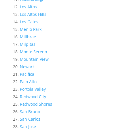
Los Altos
Los Altos Hills
Los Gatos
Menlo Park
Millbrae
Milpitas
Monte Sereno
Mountain View
Newark
Pacifica
Palo Alto
Portola Valley
Redwood City
Redwood Shores
San Bruno
San Carlos
San Jose