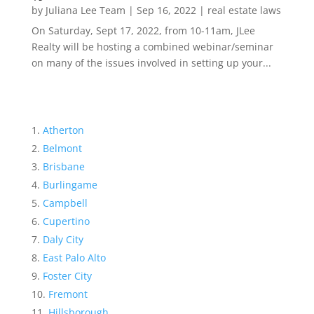
by
Juliana Lee Team
|
Sep 16, 2022
|
real estate laws
On Saturday, Sept 17, 2022, from 10-11am, JLee
Realty will be hosting a combined webinar/seminar
on many of the issues involved in setting up your...
Atherton
Belmont
Brisbane
Burlingame
Campbell
Cupertino
Daly City
East Palo Alto
Foster City
Fremont
Hillsborough