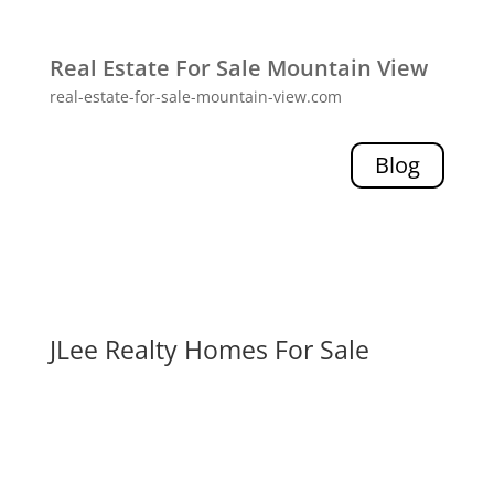
Real Estate For Sale Mountain View
real-estate-for-sale-mountain-view.com
Blog
JLee Realty Homes For Sale