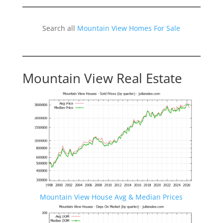
Search all
Mountain View Homes For Sale
Mountain View Real Estate
Mountain View House Avg & Median Prices