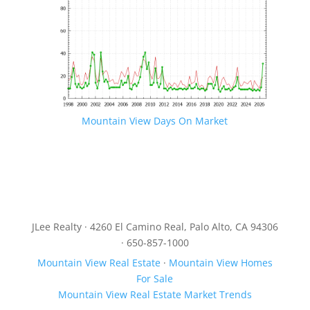
Mountain View Days On Market
JLee Realty · 4260 El Camino Real, Palo Alto, CA 94306
· 650-857-1000
Mountain View Real Estate
·
Mountain View Homes
For Sale
Mountain View Real Estate Market Trends