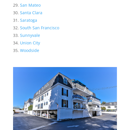
San Mateo
Santa Clara
Saratoga
South San Francisco
Sunnyvale
Union City
Woodside