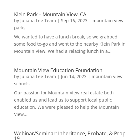
Klein Park – Mountain View, CA
by
Juliana Lee Team
|
Sep 16, 2023
|
mountain view
parks
We wanted to have a lunch break, so we grabbed
some food to-go and went to the nearby Klein Park in
Mountain View. We had a relaxing lunch in a...
Mountain View Education Foundation
by
Juliana Lee Team
|
Jun 14, 2023
|
mountain view
schools
Our passion for Mountain View real estate both
enabled us and lead us to support local public
education. We were pleased to help the Mountain
View...
Webinar/Seminar: Inheritance, Probate, & Prop
19