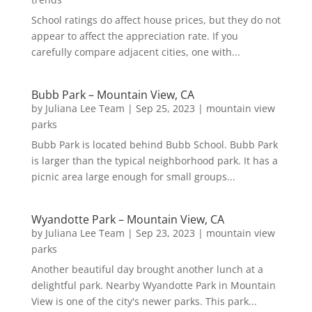
School ratings do affect house prices, but they do not
appear to affect the appreciation rate. If you
carefully compare adjacent cities, one with...
Bubb Park – Mountain View, CA
by
Juliana Lee Team
|
Sep 25, 2023
|
mountain view
parks
Bubb Park is located behind Bubb School. Bubb Park
is larger than the typical neighborhood park. It has a
picnic area large enough for small groups...
Wyandotte Park – Mountain View, CA
by
Juliana Lee Team
|
Sep 23, 2023
|
mountain view
parks
Another beautiful day brought another lunch at a
delightful park. Nearby Wyandotte Park in Mountain
View is one of the city's newer parks. This park...