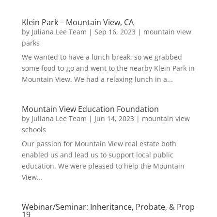
Klein Park – Mountain View, CA
by
Juliana Lee Team
|
Sep 16, 2023
|
mountain view
parks
We wanted to have a lunch break, so we grabbed
some food to-go and went to the nearby Klein Park in
Mountain View. We had a relaxing lunch in a...
Mountain View Education Foundation
by
Juliana Lee Team
|
Jun 14, 2023
|
mountain view
schools
Our passion for Mountain View real estate both
enabled us and lead us to support local public
education. We were pleased to help the Mountain
View...
Webinar/Seminar: Inheritance, Probate, & Prop
19