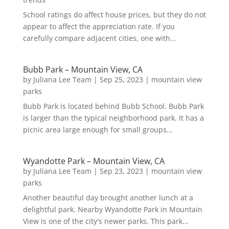
School ratings do affect house prices, but they do not
appear to affect the appreciation rate. If you
carefully compare adjacent cities, one with...
Bubb Park – Mountain View, CA
by
Juliana Lee Team
|
Sep 25, 2023
|
mountain view
parks
Bubb Park is located behind Bubb School. Bubb Park
is larger than the typical neighborhood park. It has a
picnic area large enough for small groups...
Wyandotte Park – Mountain View, CA
by
Juliana Lee Team
|
Sep 23, 2023
|
mountain view
parks
Another beautiful day brought another lunch at a
delightful park. Nearby Wyandotte Park in Mountain
View is one of the city's newer parks. This park...