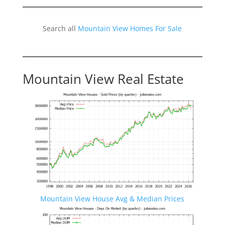
Search all
Mountain View Homes For Sale
Mountain View Real Estate
Mountain View House Avg & Median Prices