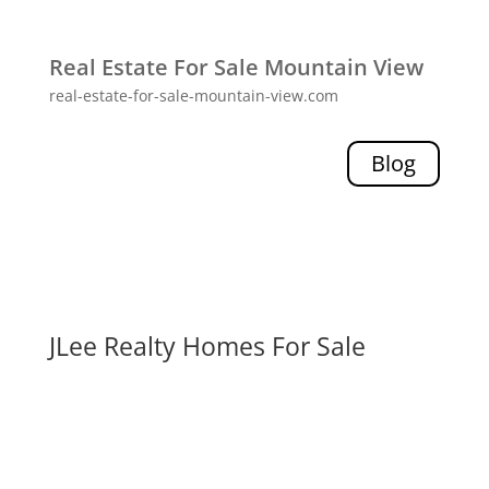
Real Estate For Sale Mountain View
real-estate-for-sale-mountain-view.com
Blog
JLee Realty Homes For Sale