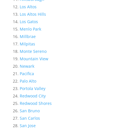
Los Altos
Los Altos Hills
Los Gatos
Menlo Park
Millbrae
Milpitas
Monte Sereno
Mountain View
Newark
Pacifica
Palo Alto
Portola Valley
Redwood City
Redwood Shores
San Bruno
San Carlos
San Jose