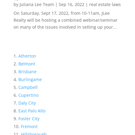
by
Juliana Lee Team
|
Sep 16, 2022
|
real estate laws
On Saturday, Sept 17, 2022, from 10-11am, JLee
Realty will be hosting a combined webinar/seminar
on many of the issues involved in setting up your...
Atherton
Belmont
Brisbane
Burlingame
Campbell
Cupertino
Daly City
East Palo Alto
Foster City
Fremont
Hillsborough