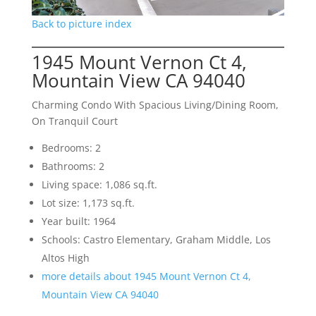
Back to picture index
1945 Mount Vernon Ct 4,
Mountain View CA 94040
Charming Condo With Spacious Living/Dining Room,
On Tranquil Court
Bedrooms: 2
Bathrooms: 2
Living space: 1,086 sq.ft.
Lot size: 1,173 sq.ft.
Year built: 1964
Schools: Castro Elementary, Graham Middle, Los
Altos High
more details about 1945 Mount Vernon Ct 4,
Mountain View CA 94040