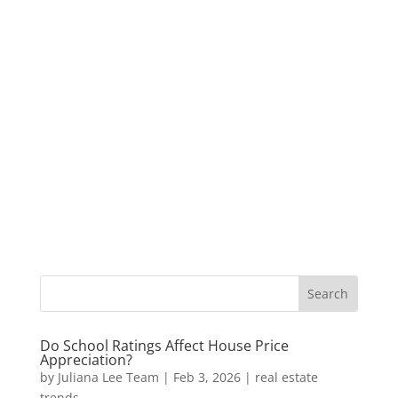
Do School Ratings Affect House Price
Appreciation?
by
Juliana Lee Team
|
Feb 3, 2026
|
real estate
trends