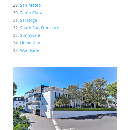
San Mateo
Santa Clara
Saratoga
South San Francisco
Sunnyvale
Union City
Woodside