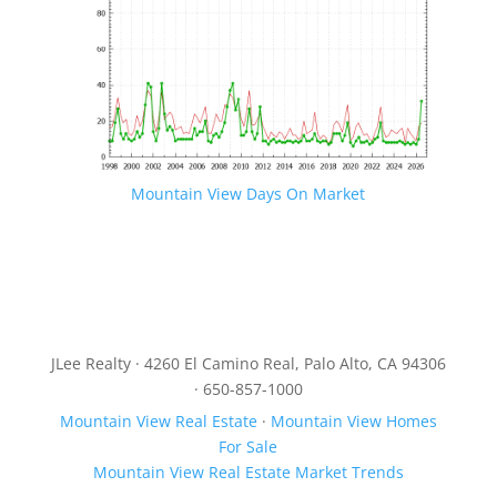
Mountain View Days On Market
JLee Realty · 4260 El Camino Real, Palo Alto, CA 94306
· 650-857-1000
Mountain View Real Estate
·
Mountain View Homes
For Sale
Mountain View Real Estate Market Trends