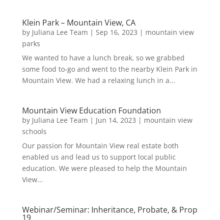
Klein Park – Mountain View, CA
by
Juliana Lee Team
|
Sep 16, 2023
|
mountain view
parks
We wanted to have a lunch break, so we grabbed
some food to-go and went to the nearby Klein Park in
Mountain View. We had a relaxing lunch in a...
Mountain View Education Foundation
by
Juliana Lee Team
|
Jun 14, 2023
|
mountain view
schools
Our passion for Mountain View real estate both
enabled us and lead us to support local public
education. We were pleased to help the Mountain
View...
Webinar/Seminar: Inheritance, Probate, & Prop
19