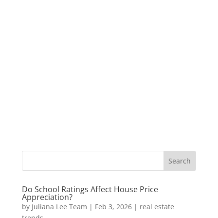
Do School Ratings Affect House Price
Appreciation?
by
Juliana Lee Team
|
Feb 3, 2026
|
real estate
trends