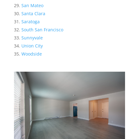
San Mateo
Santa Clara
Saratoga
South San Francisco
Sunnyvale
Union City
Woodside