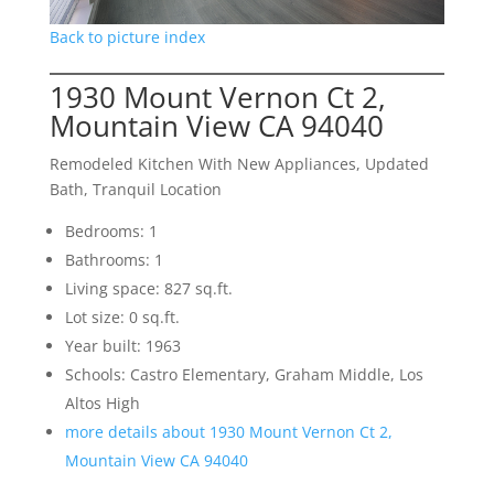
Back to picture index
1930 Mount Vernon Ct 2,
Mountain View CA 94040
Remodeled Kitchen With New Appliances, Updated
Bath, Tranquil Location
Bedrooms: 1
Bathrooms: 1
Living space: 827 sq.ft.
Lot size: 0 sq.ft.
Year built: 1963
Schools: Castro Elementary, Graham Middle, Los
Altos High
more details about 1930 Mount Vernon Ct 2,
Mountain View CA 94040