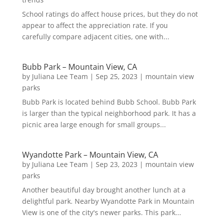
School ratings do affect house prices, but they do not
appear to affect the appreciation rate. If you
carefully compare adjacent cities, one with...
Bubb Park – Mountain View, CA
by
Juliana Lee Team
|
Sep 25, 2023
|
mountain view
parks
Bubb Park is located behind Bubb School. Bubb Park
is larger than the typical neighborhood park. It has a
picnic area large enough for small groups...
Wyandotte Park – Mountain View, CA
by
Juliana Lee Team
|
Sep 23, 2023
|
mountain view
parks
Another beautiful day brought another lunch at a
delightful park. Nearby Wyandotte Park in Mountain
View is one of the city's newer parks. This park...