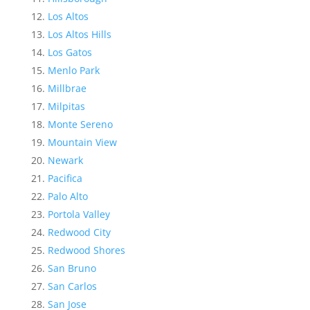
Los Altos
Los Altos Hills
Los Gatos
Menlo Park
Millbrae
Milpitas
Monte Sereno
Mountain View
Newark
Pacifica
Palo Alto
Portola Valley
Redwood City
Redwood Shores
San Bruno
San Carlos
San Jose