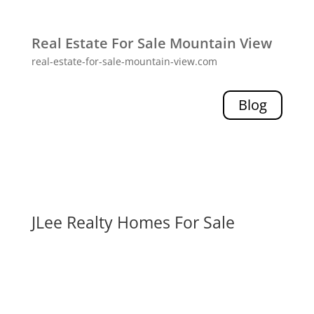
Real Estate For Sale Mountain View
real-estate-for-sale-mountain-view.com
Blog
JLee Realty Homes For Sale