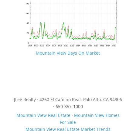
Mountain View Days On Market
JLee Realty · 4260 El Camino Real, Palo Alto, CA 94306
· 650-857-1000
Mountain View Real Estate
·
Mountain View Homes
For Sale
Mountain View Real Estate Market Trends