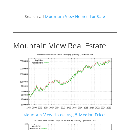
Search all
Mountain View Homes For Sale
Mountain View Real Estate
Mountain View House Avg & Median Prices