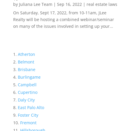
by
Juliana Lee Team
|
Sep 16, 2022
|
real estate laws
On Saturday, Sept 17, 2022, from 10-11am, JLee
Realty will be hosting a combined webinar/seminar
on many of the issues involved in setting up your...
Atherton
Belmont
Brisbane
Burlingame
Campbell
Cupertino
Daly City
East Palo Alto
Foster City
Fremont
Hillsborough