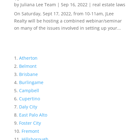
by
Juliana Lee Team
|
Sep 16, 2022
|
real estate laws
On Saturday, Sept 17, 2022, from 10-11am, JLee
Realty will be hosting a combined webinar/seminar
on many of the issues involved in setting up your...
Atherton
Belmont
Brisbane
Burlingame
Campbell
Cupertino
Daly City
East Palo Alto
Foster City
Fremont
Hillsborough