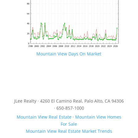
Mountain View Days On Market
JLee Realty · 4260 El Camino Real, Palo Alto, CA 94306
· 650-857-1000
Mountain View Real Estate
·
Mountain View Homes
For Sale
Mountain View Real Estate Market Trends