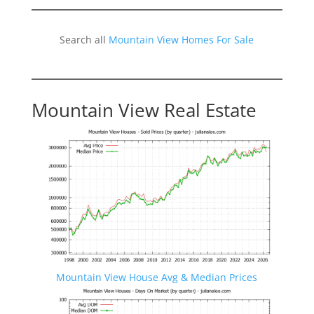
Search all
Mountain View Homes For Sale
Mountain View Real Estate
Mountain View House Avg & Median Prices