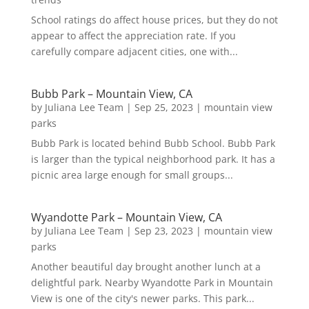
School ratings do affect house prices, but they do not
appear to affect the appreciation rate. If you
carefully compare adjacent cities, one with...
Bubb Park – Mountain View, CA
by
Juliana Lee Team
|
Sep 25, 2023
|
mountain view
parks
Bubb Park is located behind Bubb School. Bubb Park
is larger than the typical neighborhood park. It has a
picnic area large enough for small groups...
Wyandotte Park – Mountain View, CA
by
Juliana Lee Team
|
Sep 23, 2023
|
mountain view
parks
Another beautiful day brought another lunch at a
delightful park. Nearby Wyandotte Park in Mountain
View is one of the city's newer parks. This park...