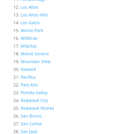
Los Altos
Los Altos Hills
Los Gatos
Menlo Park
Millbrae
Milpitas
Monte Sereno
Mountain View
Newark
Pacifica
Palo Alto
Portola Valley
Redwood City
Redwood Shores
San Bruno
San Carlos
San Jose