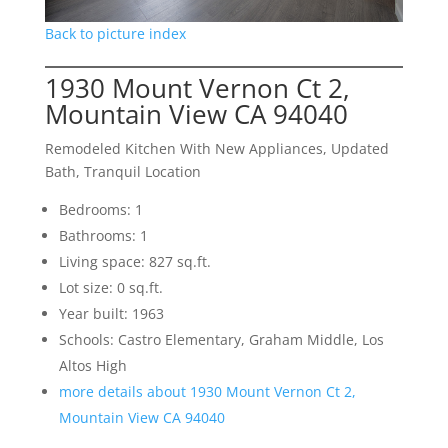
Back to picture index
1930 Mount Vernon Ct 2,
Mountain View CA 94040
Remodeled Kitchen With New Appliances, Updated
Bath, Tranquil Location
Bedrooms: 1
Bathrooms: 1
Living space: 827 sq.ft.
Lot size: 0 sq.ft.
Year built: 1963
Schools: Castro Elementary, Graham Middle, Los
Altos High
more details about 1930 Mount Vernon Ct 2,
Mountain View CA 94040