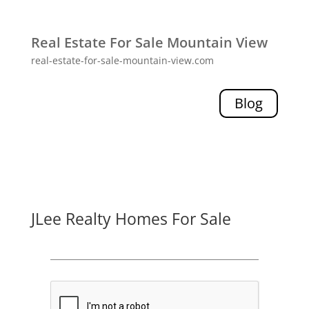
Real Estate For Sale Mountain View
real-estate-for-sale-mountain-view.com
Blog
JLee Realty Homes For Sale