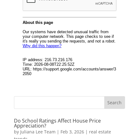
Do School Ratings Affect House Price
Appreciation?
by
Juliana Lee Team
|
Feb 3, 2026
|
real estate
trends