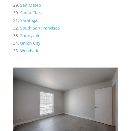
San Mateo
Santa Clara
Saratoga
South San Francisco
Sunnyvale
Union City
Woodside