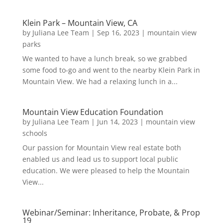
Klein Park – Mountain View, CA
by
Juliana Lee Team
|
Sep 16, 2023
|
mountain view
parks
We wanted to have a lunch break, so we grabbed
some food to-go and went to the nearby Klein Park in
Mountain View. We had a relaxing lunch in a...
Mountain View Education Foundation
by
Juliana Lee Team
|
Jun 14, 2023
|
mountain view
schools
Our passion for Mountain View real estate both
enabled us and lead us to support local public
education. We were pleased to help the Mountain
View...
Webinar/Seminar: Inheritance, Probate, & Prop
19