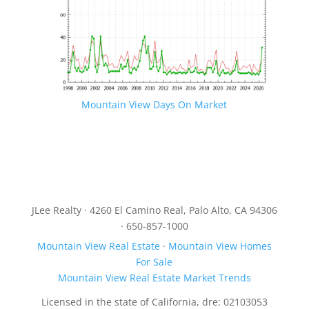
Mountain View Days On Market
JLee Realty · 4260 El Camino Real, Palo Alto, CA 94306
· 650-857-1000
Mountain View Real Estate
·
Mountain View Homes
For Sale
Mountain View Real Estate Market Trends
Licensed in the state of California, dre: 02103053