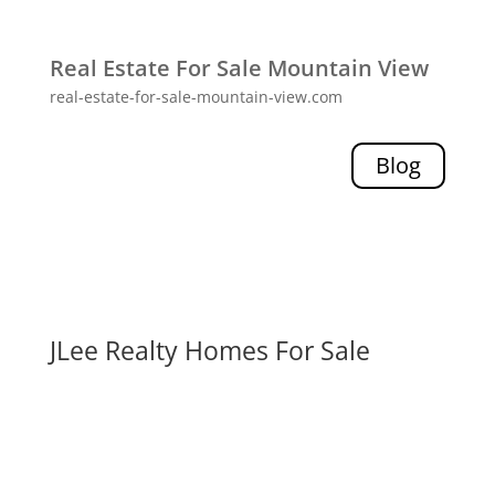
Real Estate For Sale Mountain View
real-estate-for-sale-mountain-view.com
Blog
JLee Realty Homes For Sale