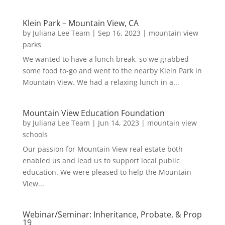
Klein Park – Mountain View, CA
by
Juliana Lee Team
|
Sep 16, 2023
|
mountain view
parks
We wanted to have a lunch break, so we grabbed
some food to-go and went to the nearby Klein Park in
Mountain View. We had a relaxing lunch in a...
Mountain View Education Foundation
by
Juliana Lee Team
|
Jun 14, 2023
|
mountain view
schools
Our passion for Mountain View real estate both
enabled us and lead us to support local public
education. We were pleased to help the Mountain
View...
Webinar/Seminar: Inheritance, Probate, & Prop
19