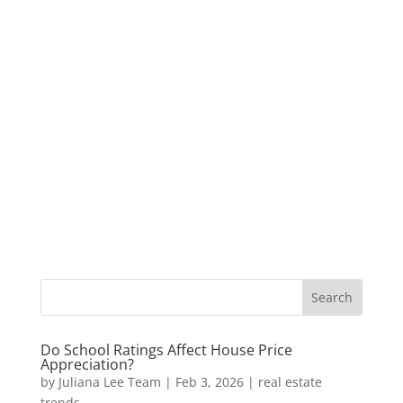
Do School Ratings Affect House Price
Appreciation?
by
Juliana Lee Team
|
Feb 3, 2026
|
real estate
trends