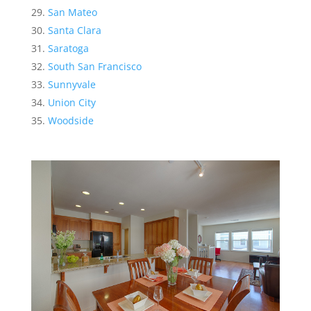
San Mateo
Santa Clara
Saratoga
South San Francisco
Sunnyvale
Union City
Woodside