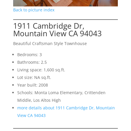
Back to picture index
1911 Cambridge Dr,
Mountain View CA 94043
Beautiful Craftsman Style Townhouse
Bedrooms: 3
Bathrooms: 2.5
Living space: 1,600 sq.ft.
Lot size: NA sq.ft.
Year built: 2008
Schools: Monta Loma Elementary, Crittenden
Middle, Los Altos High
more details about 1911 Cambridge Dr, Mountain
View CA 94043