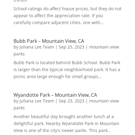
School ratings do affect house prices, but they do not
appear to affect the appreciation rate. If you
carefully compare adjacent cities, one with...
Bubb Park – Mountain View, CA
by
Juliana Lee Team
|
Sep 25, 2023
|
mountain view
parks
Bubb Park is located behind Bubb School. Bubb Park
is larger than the typical neighborhood park. It has a
picnic area large enough for small groups...
Wyandotte Park – Mountain View, CA
by
Juliana Lee Team
|
Sep 23, 2023
|
mountain view
parks
Another beautiful day brought another lunch at a
delightful park. Nearby Wyandotte Park in Mountain
View is one of the city's newer parks. This park...