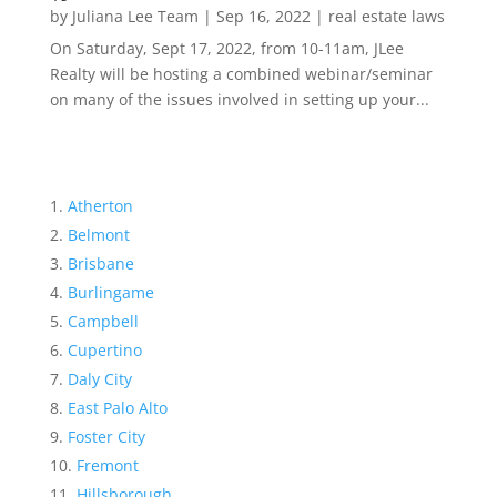
by
Juliana Lee Team
|
Sep 16, 2022
|
real estate laws
On Saturday, Sept 17, 2022, from 10-11am, JLee
Realty will be hosting a combined webinar/seminar
on many of the issues involved in setting up your...
Atherton
Belmont
Brisbane
Burlingame
Campbell
Cupertino
Daly City
East Palo Alto
Foster City
Fremont
Hillsborough