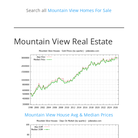
Search all
Mountain View Homes For Sale
Mountain View Real Estate
Mountain View House Avg & Median Prices