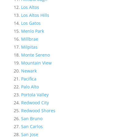
Los Altos
Los Altos Hills
Los Gatos
Menlo Park
Millbrae
Milpitas
Monte Sereno
Mountain View
Newark
Pacifica
Palo Alto
Portola Valley
Redwood City
Redwood Shores
San Bruno
San Carlos
San Jose