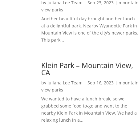
by
Juliana Lee Team
|
Sep 23, 2023
|
mountai
view parks
Another beautiful day brought another lunch
at a delightful park. Nearby Wyandotte Park in
Mountain View is one of the city's newer parks
This park...
Klein Park – Mountain View,
CA
by
Juliana Lee Team
|
Sep 16, 2023
|
mountai
view parks
We wanted to have a lunch break, so we
grabbed some food to-go and went to the
nearby Klein Park in Mountain View. We had a
relaxing lunch in a...