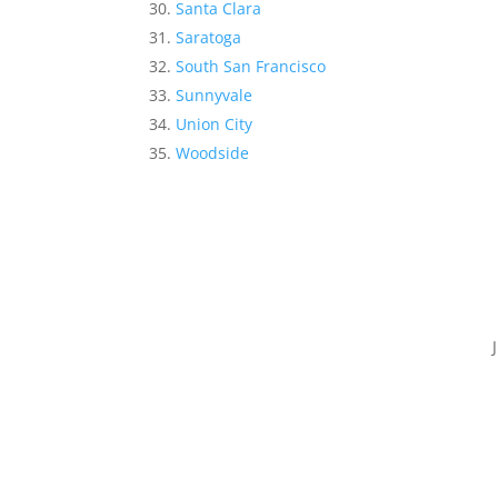
Santa Clara
Saratoga
South San Francisco
Sunnyvale
Union City
Woodside