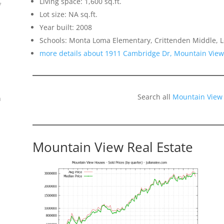
Living space: 1,600 sq.ft.
f
Lot size: NA sq.ft.
Year built: 2008
Schools: Monta Loma Elementary, Crittenden Middle, L
more details about 1911 Cambridge Dr, Mountain Vie
Search all
Mountain View
n
Mountain View Real Estate