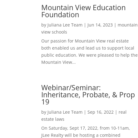
Mountain View Education
Foundation
by
Juliana Lee Team
|
Jun 14, 2023
|
mountain
view schools
Our passion for Mountain View real estate
both enabled us and lead us to support local
public education. We were pleased to help the
Mountain View...
Webinar/Seminar:
Inheritance, Probate, & Prop
19
by
Juliana Lee Team
|
Sep 16, 2022
|
real
estate laws
On Saturday, Sept 17, 2022, from 10-11am,
JLee Realty will be hosting a combined