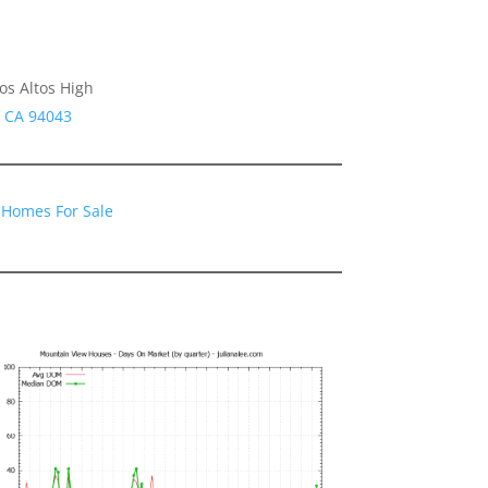
os Altos High
w CA 94043
 Homes For Sale