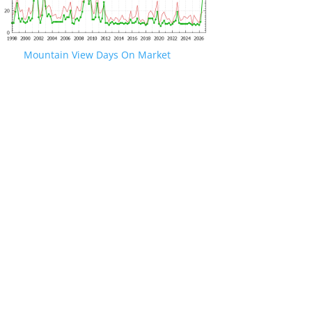
Mountain View Days On Market