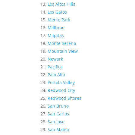
Los Altos Hills
Los Gatos
Menlo Park
Millbrae
Milpitas
Monte Sereno
Mountain View
Newark
Pacifica
Palo Alto
Portola Valley
Redwood City
Redwood Shores
San Bruno
San Carlos
San Jose
San Mateo