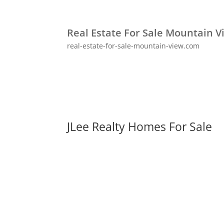
Real Estate For Sale Mountain V
real-estate-for-sale-mountain-view.com
JLee Realty Homes For Sale