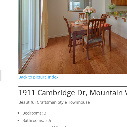
Back to picture index
1911 Cambridge Dr, Mountain 
Beautiful Craftsman Style Townhouse
Bedrooms: 3
Bathrooms: 2.5