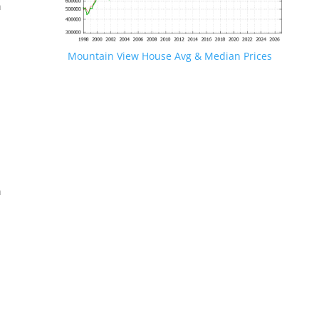
n
Mountain View House Avg & Median Prices
.
n