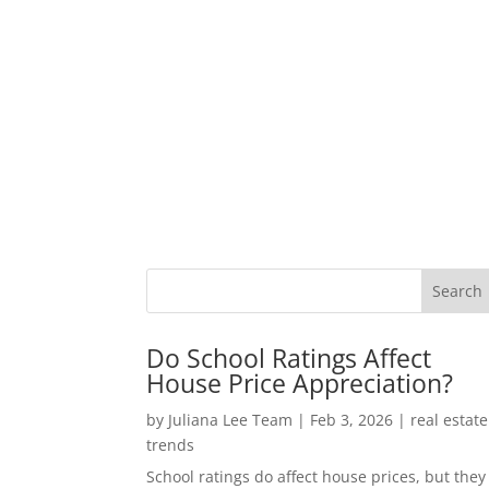
Do School Ratings Affect
House Price Appreciation?
by
Juliana Lee Team
|
Feb 3, 2026
|
real estate
trends
School ratings do affect house prices, but they