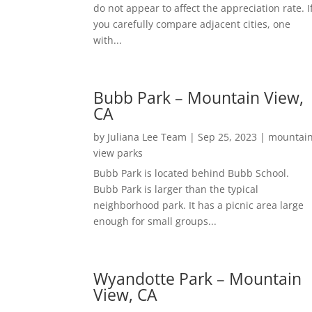
do not appear to affect the appreciation rate. I
you carefully compare adjacent cities, one
with...
Bubb Park – Mountain View,
CA
by
Juliana Lee Team
|
Sep 25, 2023
|
mountai
view parks
Bubb Park is located behind Bubb School.
Bubb Park is larger than the typical
neighborhood park. It has a picnic area large
enough for small groups...
Wyandotte Park – Mountain
View, CA