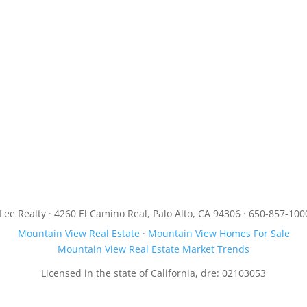
JLee Realty · 4260 El Camino Real, Palo Alto, CA 94306 · 650-857-100
Mountain View Real Estate
·
Mountain View Homes For Sale
Mountain View Real Estate Market Trends
Licensed in the state of California, dre: 02103053