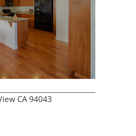
View CA 94043