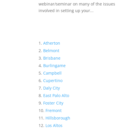
webinar/seminar on many of the issues
involved in setting up your...
Atherton
Belmont
Brisbane
Burlingame
Campbell
Cupertino
Daly City
East Palo Alto
Foster City
Fremont
Hillsborough
Los Altos