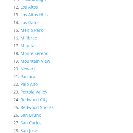
Los Altos
Los Altos Hills
Los Gatos
Menlo Park
Millbrae
Milpitas
Monte Sereno
Mountain View
Newark
Pacifica
Palo Alto
Portola Valley
Redwood City
Redwood Shores
San Bruno
San Carlos
San Jose