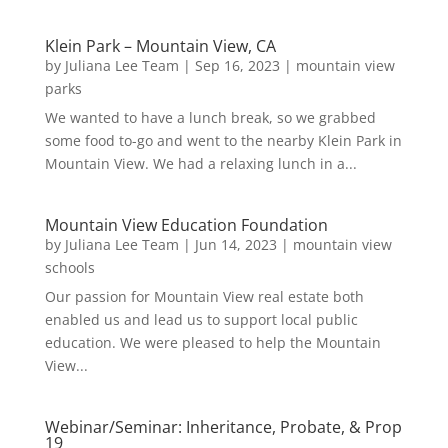
Klein Park – Mountain View, CA
by
Juliana Lee Team
|
Sep 16, 2023
|
mountain view
parks
We wanted to have a lunch break, so we grabbed
some food to-go and went to the nearby Klein Park in
Mountain View. We had a relaxing lunch in a...
Mountain View Education Foundation
by
Juliana Lee Team
|
Jun 14, 2023
|
mountain view
schools
Our passion for Mountain View real estate both
enabled us and lead us to support local public
education. We were pleased to help the Mountain
View...
Webinar/Seminar: Inheritance, Probate, & Prop
19