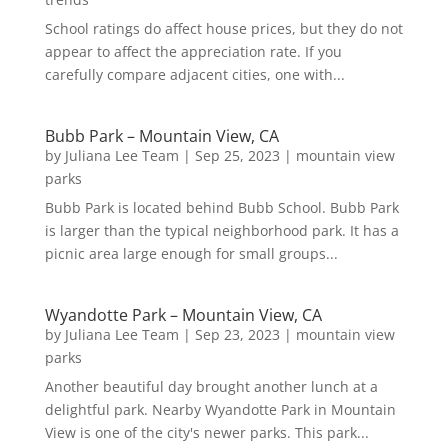
School ratings do affect house prices, but they do not
appear to affect the appreciation rate. If you
carefully compare adjacent cities, one with...
Bubb Park – Mountain View, CA
by
Juliana Lee Team
|
Sep 25, 2023
|
mountain view
parks
Bubb Park is located behind Bubb School. Bubb Park
is larger than the typical neighborhood park. It has a
picnic area large enough for small groups...
Wyandotte Park – Mountain View, CA
by
Juliana Lee Team
|
Sep 23, 2023
|
mountain view
parks
Another beautiful day brought another lunch at a
delightful park. Nearby Wyandotte Park in Mountain
View is one of the city's newer parks. This park...