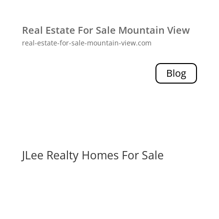
Real Estate For Sale Mountain View
real-estate-for-sale-mountain-view.com
Blog
JLee Realty Homes For Sale