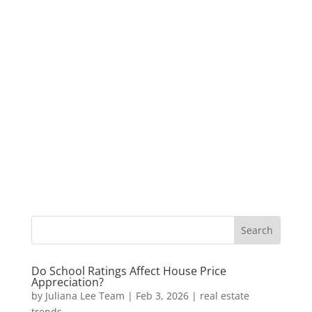
Do School Ratings Affect House Price
Appreciation?
by
Juliana Lee Team
|
Feb 3, 2026
|
real estate
trends