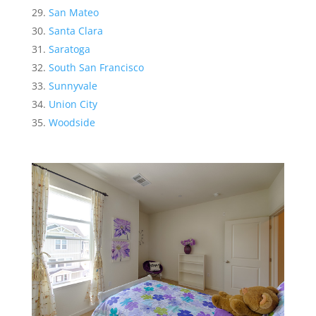
San Mateo
Santa Clara
Saratoga
South San Francisco
Sunnyvale
Union City
Woodside