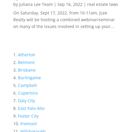
by
Juliana Lee Team
|
Sep 16, 2022
|
real estate laws
On Saturday, Sept 17, 2022, from 10-11am, JLee
Realty will be hosting a combined webinar/seminar
on many of the issues involved in setting up your...
Atherton
Belmont
Brisbane
Burlingame
Campbell
Cupertino
Daly City
East Palo Alto
Foster City
Fremont
Hillsborough