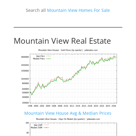
Search all
Mountain View Homes For Sale
Mountain View Real Estate
Mountain View House Avg & Median Prices