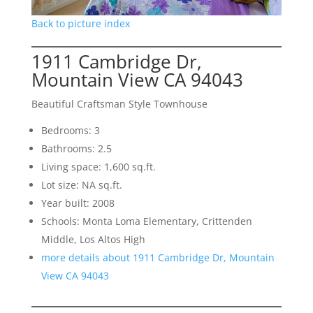
Back to picture index
1911 Cambridge Dr,
Mountain View CA 94043
Beautiful Craftsman Style Townhouse
Bedrooms: 3
Bathrooms: 2.5
Living space: 1,600 sq.ft.
Lot size: NA sq.ft.
Year built: 2008
Schools: Monta Loma Elementary, Crittenden
Middle, Los Altos High
more details about 1911 Cambridge Dr, Mountain
View CA 94043