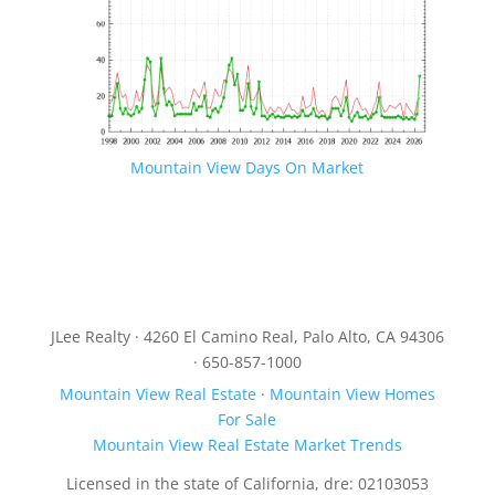
Mountain View Days On Market
JLee Realty · 4260 El Camino Real, Palo Alto, CA 94306
· 650-857-1000
Mountain View Real Estate
·
Mountain View Homes
For Sale
Mountain View Real Estate Market Trends
Licensed in the state of California, dre: 02103053