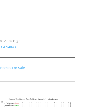
os Altos High
w CA 94043
 Homes For Sale