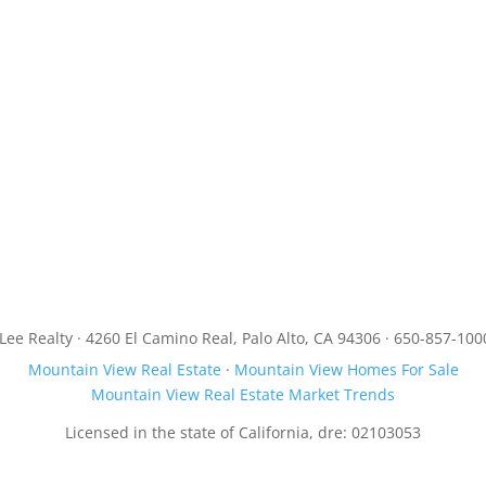
JLee Realty · 4260 El Camino Real, Palo Alto, CA 94306 · 650-857-100
Mountain View Real Estate
·
Mountain View Homes For Sale
Mountain View Real Estate Market Trends
Licensed in the state of California, dre: 02103053