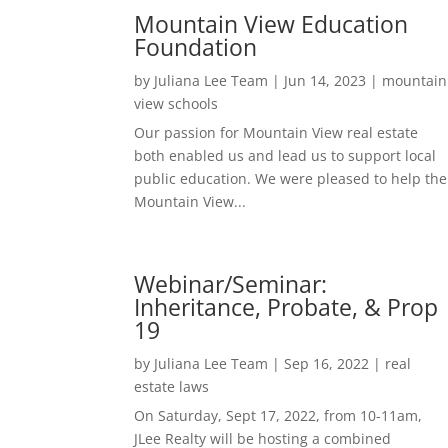
Mountain View Education
Foundation
by
Juliana Lee Team
|
Jun 14, 2023
|
mountain
view schools
Our passion for Mountain View real estate
both enabled us and lead us to support local
public education. We were pleased to help the
Mountain View...
Webinar/Seminar:
Inheritance, Probate, & Prop
19
by
Juliana Lee Team
|
Sep 16, 2022
|
real
estate laws
On Saturday, Sept 17, 2022, from 10-11am,
JLee Realty will be hosting a combined