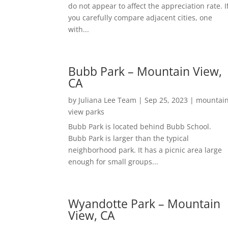
do not appear to affect the appreciation rate. I
you carefully compare adjacent cities, one
with...
Bubb Park – Mountain View,
CA
by
Juliana Lee Team
|
Sep 25, 2023
|
mountai
view parks
Bubb Park is located behind Bubb School.
Bubb Park is larger than the typical
neighborhood park. It has a picnic area large
enough for small groups...
Wyandotte Park – Mountain
View, CA