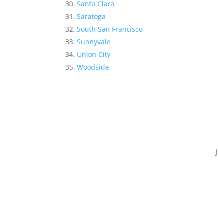
Santa Clara
Saratoga
South San Francisco
Sunnyvale
Union City
Woodside