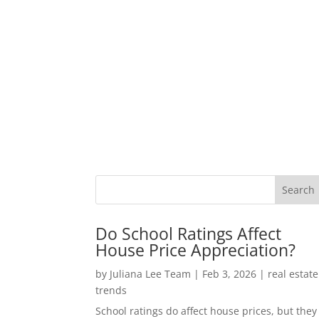
Do School Ratings Affect
House Price Appreciation?
by
Juliana Lee Team
|
Feb 3, 2026
|
real estate
trends
School ratings do affect house prices, but they