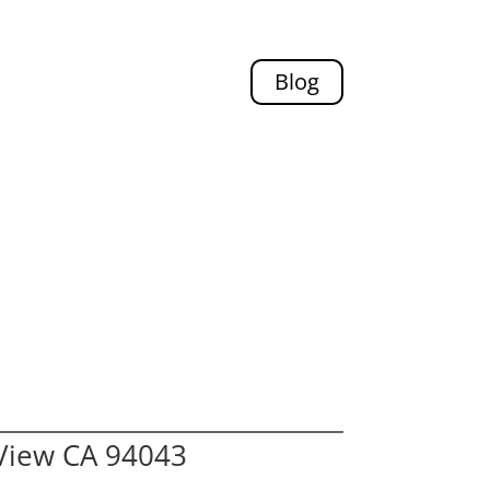
Blog
View CA 94043