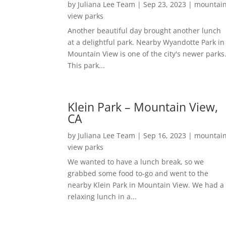
by
Juliana Lee Team
|
Sep 23, 2023
|
mountai
view parks
Another beautiful day brought another lunch
at a delightful park. Nearby Wyandotte Park in
Mountain View is one of the city's newer parks
This park...
Klein Park – Mountain View,
CA
by
Juliana Lee Team
|
Sep 16, 2023
|
mountai
view parks
We wanted to have a lunch break, so we
grabbed some food to-go and went to the
nearby Klein Park in Mountain View. We had a
relaxing lunch in a...