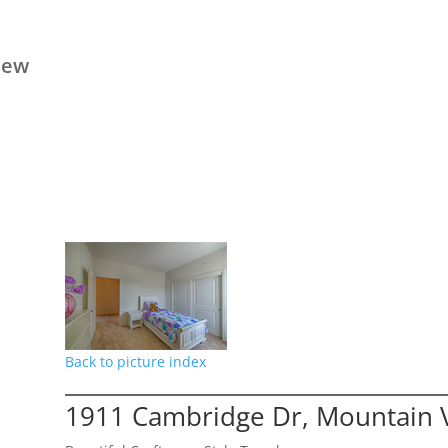
iew
Back to picture index
1911 Cambridge Dr, Mountain 