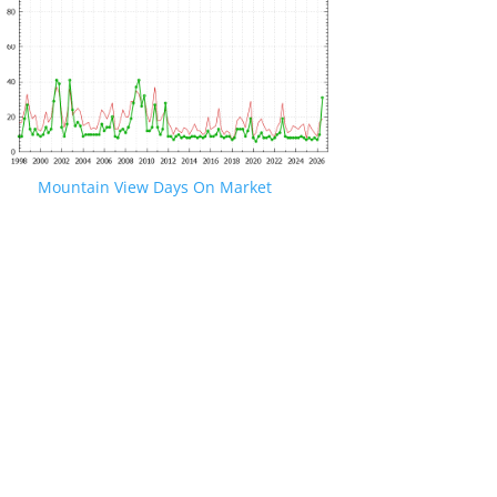
Mountain View Days On Market