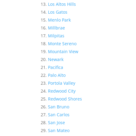
Los Altos Hills
Los Gatos
Menlo Park
Millbrae
Milpitas
Monte Sereno
Mountain View
Newark
Pacifica
Palo Alto
Portola Valley
Redwood City
Redwood Shores
San Bruno
San Carlos
San Jose
San Mateo