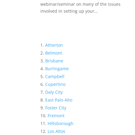
webinar/seminar on many of the issues
involved in setting up your...
Atherton
Belmont
Brisbane
Burlingame
Campbell
Cupertino
Daly City
East Palo Alto
Foster City
Fremont
Hillsborough
Los Altos