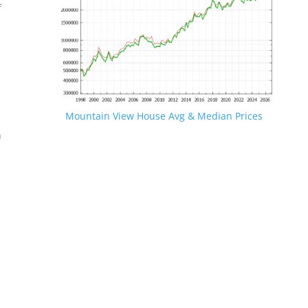
f
Mountain View House Avg & Median Prices
n