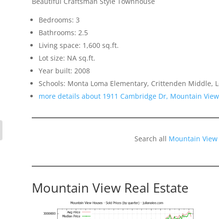
Beautiful Craftsman Style Townhouse
Bedrooms: 3
Bathrooms: 2.5
Living space: 1,600 sq.ft.
Lot size: NA sq.ft.
Year built: 2008
Schools: Monta Loma Elementary, Crittenden Middle, L
more details about 1911 Cambridge Dr, Mountain Vie
Search all
Mountain View
Mountain View Real Estate