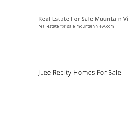
Real Estate For Sale Mountain V
real-estate-for-sale-mountain-view.com
JLee Realty Homes For Sale