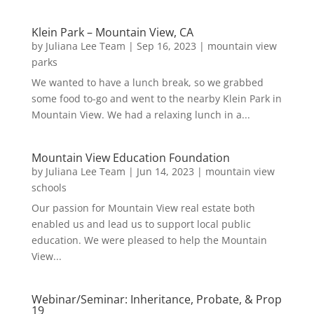
Klein Park – Mountain View, CA
by
Juliana Lee Team
|
Sep 16, 2023
|
mountain view
parks
We wanted to have a lunch break, so we grabbed
some food to-go and went to the nearby Klein Park in
Mountain View. We had a relaxing lunch in a...
Mountain View Education Foundation
by
Juliana Lee Team
|
Jun 14, 2023
|
mountain view
schools
Our passion for Mountain View real estate both
enabled us and lead us to support local public
education. We were pleased to help the Mountain
View...
Webinar/Seminar: Inheritance, Probate, & Prop
19