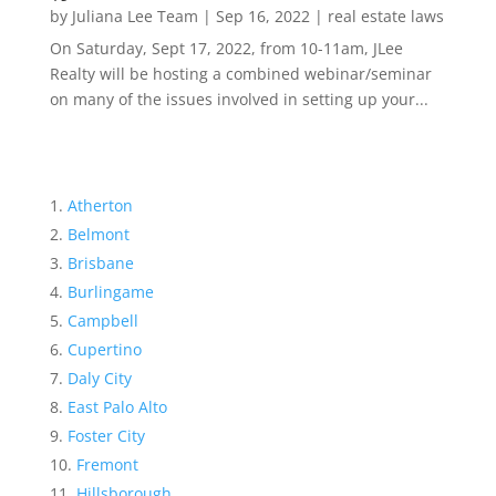
by
Juliana Lee Team
|
Sep 16, 2022
|
real estate laws
On Saturday, Sept 17, 2022, from 10-11am, JLee
Realty will be hosting a combined webinar/seminar
on many of the issues involved in setting up your...
Atherton
Belmont
Brisbane
Burlingame
Campbell
Cupertino
Daly City
East Palo Alto
Foster City
Fremont
Hillsborough