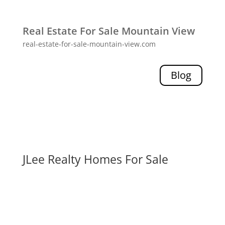
Real Estate For Sale Mountain View
real-estate-for-sale-mountain-view.com
Blog
JLee Realty Homes For Sale