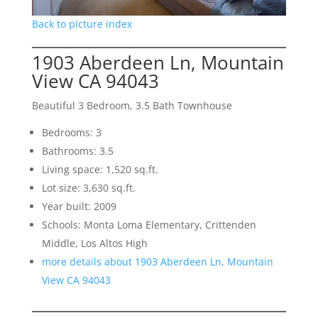
Back to picture index
1903 Aberdeen Ln, Mountain
View CA 94043
Beautiful 3 Bedroom, 3.5 Bath Townhouse
Bedrooms: 3
Bathrooms: 3.5
Living space: 1,520 sq.ft.
Lot size: 3,630 sq.ft.
Year built: 2009
Schools: Monta Loma Elementary, Crittenden
Middle, Los Altos High
more details about 1903 Aberdeen Ln, Mountain
View CA 94043