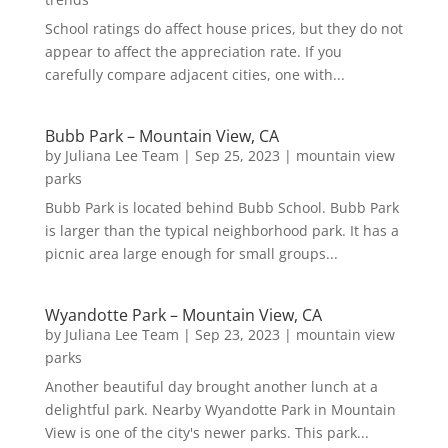
School ratings do affect house prices, but they do not
appear to affect the appreciation rate. If you
carefully compare adjacent cities, one with...
Bubb Park – Mountain View, CA
by
Juliana Lee Team
|
Sep 25, 2023
|
mountain view
parks
Bubb Park is located behind Bubb School. Bubb Park
is larger than the typical neighborhood park. It has a
picnic area large enough for small groups...
Wyandotte Park – Mountain View, CA
by
Juliana Lee Team
|
Sep 23, 2023
|
mountain view
parks
Another beautiful day brought another lunch at a
delightful park. Nearby Wyandotte Park in Mountain
View is one of the city's newer parks. This park...