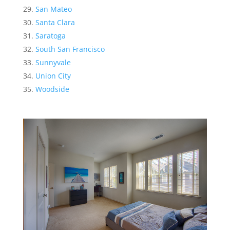
San Mateo
Santa Clara
Saratoga
South San Francisco
Sunnyvale
Union City
Woodside