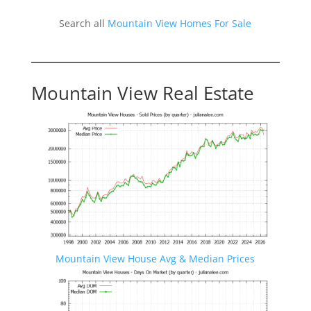
Search all
Mountain View Homes For Sale
Mountain View Real Estate
Mountain View House Avg & Median Prices