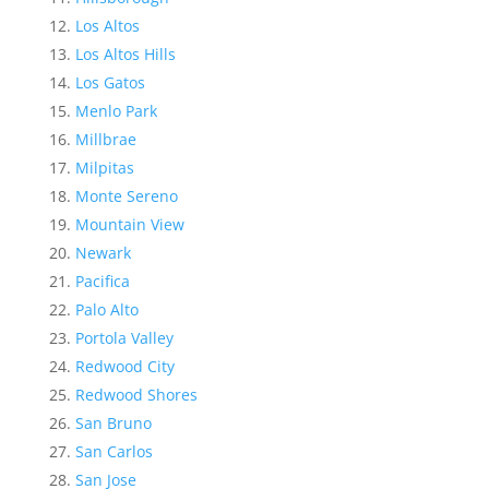
Los Altos
Los Altos Hills
Los Gatos
Menlo Park
Millbrae
Milpitas
Monte Sereno
Mountain View
Newark
Pacifica
Palo Alto
Portola Valley
Redwood City
Redwood Shores
San Bruno
San Carlos
San Jose