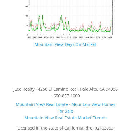
Mountain View Days On Market
JLee Realty · 4260 El Camino Real, Palo Alto, CA 94306
· 650-857-1000
Mountain View Real Estate
·
Mountain View Homes
For Sale
Mountain View Real Estate Market Trends
Licensed in the state of California, dre: 02103053