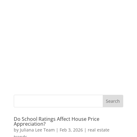
Do School Ratings Affect House Price
Appreciation?
by
Juliana Lee Team
|
Feb 3, 2026
|
real estate
trends