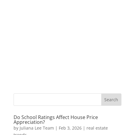
Do School Ratings Affect House Price
Appreciation?
by
Juliana Lee Team
|
Feb 3, 2026
|
real estate
trends