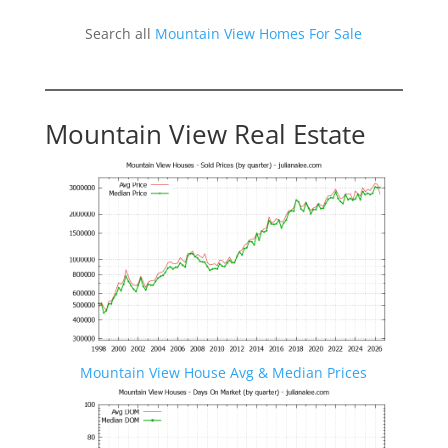
Search all
Mountain View Homes For Sale
Mountain View Real Estate
Mountain View House Avg & Median Prices