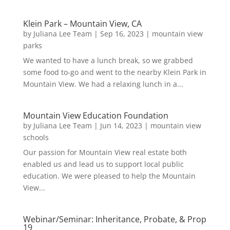
Klein Park – Mountain View, CA
by
Juliana Lee Team
|
Sep 16, 2023
|
mountain view
parks
We wanted to have a lunch break, so we grabbed
some food to-go and went to the nearby Klein Park in
Mountain View. We had a relaxing lunch in a...
Mountain View Education Foundation
by
Juliana Lee Team
|
Jun 14, 2023
|
mountain view
schools
Our passion for Mountain View real estate both
enabled us and lead us to support local public
education. We were pleased to help the Mountain
View...
Webinar/Seminar: Inheritance, Probate, & Prop
19