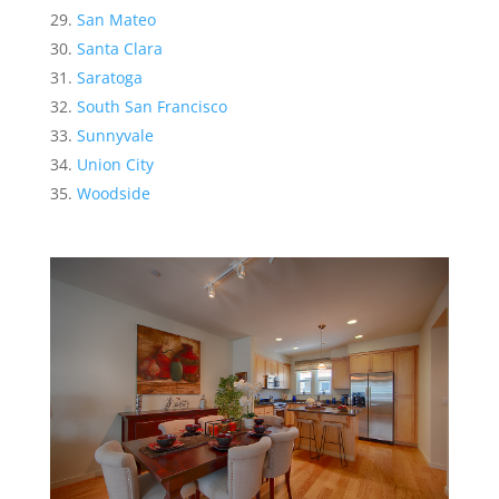
San Mateo
Santa Clara
Saratoga
South San Francisco
Sunnyvale
Union City
Woodside