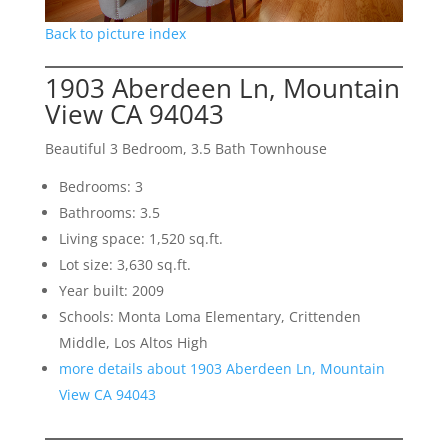
Back to picture index
1903 Aberdeen Ln, Mountain
View CA 94043
Beautiful 3 Bedroom, 3.5 Bath Townhouse
Bedrooms: 3
Bathrooms: 3.5
Living space: 1,520 sq.ft.
Lot size: 3,630 sq.ft.
Year built: 2009
Schools: Monta Loma Elementary, Crittenden
Middle, Los Altos High
more details about 1903 Aberdeen Ln, Mountain
View CA 94043