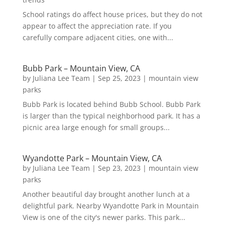
School ratings do affect house prices, but they do not
appear to affect the appreciation rate. If you
carefully compare adjacent cities, one with...
Bubb Park – Mountain View, CA
by
Juliana Lee Team
|
Sep 25, 2023
|
mountain view
parks
Bubb Park is located behind Bubb School. Bubb Park
is larger than the typical neighborhood park. It has a
picnic area large enough for small groups...
Wyandotte Park – Mountain View, CA
by
Juliana Lee Team
|
Sep 23, 2023
|
mountain view
parks
Another beautiful day brought another lunch at a
delightful park. Nearby Wyandotte Park in Mountain
View is one of the city's newer parks. This park...