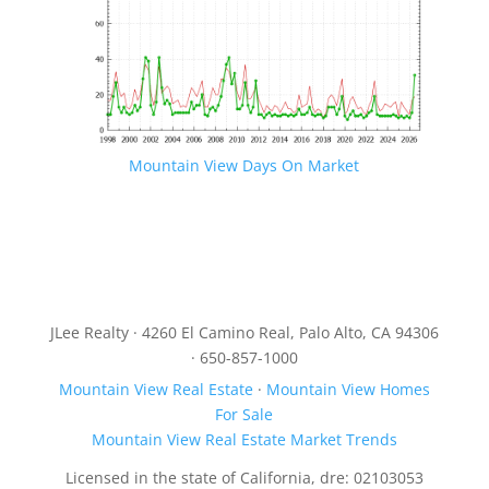
Mountain View Days On Market
JLee Realty · 4260 El Camino Real, Palo Alto, CA 94306
· 650-857-1000
Mountain View Real Estate
·
Mountain View Homes
For Sale
Mountain View Real Estate Market Trends
Licensed in the state of California, dre: 02103053