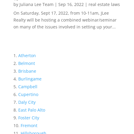
by
Juliana Lee Team
|
Sep 16, 2022
|
real estate laws
On Saturday, Sept 17, 2022, from 10-11am, JLee
Realty will be hosting a combined webinar/seminar
on many of the issues involved in setting up your...
Atherton
Belmont
Brisbane
Burlingame
Campbell
Cupertino
Daly City
East Palo Alto
Foster City
Fremont
Hillsborough