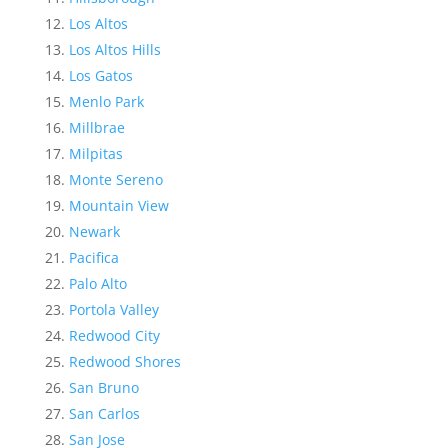
Los Altos
Los Altos Hills
Los Gatos
Menlo Park
Millbrae
Milpitas
Monte Sereno
Mountain View
Newark
Pacifica
Palo Alto
Portola Valley
Redwood City
Redwood Shores
San Bruno
San Carlos
San Jose