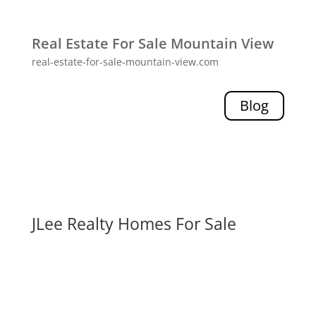
Real Estate For Sale Mountain View
real-estate-for-sale-mountain-view.com
Blog
JLee Realty Homes For Sale