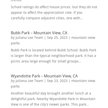
School ratings do affect house prices, but they do not
appear to affect the appreciation rate. If you
carefully compare adjacent cities, one with...
Bubb Park – Mountain View, CA
by
Juliana Lee Team
|
Sep 25, 2023
|
mountain view
parks
Bubb Park is located behind Bubb School. Bubb Park
is larger than the typical neighborhood park. It has a
picnic area large enough for small groups...
Wyandotte Park – Mountain View, CA
by
Juliana Lee Team
|
Sep 23, 2023
|
mountain view
parks
Another beautiful day brought another lunch at a
delightful park. Nearby Wyandotte Park in Mountain
View is one of the city's newer parks. This park...