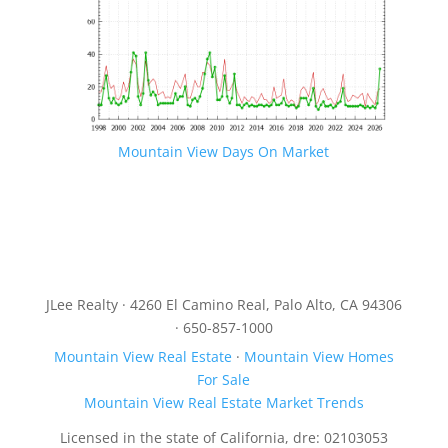
Mountain View Days On Market
JLee Realty · 4260 El Camino Real, Palo Alto, CA 94306
· 650-857-1000
Mountain View Real Estate
·
Mountain View Homes
For Sale
Mountain View Real Estate Market Trends
Licensed in the state of California, dre: 02103053