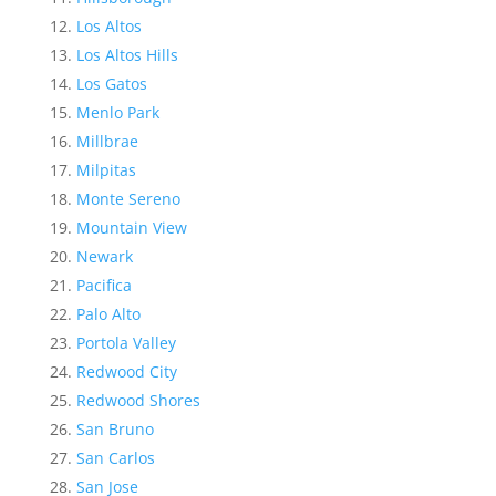
Los Altos
Los Altos Hills
Los Gatos
Menlo Park
Millbrae
Milpitas
Monte Sereno
Mountain View
Newark
Pacifica
Palo Alto
Portola Valley
Redwood City
Redwood Shores
San Bruno
San Carlos
San Jose