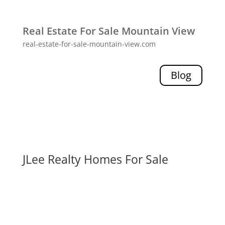
Real Estate For Sale Mountain View
real-estate-for-sale-mountain-view.com
Blog
JLee Realty Homes For Sale