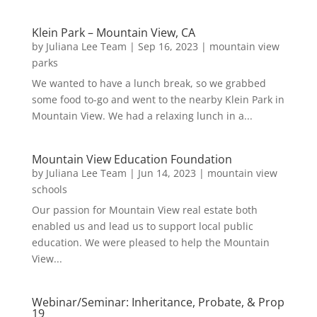
Klein Park – Mountain View, CA
by
Juliana Lee Team
|
Sep 16, 2023
|
mountain view
parks
We wanted to have a lunch break, so we grabbed
some food to-go and went to the nearby Klein Park in
Mountain View. We had a relaxing lunch in a...
Mountain View Education Foundation
by
Juliana Lee Team
|
Jun 14, 2023
|
mountain view
schools
Our passion for Mountain View real estate both
enabled us and lead us to support local public
education. We were pleased to help the Mountain
View...
Webinar/Seminar: Inheritance, Probate, & Prop
19