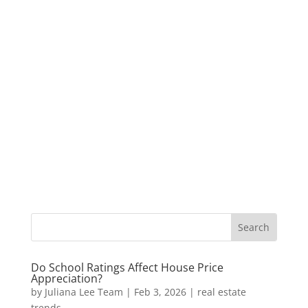
Do School Ratings Affect House Price
Appreciation?
by
Juliana Lee Team
|
Feb 3, 2026
|
real estate
trends