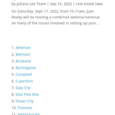
by
Juliana Lee Team
|
Sep 16, 2022
|
real estate laws
On Saturday, Sept 17, 2022, from 10-11am, JLee
Realty will be hosting a combined webinar/seminar
on many of the issues involved in setting up your...
Atherton
Belmont
Brisbane
Burlingame
Campbell
Cupertino
Daly City
East Palo Alto
Foster City
Fremont
Hillsborough