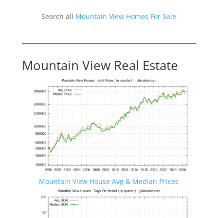
Search all
Mountain View Homes For Sale
Mountain View Real Estate
Mountain View House Avg & Median Prices