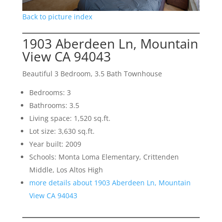
Back to picture index
1903 Aberdeen Ln, Mountain
View CA 94043
Beautiful 3 Bedroom, 3.5 Bath Townhouse
Bedrooms: 3
Bathrooms: 3.5
Living space: 1,520 sq.ft.
Lot size: 3,630 sq.ft.
Year built: 2009
Schools: Monta Loma Elementary, Crittenden
Middle, Los Altos High
more details about 1903 Aberdeen Ln, Mountain
View CA 94043