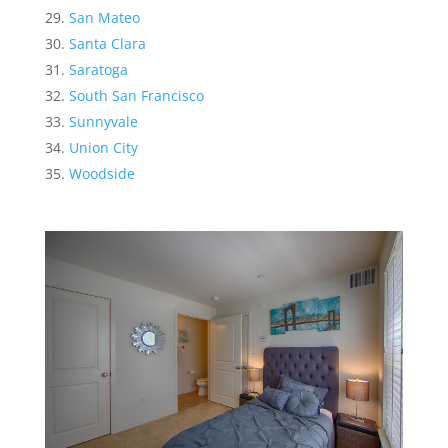
San Mateo
Santa Clara
Saratoga
South San Francisco
Sunnyvale
Union City
Woodside