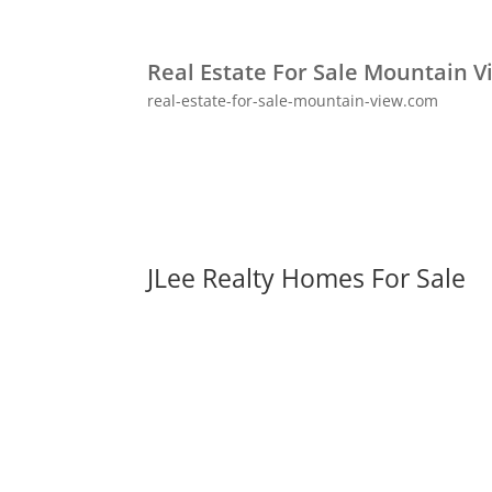
Real Estate For Sale Mountain V
real-estate-for-sale-mountain-view.com
JLee Realty Homes For Sale