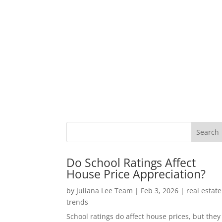
Do School Ratings Affect
House Price Appreciation?
by
Juliana Lee Team
|
Feb 3, 2026
|
real estate
trends
School ratings do affect house prices, but they