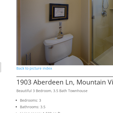
Back to picture index
1903 Aberdeen Ln, Mountain V
Beautiful 3 Bedroom, 3.5 Bath Townhouse
Bedrooms: 3
Bathrooms: 3.5