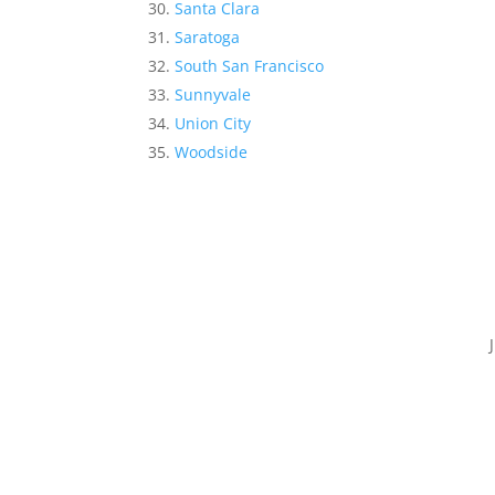
Santa Clara
Saratoga
South San Francisco
Sunnyvale
Union City
Woodside