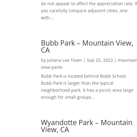
do not appear to affect the appreciation rate. I
you carefully compare adjacent cities, one
with...
Bubb Park – Mountain View,
CA
by
Juliana Lee Team
|
Sep 25, 2023
|
mountai
view parks
Bubb Park is located behind Bubb School.
Bubb Park is larger than the typical
neighborhood park. It has a picnic area large
enough for small groups...
Wyandotte Park – Mountain
View, CA