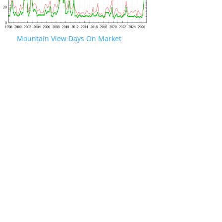
Mountain View Days On Market