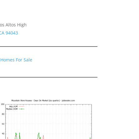
os Altos High
CA 94043
 Homes For Sale