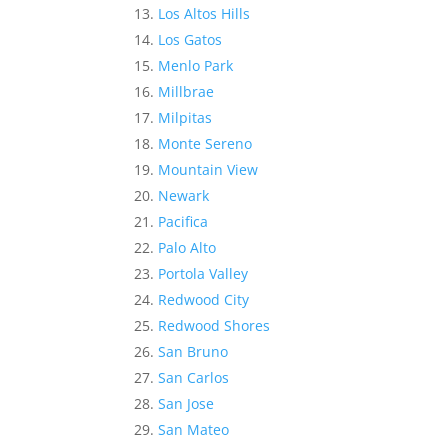
Los Altos Hills
Los Gatos
Menlo Park
Millbrae
Milpitas
Monte Sereno
Mountain View
Newark
Pacifica
Palo Alto
Portola Valley
Redwood City
Redwood Shores
San Bruno
San Carlos
San Jose
San Mateo