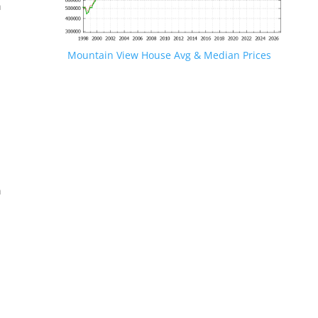
n
Mountain View House Avg & Median Prices
.
n