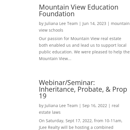
Mountain View Education
Foundation
by
Juliana Lee Team
|
Jun 14, 2023
|
mountain
view schools
Our passion for Mountain View real estate
both enabled us and lead us to support local
public education. We were pleased to help the
Mountain View...
Webinar/Seminar:
Inheritance, Probate, & Prop
19
by
Juliana Lee Team
|
Sep 16, 2022
|
real
estate laws
On Saturday, Sept 17, 2022, from 10-11am,
JLee Realty will be hosting a combined