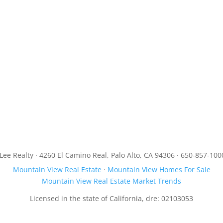
JLee Realty · 4260 El Camino Real, Palo Alto, CA 94306 · 650-857-100
Mountain View Real Estate
·
Mountain View Homes For Sale
Mountain View Real Estate Market Trends
Licensed in the state of California, dre: 02103053