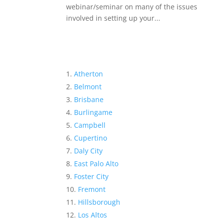
webinar/seminar on many of the issues
involved in setting up your...
Atherton
Belmont
Brisbane
Burlingame
Campbell
Cupertino
Daly City
East Palo Alto
Foster City
Fremont
Hillsborough
Los Altos