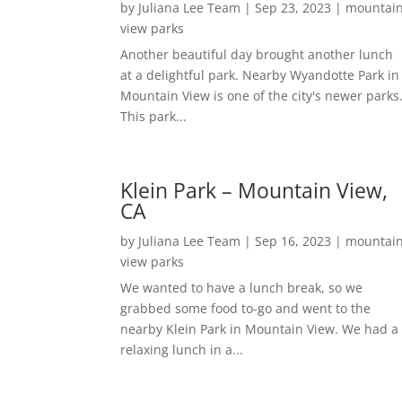
by
Juliana Lee Team
|
Sep 23, 2023
|
mountai
view parks
Another beautiful day brought another lunch
at a delightful park. Nearby Wyandotte Park in
Mountain View is one of the city's newer parks
This park...
Klein Park – Mountain View,
CA
by
Juliana Lee Team
|
Sep 16, 2023
|
mountai
view parks
We wanted to have a lunch break, so we
grabbed some food to-go and went to the
nearby Klein Park in Mountain View. We had a
relaxing lunch in a...