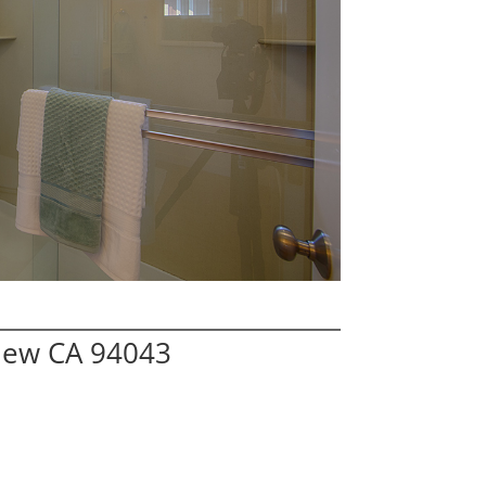
iew CA 94043