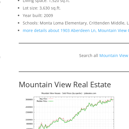
Living space: 1,520 sq.ft.
f
Lot size: 3,630 sq.ft.
Year built: 2009
Schools: Monta Loma Elementary, Crittenden Middle, L
more details about 1903 Aberdeen Ln, Mountain View 
Search all
Mountain View
n
Mountain View Real Estate