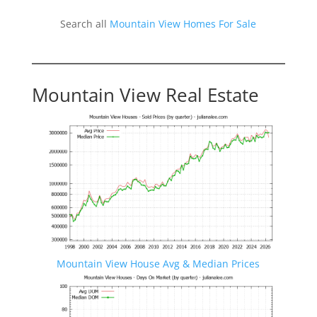
Search all
Mountain View Homes For Sale
Mountain View Real Estate
Mountain View House Avg & Median Prices