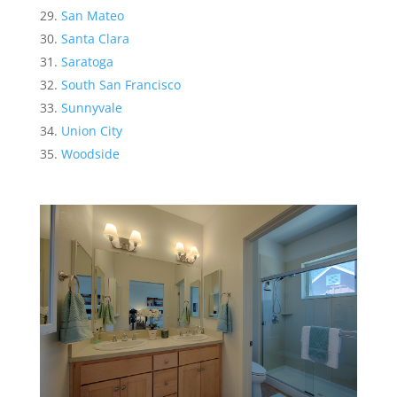
San Mateo
Santa Clara
Saratoga
South San Francisco
Sunnyvale
Union City
Woodside