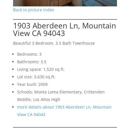
Back to picture index
1903 Aberdeen Ln, Mountain
View CA 94043
Beautiful 3 Bedroom, 3.5 Bath Townhouse
Bedrooms: 3
Bathrooms: 3.5
Living space: 1,520 sq.ft.
Lot size: 3,630 sq.ft.
Year built: 2009
Schools: Monta Loma Elementary, Crittenden
Middle, Los Altos High
more details about 1903 Aberdeen Ln, Mountain
View CA 94043