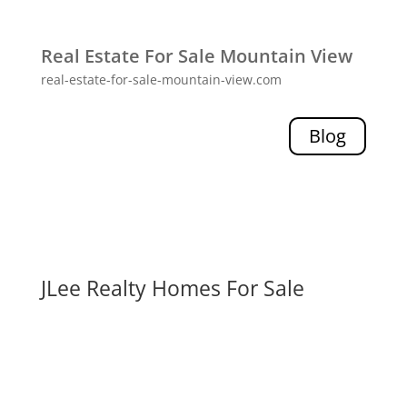
Real Estate For Sale Mountain View
real-estate-for-sale-mountain-view.com
Blog
JLee Realty Homes For Sale