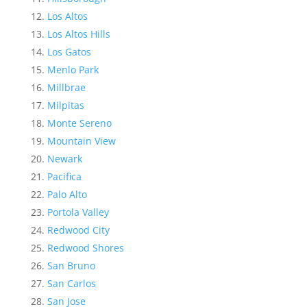
Los Altos
Los Altos Hills
Los Gatos
Menlo Park
Millbrae
Milpitas
Monte Sereno
Mountain View
Newark
Pacifica
Palo Alto
Portola Valley
Redwood City
Redwood Shores
San Bruno
San Carlos
San Jose