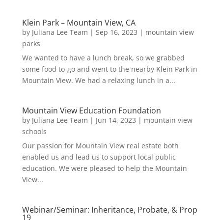
Klein Park – Mountain View, CA
by
Juliana Lee Team
|
Sep 16, 2023
|
mountain view
parks
We wanted to have a lunch break, so we grabbed
some food to-go and went to the nearby Klein Park in
Mountain View. We had a relaxing lunch in a...
Mountain View Education Foundation
by
Juliana Lee Team
|
Jun 14, 2023
|
mountain view
schools
Our passion for Mountain View real estate both
enabled us and lead us to support local public
education. We were pleased to help the Mountain
View...
Webinar/Seminar: Inheritance, Probate, & Prop
19