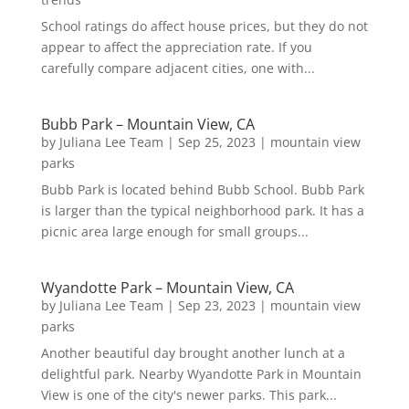
School ratings do affect house prices, but they do not
appear to affect the appreciation rate. If you
carefully compare adjacent cities, one with...
Bubb Park – Mountain View, CA
by
Juliana Lee Team
|
Sep 25, 2023
|
mountain view
parks
Bubb Park is located behind Bubb School. Bubb Park
is larger than the typical neighborhood park. It has a
picnic area large enough for small groups...
Wyandotte Park – Mountain View, CA
by
Juliana Lee Team
|
Sep 23, 2023
|
mountain view
parks
Another beautiful day brought another lunch at a
delightful park. Nearby Wyandotte Park in Mountain
View is one of the city's newer parks. This park...