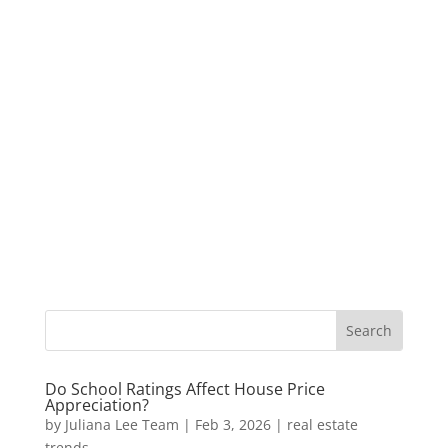
Do School Ratings Affect House Price
Appreciation?
by
Juliana Lee Team
|
Feb 3, 2026
|
real estate
trends