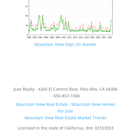
Mountain View Days On Market
JLee Realty · 4260 El Camino Real, Palo Alto, CA 94306
· 650-857-1000
Mountain View Real Estate
·
Mountain View Homes
For Sale
Mountain View Real Estate Market Trends
Licensed in the state of California, dre: 02103053