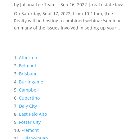
by
Juliana Lee Team
|
Sep 16, 2022
|
real estate laws
On Saturday, Sept 17, 2022, from 10-11am, JLee
Realty will be hosting a combined webinar/seminar
on many of the issues involved in setting up your...
Atherton
Belmont
Brisbane
Burlingame
Campbell
Cupertino
Daly City
East Palo Alto
Foster City
Fremont
Hillsborough