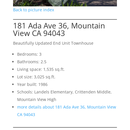
Back to picture index
181 Ada Ave 36, Mountain
View CA 94043
Beautifully Updated End Unit Townhouse
Bedrooms: 3
Bathrooms: 2.5
Living space: 1,535 sq.ft.
Lot size: 3,025 sq.ft.
Year built: 1986
Schools: Landels Elementary, Crittenden Middle,
Mountain View High
more details about 181 Ada Ave 36, Mountain View
CA 94043