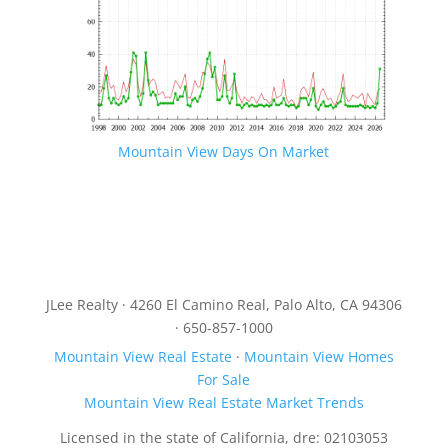
Mountain View Days On Market
JLee Realty · 4260 El Camino Real, Palo Alto, CA 94306
· 650-857-1000
Mountain View Real Estate
·
Mountain View Homes
For Sale
Mountain View Real Estate Market Trends
Licensed in the state of California, dre: 02103053