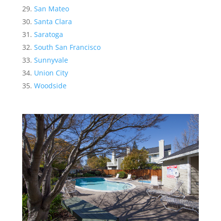
San Mateo
Santa Clara
Saratoga
South San Francisco
Sunnyvale
Union City
Woodside