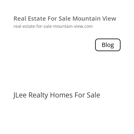
Real Estate For Sale Mountain View
real-estate-for-sale-mountain-view.com
Blog
JLee Realty Homes For Sale