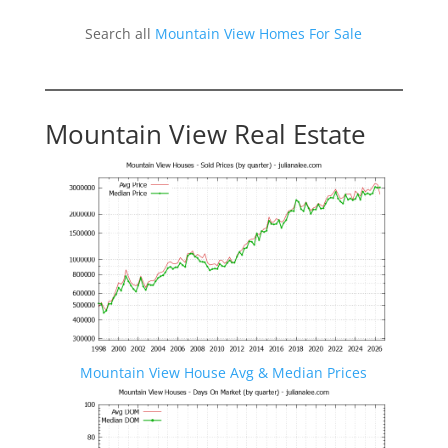
Search all
Mountain View Homes For Sale
Mountain View Real Estate
Mountain View House Avg & Median Prices