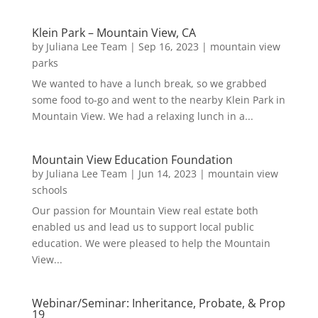
Klein Park – Mountain View, CA
by
Juliana Lee Team
|
Sep 16, 2023
|
mountain view
parks
We wanted to have a lunch break, so we grabbed
some food to-go and went to the nearby Klein Park in
Mountain View. We had a relaxing lunch in a...
Mountain View Education Foundation
by
Juliana Lee Team
|
Jun 14, 2023
|
mountain view
schools
Our passion for Mountain View real estate both
enabled us and lead us to support local public
education. We were pleased to help the Mountain
View...
Webinar/Seminar: Inheritance, Probate, & Prop
19