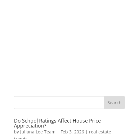
Do School Ratings Affect House Price
Appreciation?
by
Juliana Lee Team
|
Feb 3, 2026
|
real estate
trends