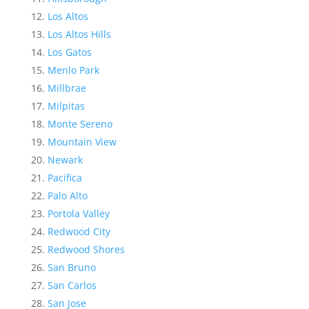
Los Altos
Los Altos Hills
Los Gatos
Menlo Park
Millbrae
Milpitas
Monte Sereno
Mountain View
Newark
Pacifica
Palo Alto
Portola Valley
Redwood City
Redwood Shores
San Bruno
San Carlos
San Jose