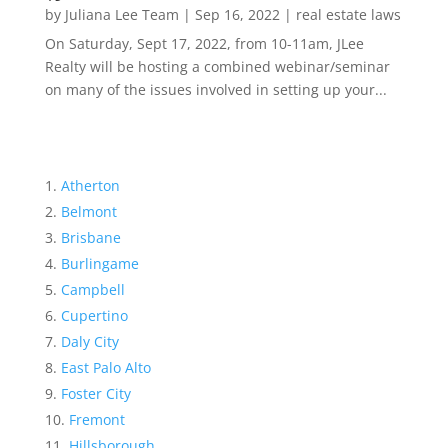
by
Juliana Lee Team
|
Sep 16, 2022
|
real estate laws
On Saturday, Sept 17, 2022, from 10-11am, JLee
Realty will be hosting a combined webinar/seminar
on many of the issues involved in setting up your...
Atherton
Belmont
Brisbane
Burlingame
Campbell
Cupertino
Daly City
East Palo Alto
Foster City
Fremont
Hillsborough