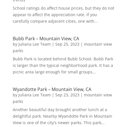
School ratings do affect house prices, but they do not
appear to affect the appreciation rate. If you
carefully compare adjacent cities, one with...
Bubb Park – Mountain View, CA
by
Juliana Lee Team
|
Sep 25, 2023
|
mountain view
parks
Bubb Park is located behind Bubb School. Bubb Park
is larger than the typical neighborhood park. It has a
picnic area large enough for small groups...
Wyandotte Park – Mountain View, CA
by
Juliana Lee Team
|
Sep 23, 2023
|
mountain view
parks
Another beautiful day brought another lunch at a
delightful park. Nearby Wyandotte Park in Mountain
View is one of the city's newer parks. This park...