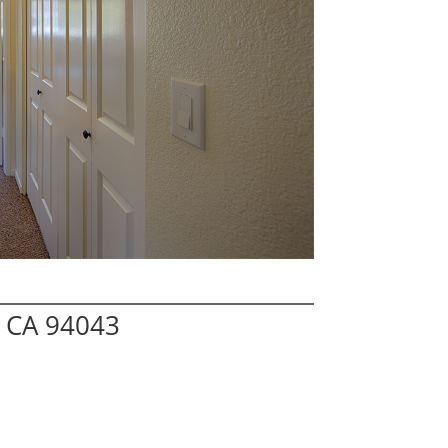
w CA 94043