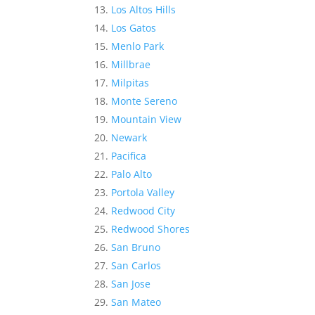
Los Altos Hills
Los Gatos
Menlo Park
Millbrae
Milpitas
Monte Sereno
Mountain View
Newark
Pacifica
Palo Alto
Portola Valley
Redwood City
Redwood Shores
San Bruno
San Carlos
San Jose
San Mateo