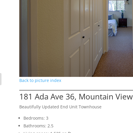
Back to picture index
181 Ada Ave 36, Mountain Vie
Beautifully Updated End Unit Townhouse
Bedrooms: 3
Bathrooms: 2.5