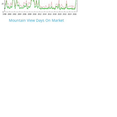
Mountain View Days On Market