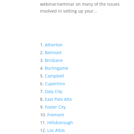
webinar/seminar on many of the issues
involved in setting up your...
Atherton
Belmont
Brisbane
Burlingame
Campbell
Cupertino
Daly City
East Palo Alto
Foster City
Fremont
Hillsborough
Los Altos