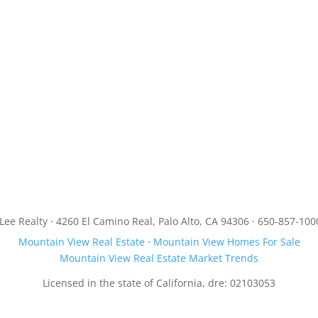
JLee Realty · 4260 El Camino Real, Palo Alto, CA 94306 · 650-857-100
Mountain View Real Estate
·
Mountain View Homes For Sale
Mountain View Real Estate Market Trends
Licensed in the state of California, dre: 02103053