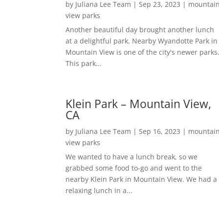
by
Juliana Lee Team
|
Sep 23, 2023
|
mountai
view parks
Another beautiful day brought another lunch
at a delightful park. Nearby Wyandotte Park in
Mountain View is one of the city's newer parks
This park...
Klein Park – Mountain View,
CA
by
Juliana Lee Team
|
Sep 16, 2023
|
mountai
view parks
We wanted to have a lunch break, so we
grabbed some food to-go and went to the
nearby Klein Park in Mountain View. We had a
relaxing lunch in a...