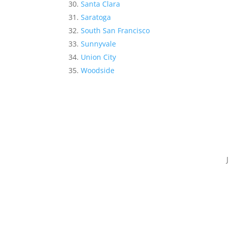
Santa Clara
Saratoga
South San Francisco
Sunnyvale
Union City
Woodside