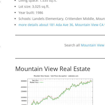
Living space: 1,535 sq.ft.
f
Lot size: 3,025 sq.ft.
Year built: 1986
Schools: Landels Elementary, Crittenden Middle, Moun
more details about 181 Ada Ave 36, Mountain View CA
Search all
Mountain View
n
Mountain View Real Estate