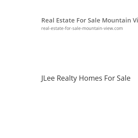
Real Estate For Sale Mountain V
real-estate-for-sale-mountain-view.com
JLee Realty Homes For Sale