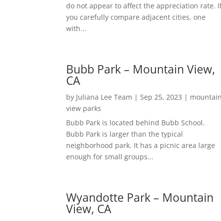
do not appear to affect the appreciation rate. I
you carefully compare adjacent cities, one
with...
Bubb Park – Mountain View,
CA
by
Juliana Lee Team
|
Sep 25, 2023
|
mountai
view parks
Bubb Park is located behind Bubb School.
Bubb Park is larger than the typical
neighborhood park. It has a picnic area large
enough for small groups...
Wyandotte Park – Mountain
View, CA