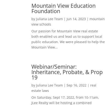
Mountain View Education
Foundation
by
Juliana Lee Team
|
Jun 14, 2023
|
mountain
view schools
Our passion for Mountain View real estate
both enabled us and lead us to support local
public education. We were pleased to help the
Mountain View...
Webinar/Seminar:
Inheritance, Probate, & Prop
19
by
Juliana Lee Team
|
Sep 16, 2022
|
real
estate laws
On Saturday, Sept 17, 2022, from 10-11am,
JLee Realty will be hosting a combined