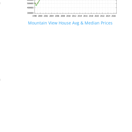
n
Mountain View House Avg & Median Prices
.
n