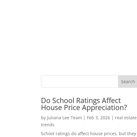
Do School Ratings Affect
House Price Appreciation?
by
Juliana Lee Team
|
Feb 3, 2026
|
real estate
trends
School ratings do affect house prices, but they