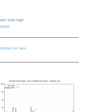
tain View High
 94043
 Homes For Sale