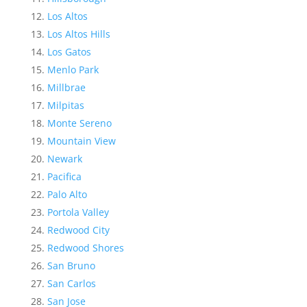
Los Altos
Los Altos Hills
Los Gatos
Menlo Park
Millbrae
Milpitas
Monte Sereno
Mountain View
Newark
Pacifica
Palo Alto
Portola Valley
Redwood City
Redwood Shores
San Bruno
San Carlos
San Jose