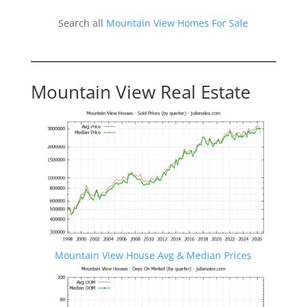
Search all
Mountain View Homes For Sale
Mountain View Real Estate
Mountain View House Avg & Median Prices