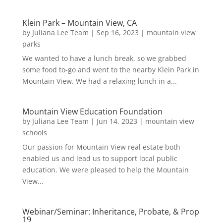
Klein Park – Mountain View, CA
by
Juliana Lee Team
|
Sep 16, 2023
|
mountain view
parks
We wanted to have a lunch break, so we grabbed
some food to-go and went to the nearby Klein Park in
Mountain View. We had a relaxing lunch in a...
Mountain View Education Foundation
by
Juliana Lee Team
|
Jun 14, 2023
|
mountain view
schools
Our passion for Mountain View real estate both
enabled us and lead us to support local public
education. We were pleased to help the Mountain
View...
Webinar/Seminar: Inheritance, Probate, & Prop
19