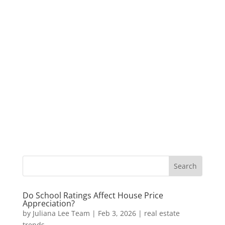
Do School Ratings Affect House Price
Appreciation?
by
Juliana Lee Team
|
Feb 3, 2026
|
real estate
trends