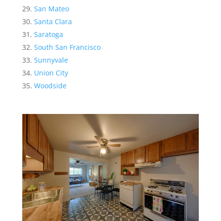
San Mateo
Santa Clara
Saratoga
South San Francisco
Sunnyvale
Union City
Woodside