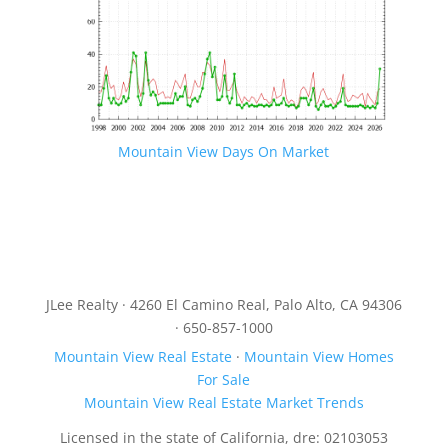
Mountain View Days On Market
JLee Realty · 4260 El Camino Real, Palo Alto, CA 94306
· 650-857-1000
Mountain View Real Estate
·
Mountain View Homes
For Sale
Mountain View Real Estate Market Trends
Licensed in the state of California, dre: 02103053