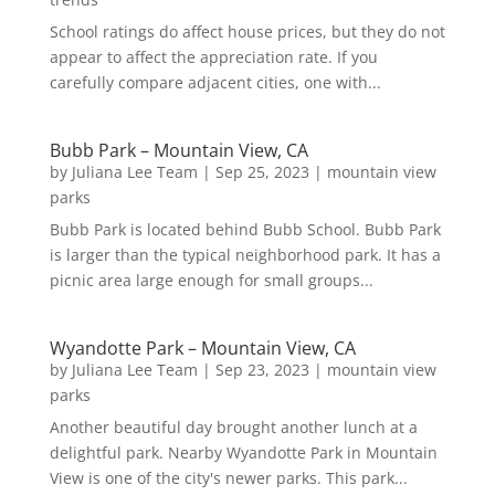
School ratings do affect house prices, but they do not
appear to affect the appreciation rate. If you
carefully compare adjacent cities, one with...
Bubb Park – Mountain View, CA
by
Juliana Lee Team
|
Sep 25, 2023
|
mountain view
parks
Bubb Park is located behind Bubb School. Bubb Park
is larger than the typical neighborhood park. It has a
picnic area large enough for small groups...
Wyandotte Park – Mountain View, CA
by
Juliana Lee Team
|
Sep 23, 2023
|
mountain view
parks
Another beautiful day brought another lunch at a
delightful park. Nearby Wyandotte Park in Mountain
View is one of the city's newer parks. This park...