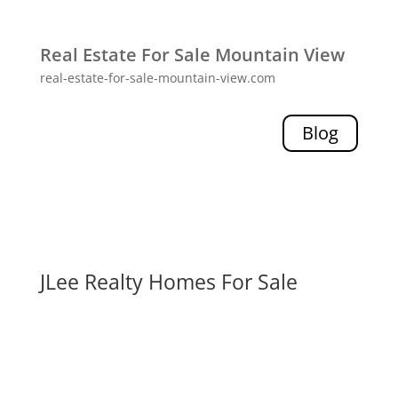
Real Estate For Sale Mountain View
real-estate-for-sale-mountain-view.com
Blog
JLee Realty Homes For Sale