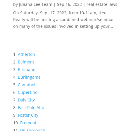
by
Juliana Lee Team
|
Sep 16, 2022
|
real estate laws
On Saturday, Sept 17, 2022, from 10-11am, JLee
Realty will be hosting a combined webinar/seminar
on many of the issues involved in setting up your...
Atherton
Belmont
Brisbane
Burlingame
Campbell
Cupertino
Daly City
East Palo Alto
Foster City
Fremont
Hillsborough