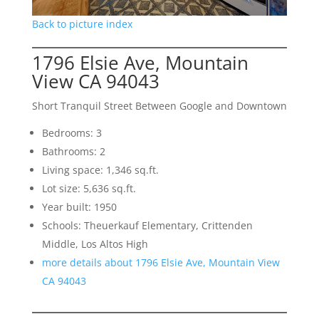
Back to picture index
1796 Elsie Ave, Mountain
View CA 94043
Short Tranquil Street Between Google and Downtown
Bedrooms: 3
Bathrooms: 2
Living space: 1,346 sq.ft.
Lot size: 5,636 sq.ft.
Year built: 1950
Schools: Theuerkauf Elementary, Crittenden
Middle, Los Altos High
more details about 1796 Elsie Ave, Mountain View
CA 94043