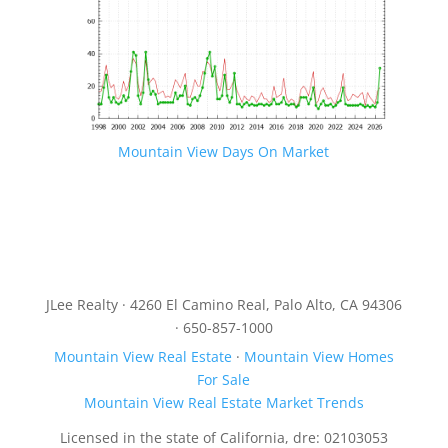
Mountain View Days On Market
JLee Realty · 4260 El Camino Real, Palo Alto, CA 94306
· 650-857-1000
Mountain View Real Estate
·
Mountain View Homes
For Sale
Mountain View Real Estate Market Trends
Licensed in the state of California, dre: 02103053