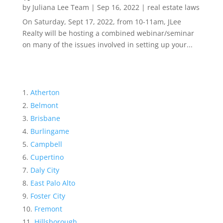
by
Juliana Lee Team
|
Sep 16, 2022
|
real estate laws
On Saturday, Sept 17, 2022, from 10-11am, JLee
Realty will be hosting a combined webinar/seminar
on many of the issues involved in setting up your...
Atherton
Belmont
Brisbane
Burlingame
Campbell
Cupertino
Daly City
East Palo Alto
Foster City
Fremont
Hillsborough