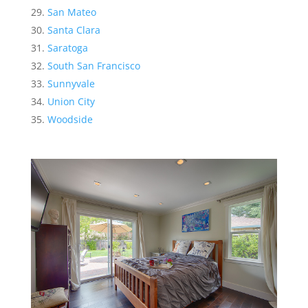
San Mateo
Santa Clara
Saratoga
South San Francisco
Sunnyvale
Union City
Woodside