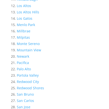
Los Altos
Los Altos Hills
Los Gatos
Menlo Park
Millbrae
Milpitas
Monte Sereno
Mountain View
Newark
Pacifica
Palo Alto
Portola Valley
Redwood City
Redwood Shores
San Bruno
San Carlos
San Jose