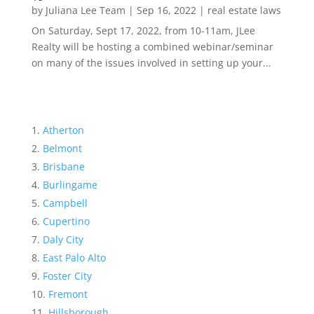
by
Juliana Lee Team
|
Sep 16, 2022
|
real estate laws
On Saturday, Sept 17, 2022, from 10-11am, JLee
Realty will be hosting a combined webinar/seminar
on many of the issues involved in setting up your...
Atherton
Belmont
Brisbane
Burlingame
Campbell
Cupertino
Daly City
East Palo Alto
Foster City
Fremont
Hillsborough