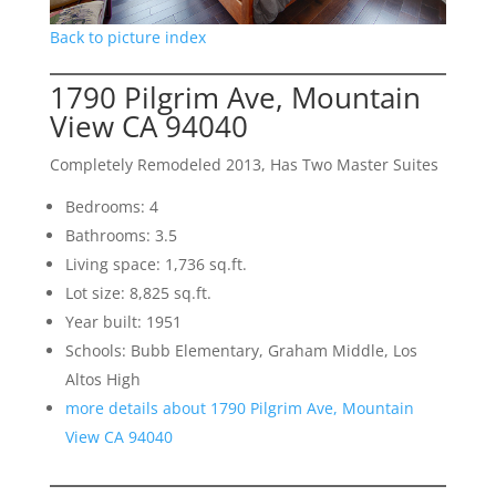
Back to picture index
1790 Pilgrim Ave, Mountain
View CA 94040
Completely Remodeled 2013, Has Two Master Suites
Bedrooms: 4
Bathrooms: 3.5
Living space: 1,736 sq.ft.
Lot size: 8,825 sq.ft.
Year built: 1951
Schools: Bubb Elementary, Graham Middle, Los
Altos High
more details about 1790 Pilgrim Ave, Mountain
View CA 94040