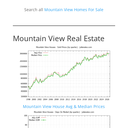
Search all
Mountain View Homes For Sale
Mountain View Real Estate
Mountain View House Avg & Median Prices