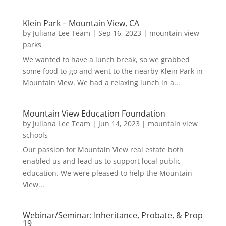
Klein Park – Mountain View, CA
by
Juliana Lee Team
|
Sep 16, 2023
|
mountain view
parks
We wanted to have a lunch break, so we grabbed
some food to-go and went to the nearby Klein Park in
Mountain View. We had a relaxing lunch in a...
Mountain View Education Foundation
by
Juliana Lee Team
|
Jun 14, 2023
|
mountain view
schools
Our passion for Mountain View real estate both
enabled us and lead us to support local public
education. We were pleased to help the Mountain
View...
Webinar/Seminar: Inheritance, Probate, & Prop
19