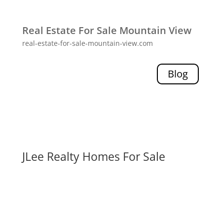
Real Estate For Sale Mountain View
real-estate-for-sale-mountain-view.com
Blog
JLee Realty Homes For Sale