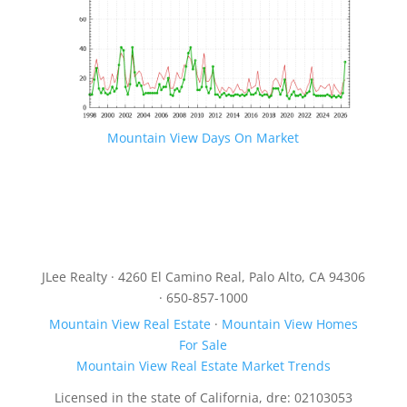
Mountain View Days On Market
JLee Realty · 4260 El Camino Real, Palo Alto, CA 94306
· 650-857-1000
Mountain View Real Estate
·
Mountain View Homes
For Sale
Mountain View Real Estate Market Trends
Licensed in the state of California, dre: 02103053