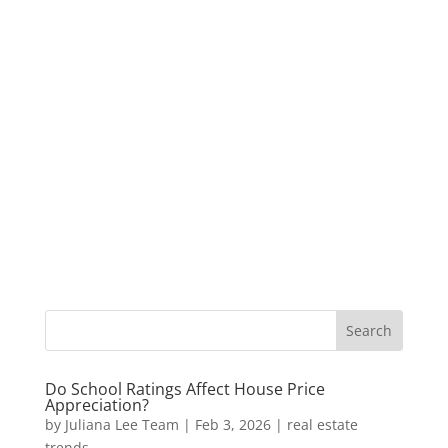
Do School Ratings Affect House Price
Appreciation?
by
Juliana Lee Team
|
Feb 3, 2026
|
real estate
trends