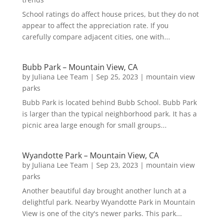
School ratings do affect house prices, but they do not
appear to affect the appreciation rate. If you
carefully compare adjacent cities, one with...
Bubb Park – Mountain View, CA
by
Juliana Lee Team
|
Sep 25, 2023
|
mountain view
parks
Bubb Park is located behind Bubb School. Bubb Park
is larger than the typical neighborhood park. It has a
picnic area large enough for small groups...
Wyandotte Park – Mountain View, CA
by
Juliana Lee Team
|
Sep 23, 2023
|
mountain view
parks
Another beautiful day brought another lunch at a
delightful park. Nearby Wyandotte Park in Mountain
View is one of the city's newer parks. This park...