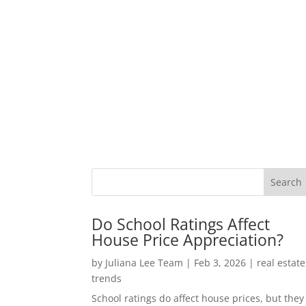
Do School Ratings Affect
House Price Appreciation?
by
Juliana Lee Team
|
Feb 3, 2026
|
real estate
trends
School ratings do affect house prices, but they