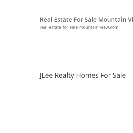
Real Estate For Sale Mountain V
real-estate-for-sale-mountain-view.com
JLee Realty Homes For Sale