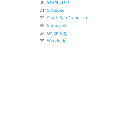
Santa Clara
Saratoga
South San Francisco
Sunnyvale
Union City
Woodside