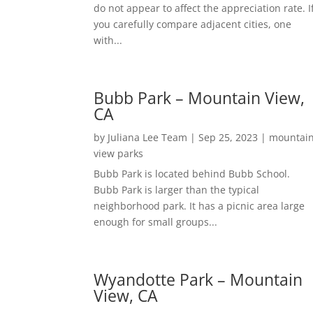
do not appear to affect the appreciation rate. I
you carefully compare adjacent cities, one
with...
Bubb Park – Mountain View,
CA
by
Juliana Lee Team
|
Sep 25, 2023
|
mountai
view parks
Bubb Park is located behind Bubb School.
Bubb Park is larger than the typical
neighborhood park. It has a picnic area large
enough for small groups...
Wyandotte Park – Mountain
View, CA