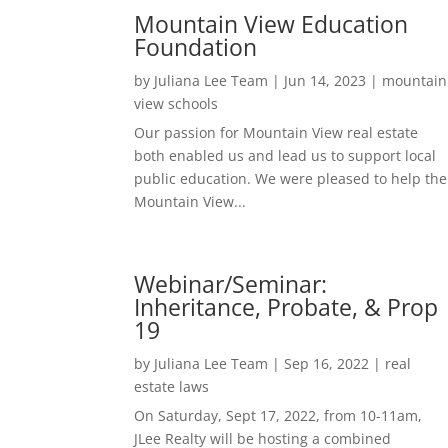
Mountain View Education
Foundation
by
Juliana Lee Team
|
Jun 14, 2023
|
mountain
view schools
Our passion for Mountain View real estate
both enabled us and lead us to support local
public education. We were pleased to help the
Mountain View...
Webinar/Seminar:
Inheritance, Probate, & Prop
19
by
Juliana Lee Team
|
Sep 16, 2022
|
real
estate laws
On Saturday, Sept 17, 2022, from 10-11am,
JLee Realty will be hosting a combined