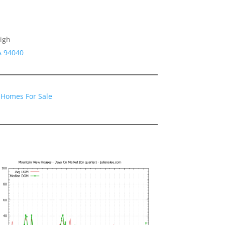
igh
A 94040
 Homes For Sale