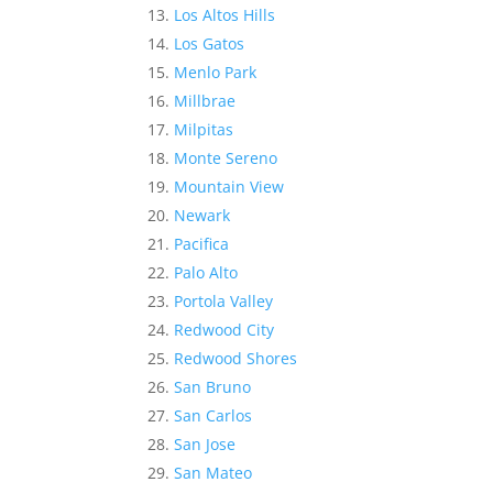
Los Altos Hills
Los Gatos
Menlo Park
Millbrae
Milpitas
Monte Sereno
Mountain View
Newark
Pacifica
Palo Alto
Portola Valley
Redwood City
Redwood Shores
San Bruno
San Carlos
San Jose
San Mateo