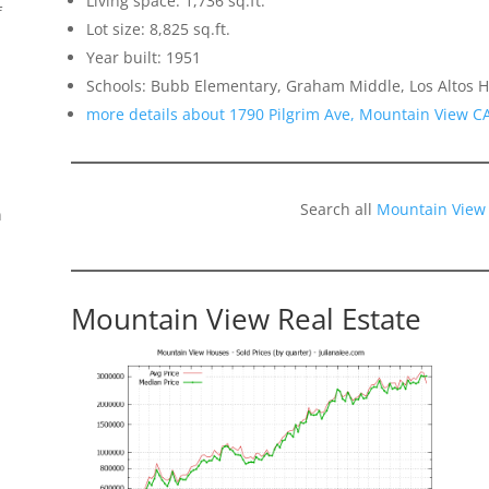
Living space: 1,736 sq.ft.
f
Lot size: 8,825 sq.ft.
Year built: 1951
Schools: Bubb Elementary, Graham Middle, Los Altos H
more details about 1790 Pilgrim Ave, Mountain View C
Search all
Mountain View
n
Mountain View Real Estate