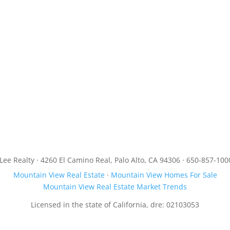
JLee Realty · 4260 El Camino Real, Palo Alto, CA 94306 · 650-857-100
Mountain View Real Estate
·
Mountain View Homes For Sale
Mountain View Real Estate Market Trends
Licensed in the state of California, dre: 02103053