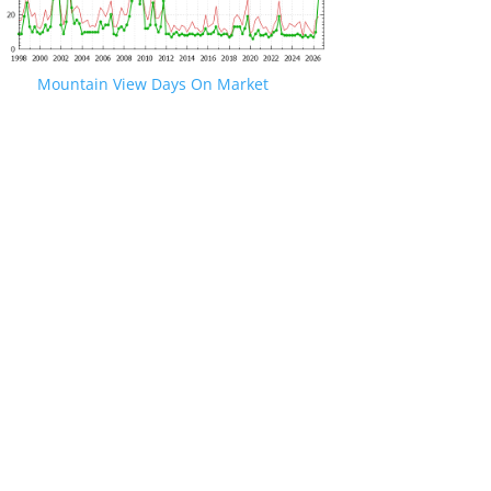
Mountain View Days On Market