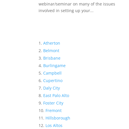
webinar/seminar on many of the issues
involved in setting up your...
Atherton
Belmont
Brisbane
Burlingame
Campbell
Cupertino
Daly City
East Palo Alto
Foster City
Fremont
Hillsborough
Los Altos