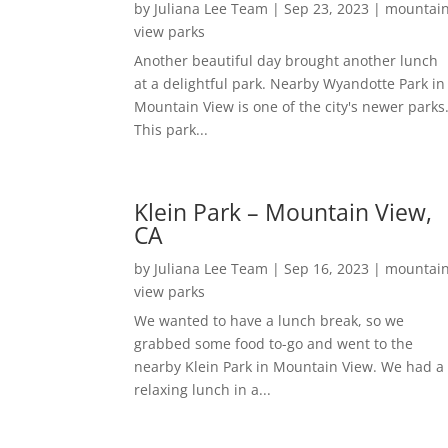
by
Juliana Lee Team
|
Sep 23, 2023
|
mountai
view parks
Another beautiful day brought another lunch
at a delightful park. Nearby Wyandotte Park in
Mountain View is one of the city's newer parks
This park...
Klein Park – Mountain View,
CA
by
Juliana Lee Team
|
Sep 16, 2023
|
mountai
view parks
We wanted to have a lunch break, so we
grabbed some food to-go and went to the
nearby Klein Park in Mountain View. We had a
relaxing lunch in a...