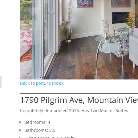
Back to picture index
1790 Pilgrim Ave, Mountain Vi
Completely Remodeled 2013, Has Two Master Suites
Bedrooms: 4
Bathrooms: 3.5