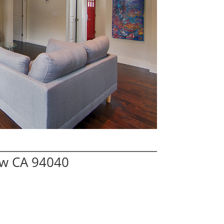
ew CA 94040