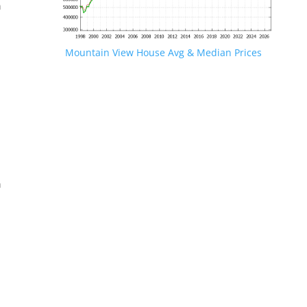
n
Mountain View House Avg & Median Prices
.
n