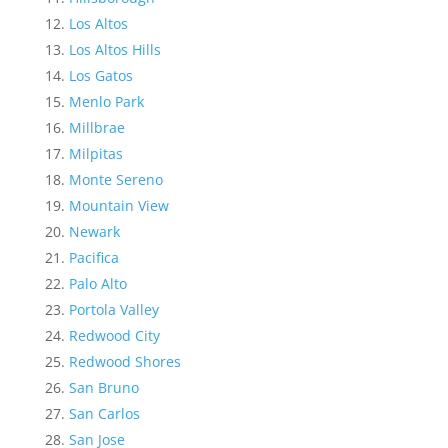
Los Altos
Los Altos Hills
Los Gatos
Menlo Park
Millbrae
Milpitas
Monte Sereno
Mountain View
Newark
Pacifica
Palo Alto
Portola Valley
Redwood City
Redwood Shores
San Bruno
San Carlos
San Jose