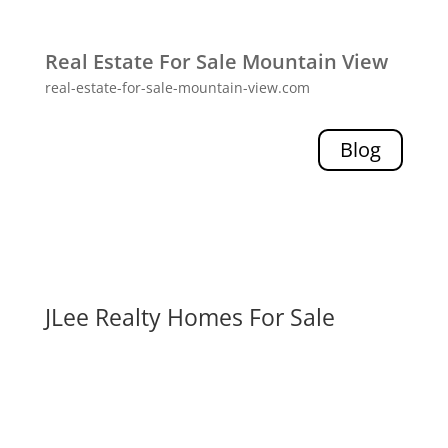
Real Estate For Sale Mountain View
real-estate-for-sale-mountain-view.com
Blog
JLee Realty Homes For Sale