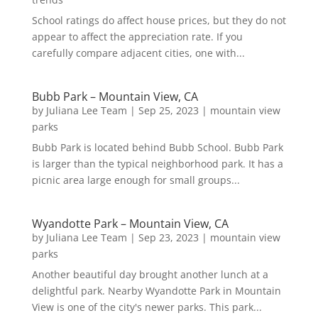
School ratings do affect house prices, but they do not
appear to affect the appreciation rate. If you
carefully compare adjacent cities, one with...
Bubb Park – Mountain View, CA
by
Juliana Lee Team
|
Sep 25, 2023
|
mountain view
parks
Bubb Park is located behind Bubb School. Bubb Park
is larger than the typical neighborhood park. It has a
picnic area large enough for small groups...
Wyandotte Park – Mountain View, CA
by
Juliana Lee Team
|
Sep 23, 2023
|
mountain view
parks
Another beautiful day brought another lunch at a
delightful park. Nearby Wyandotte Park in Mountain
View is one of the city's newer parks. This park...