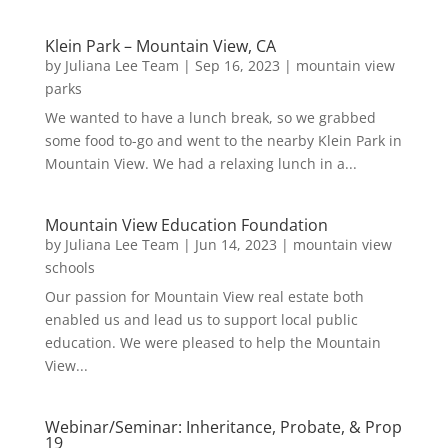
Klein Park – Mountain View, CA
by
Juliana Lee Team
|
Sep 16, 2023
|
mountain view
parks
We wanted to have a lunch break, so we grabbed
some food to-go and went to the nearby Klein Park in
Mountain View. We had a relaxing lunch in a...
Mountain View Education Foundation
by
Juliana Lee Team
|
Jun 14, 2023
|
mountain view
schools
Our passion for Mountain View real estate both
enabled us and lead us to support local public
education. We were pleased to help the Mountain
View...
Webinar/Seminar: Inheritance, Probate, & Prop
19