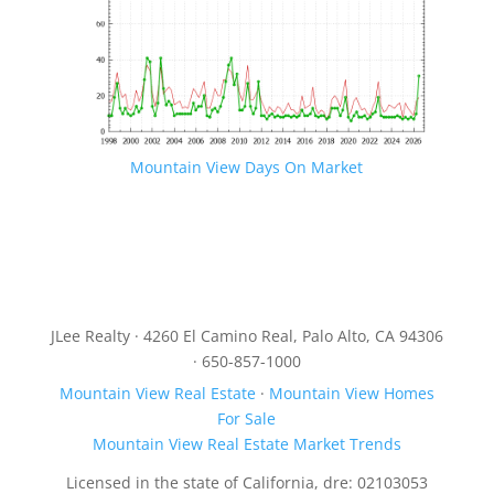
Mountain View Days On Market
JLee Realty · 4260 El Camino Real, Palo Alto, CA 94306
· 650-857-1000
Mountain View Real Estate
·
Mountain View Homes
For Sale
Mountain View Real Estate Market Trends
Licensed in the state of California, dre: 02103053