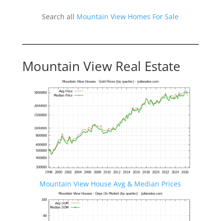
Search all
Mountain View Homes For Sale
Mountain View Real Estate
Mountain View House Avg & Median Prices