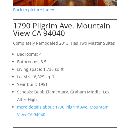
Back to picture index
1790 Pilgrim Ave, Mountain
View CA 94040
Completely Remodeled 2013, Has Two Master Suites
Bedrooms: 4
Bathrooms: 3.5
Living space: 1,736 sq.ft.
Lot size: 8,825 sq.ft.
Year built: 1951
Schools: Bubb Elementary, Graham Middle, Los
Altos High
more details about 1790 Pilgrim Ave, Mountain
View CA 94040