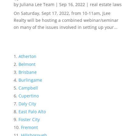
by
Juliana Lee Team
|
Sep 16, 2022
|
real estate laws
On Saturday, Sept 17, 2022, from 10-11am, JLee
Realty will be hosting a combined webinar/seminar
on many of the issues involved in setting up your...
Atherton
Belmont
Brisbane
Burlingame
Campbell
Cupertino
Daly City
East Palo Alto
Foster City
Fremont
Hillsborough