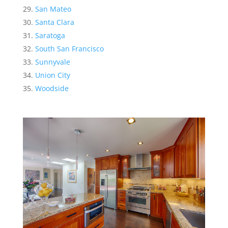
San Mateo
Santa Clara
Saratoga
South San Francisco
Sunnyvale
Union City
Woodside