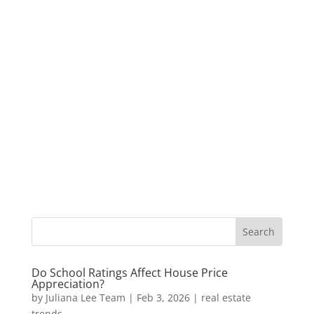
Do School Ratings Affect House Price
Appreciation?
by
Juliana Lee Team
|
Feb 3, 2026
|
real estate
trends