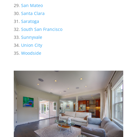
San Mateo
Santa Clara
Saratoga
South San Francisco
Sunnyvale
Union City
Woodside