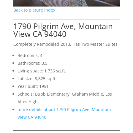
Back to picture index
1790 Pilgrim Ave, Mountain
View CA 94040
Completely Remodeled 2013, Has Two Master Suites
Bedrooms: 4
Bathrooms: 3.5
Living space: 1,736 sq.ft.
Lot size: 8,825 sq.ft.
Year built: 1951
Schools: Bubb Elementary, Graham Middle, Los
Altos High
more details about 1790 Pilgrim Ave, Mountain
View CA 94040