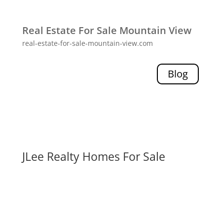
Real Estate For Sale Mountain View
real-estate-for-sale-mountain-view.com
Blog
JLee Realty Homes For Sale