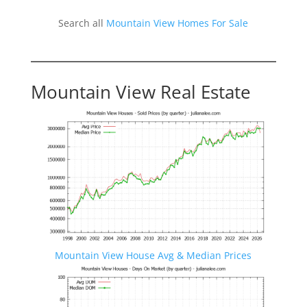
Search all
Mountain View Homes For Sale
Mountain View Real Estate
Mountain View House Avg & Median Prices