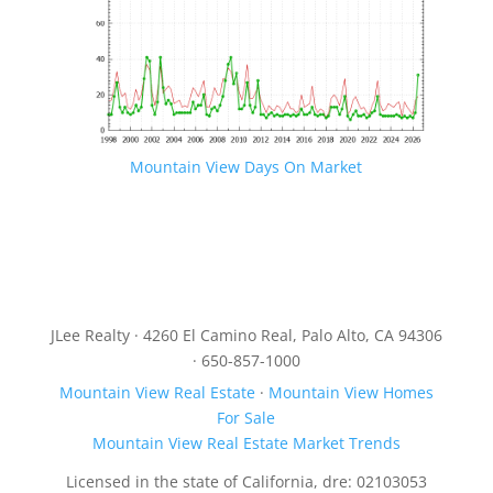
Mountain View Days On Market
JLee Realty · 4260 El Camino Real, Palo Alto, CA 94306
· 650-857-1000
Mountain View Real Estate
·
Mountain View Homes
For Sale
Mountain View Real Estate Market Trends
Licensed in the state of California, dre: 02103053