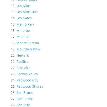
Los Altos
Los Altos Hills
Los Gatos
Menlo Park
Millbrae
Milpitas
Monte Sereno
Mountain View
Newark
Pacifica
Palo Alto
Portola Valley
Redwood City
Redwood Shores
San Bruno
San Carlos
San Jose