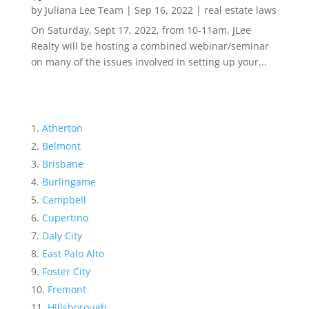
by
Juliana Lee Team
|
Sep 16, 2022
|
real estate laws
On Saturday, Sept 17, 2022, from 10-11am, JLee
Realty will be hosting a combined webinar/seminar
on many of the issues involved in setting up your...
Atherton
Belmont
Brisbane
Burlingame
Campbell
Cupertino
Daly City
East Palo Alto
Foster City
Fremont
Hillsborough