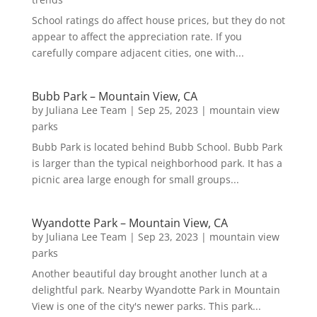
School ratings do affect house prices, but they do not
appear to affect the appreciation rate. If you
carefully compare adjacent cities, one with...
Bubb Park – Mountain View, CA
by
Juliana Lee Team
|
Sep 25, 2023
|
mountain view
parks
Bubb Park is located behind Bubb School. Bubb Park
is larger than the typical neighborhood park. It has a
picnic area large enough for small groups...
Wyandotte Park – Mountain View, CA
by
Juliana Lee Team
|
Sep 23, 2023
|
mountain view
parks
Another beautiful day brought another lunch at a
delightful park. Nearby Wyandotte Park in Mountain
View is one of the city's newer parks. This park...