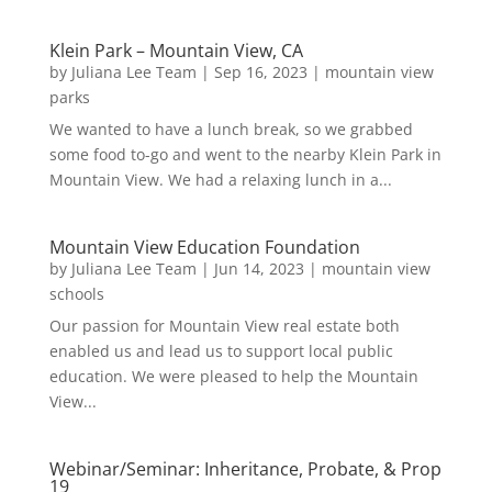
Klein Park – Mountain View, CA
by
Juliana Lee Team
|
Sep 16, 2023
|
mountain view
parks
We wanted to have a lunch break, so we grabbed
some food to-go and went to the nearby Klein Park in
Mountain View. We had a relaxing lunch in a...
Mountain View Education Foundation
by
Juliana Lee Team
|
Jun 14, 2023
|
mountain view
schools
Our passion for Mountain View real estate both
enabled us and lead us to support local public
education. We were pleased to help the Mountain
View...
Webinar/Seminar: Inheritance, Probate, & Prop
19