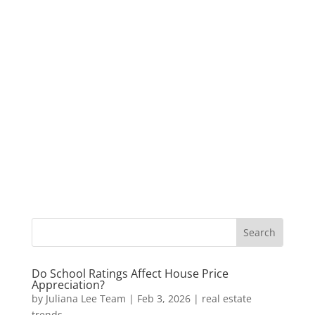
Do School Ratings Affect House Price
Appreciation?
by
Juliana Lee Team
|
Feb 3, 2026
|
real estate
trends