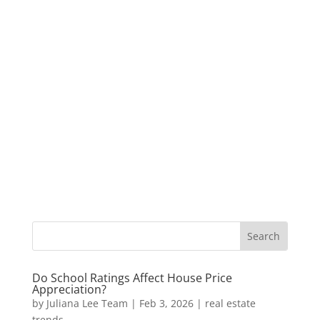
Do School Ratings Affect House Price
Appreciation?
by
Juliana Lee Team
|
Feb 3, 2026
|
real estate
trends