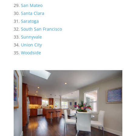
San Mateo
Santa Clara
Saratoga
South San Francisco
Sunnyvale
Union City
Woodside