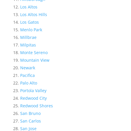
Los Altos
Los Altos Hills
Los Gatos
Menlo Park
Millbrae
Milpitas
Monte Sereno
Mountain View
Newark
Pacifica
Palo Alto
Portola Valley
Redwood City
Redwood Shores
San Bruno
San Carlos
San Jose