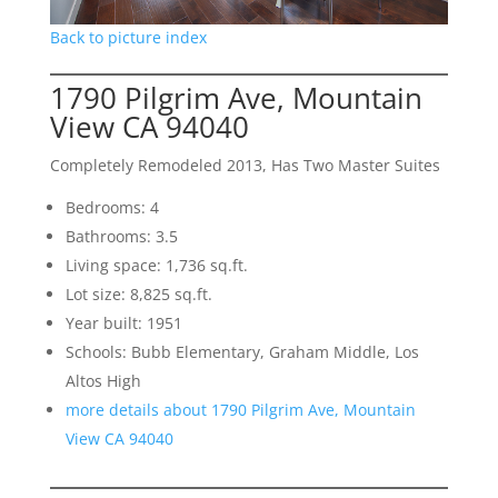
Back to picture index
1790 Pilgrim Ave, Mountain
View CA 94040
Completely Remodeled 2013, Has Two Master Suites
Bedrooms: 4
Bathrooms: 3.5
Living space: 1,736 sq.ft.
Lot size: 8,825 sq.ft.
Year built: 1951
Schools: Bubb Elementary, Graham Middle, Los
Altos High
more details about 1790 Pilgrim Ave, Mountain
View CA 94040