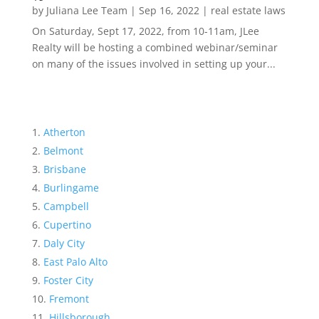
by
Juliana Lee Team
|
Sep 16, 2022
|
real estate laws
On Saturday, Sept 17, 2022, from 10-11am, JLee
Realty will be hosting a combined webinar/seminar
on many of the issues involved in setting up your...
Atherton
Belmont
Brisbane
Burlingame
Campbell
Cupertino
Daly City
East Palo Alto
Foster City
Fremont
Hillsborough