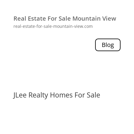
Real Estate For Sale Mountain View
real-estate-for-sale-mountain-view.com
Blog
JLee Realty Homes For Sale