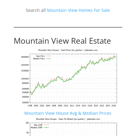
Search all
Mountain View Homes For Sale
Mountain View Real Estate
Mountain View House Avg & Median Prices