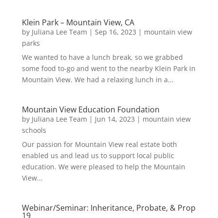
Klein Park – Mountain View, CA
by
Juliana Lee Team
|
Sep 16, 2023
|
mountain view
parks
We wanted to have a lunch break, so we grabbed
some food to-go and went to the nearby Klein Park in
Mountain View. We had a relaxing lunch in a...
Mountain View Education Foundation
by
Juliana Lee Team
|
Jun 14, 2023
|
mountain view
schools
Our passion for Mountain View real estate both
enabled us and lead us to support local public
education. We were pleased to help the Mountain
View...
Webinar/Seminar: Inheritance, Probate, & Prop
19