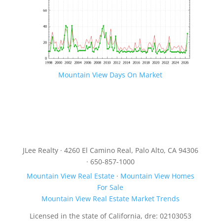
Mountain View Days On Market
JLee Realty · 4260 El Camino Real, Palo Alto, CA 94306
· 650-857-1000
Mountain View Real Estate
·
Mountain View Homes
For Sale
Mountain View Real Estate Market Trends
Licensed in the state of California, dre: 02103053