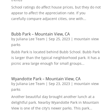
School ratings do affect house prices, but they do not
appear to affect the appreciation rate. If you
carefully compare adjacent cities, one with...
Bubb Park – Mountain View, CA
by
Juliana Lee Team
|
Sep 25, 2023
|
mountain view
parks
Bubb Park is located behind Bubb School. Bubb Park
is larger than the typical neighborhood park. It has a
picnic area large enough for small groups...
Wyandotte Park – Mountain View, CA
by
Juliana Lee Team
|
Sep 23, 2023
|
mountain view
parks
Another beautiful day brought another lunch at a
delightful park. Nearby Wyandotte Park in Mountain
View is one of the city's newer parks. This park...