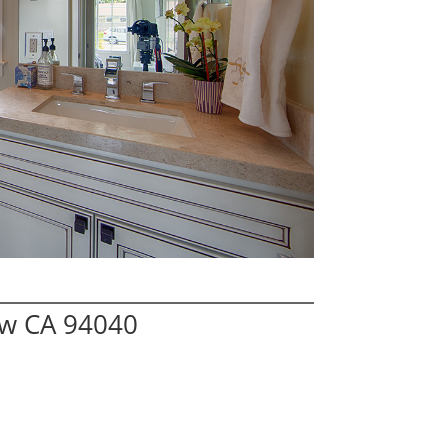
ew CA 94040