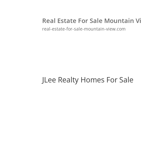
Real Estate For Sale Mountain V
real-estate-for-sale-mountain-view.com
JLee Realty Homes For Sale