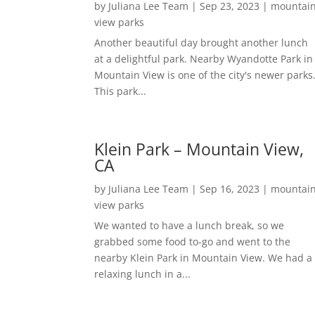
by
Juliana Lee Team
|
Sep 23, 2023
|
mountai
view parks
Another beautiful day brought another lunch
at a delightful park. Nearby Wyandotte Park in
Mountain View is one of the city's newer parks
This park...
Klein Park – Mountain View,
CA
by
Juliana Lee Team
|
Sep 16, 2023
|
mountai
view parks
We wanted to have a lunch break, so we
grabbed some food to-go and went to the
nearby Klein Park in Mountain View. We had a
relaxing lunch in a...