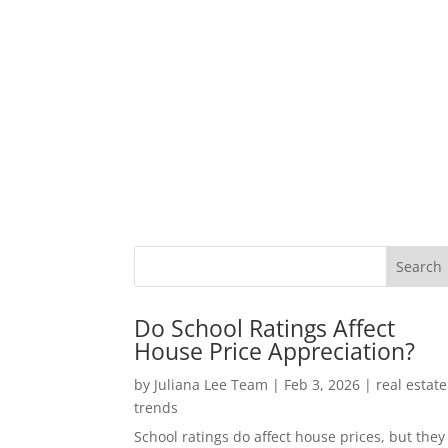
Do School Ratings Affect
House Price Appreciation?
by
Juliana Lee Team
|
Feb 3, 2026
|
real estate
trends
School ratings do affect house prices, but they