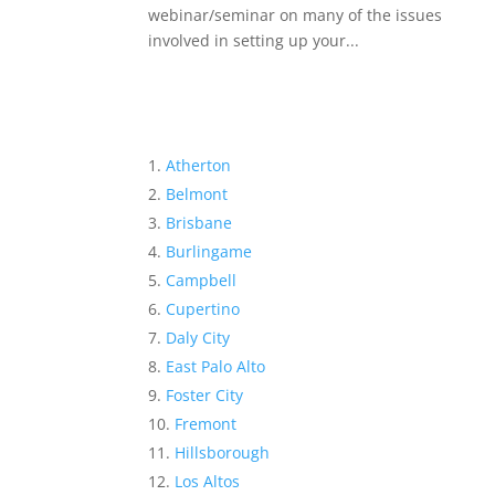
webinar/seminar on many of the issues
involved in setting up your...
Atherton
Belmont
Brisbane
Burlingame
Campbell
Cupertino
Daly City
East Palo Alto
Foster City
Fremont
Hillsborough
Los Altos