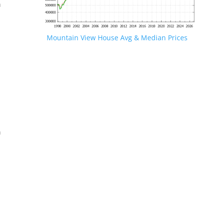
n
Mountain View House Avg & Median Prices
.
n