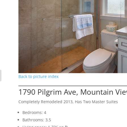
Back to picture index
1790 Pilgrim Ave, Mountain Vi
Completely Remodeled 2013, Has Two Master Suites
Bedrooms: 4
Bathrooms: 3.5