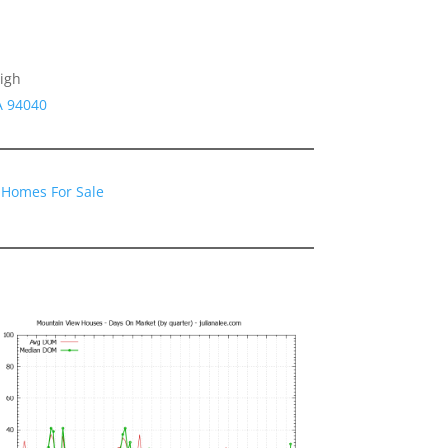
igh
A 94040
 Homes For Sale