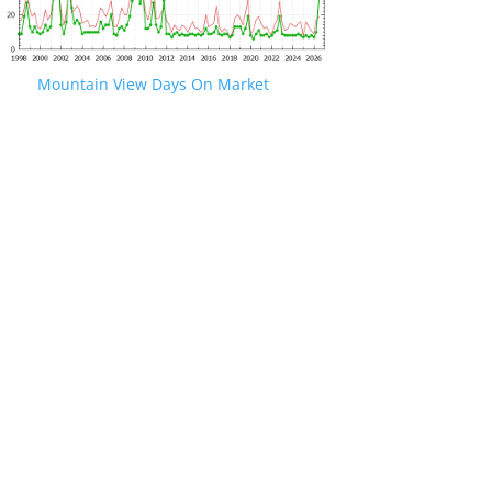
Mountain View Days On Market