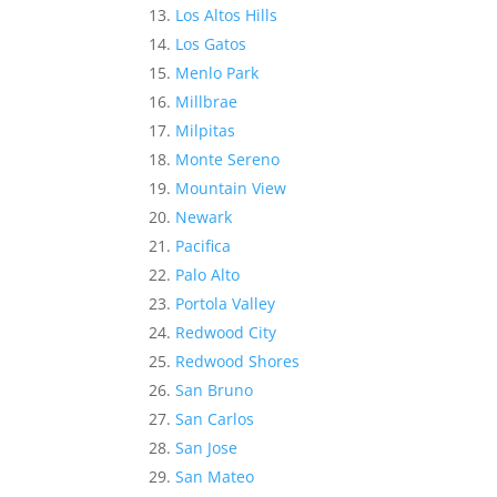
Los Altos Hills
Los Gatos
Menlo Park
Millbrae
Milpitas
Monte Sereno
Mountain View
Newark
Pacifica
Palo Alto
Portola Valley
Redwood City
Redwood Shores
San Bruno
San Carlos
San Jose
San Mateo