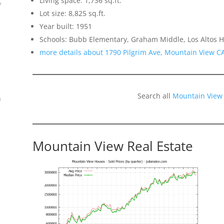
Living space: 1,736 sq.ft.
f
Lot size: 8,825 sq.ft.
Year built: 1951
Schools: Bubb Elementary, Graham Middle, Los Altos H
more details about 1790 Pilgrim Ave, Mountain View C
Search all
Mountain View
n
Mountain View Real Estate