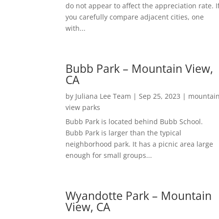
do not appear to affect the appreciation rate. I
you carefully compare adjacent cities, one
with...
Bubb Park – Mountain View,
CA
by
Juliana Lee Team
|
Sep 25, 2023
|
mountai
view parks
Bubb Park is located behind Bubb School.
Bubb Park is larger than the typical
neighborhood park. It has a picnic area large
enough for small groups...
Wyandotte Park – Mountain
View, CA