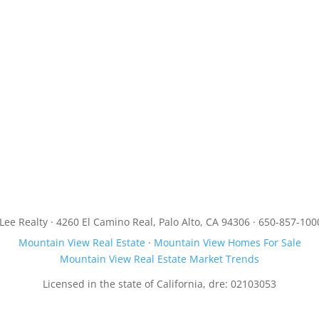
JLee Realty · 4260 El Camino Real, Palo Alto, CA 94306 · 650-857-100
Mountain View Real Estate
·
Mountain View Homes For Sale
Mountain View Real Estate Market Trends
Licensed in the state of California, dre: 02103053