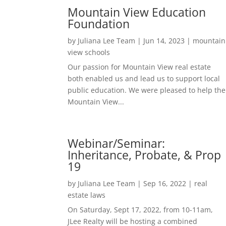
Mountain View Education
Foundation
by
Juliana Lee Team
|
Jun 14, 2023
|
mountain
view schools
Our passion for Mountain View real estate
both enabled us and lead us to support local
public education. We were pleased to help the
Mountain View...
Webinar/Seminar:
Inheritance, Probate, & Prop
19
by
Juliana Lee Team
|
Sep 16, 2022
|
real
estate laws
On Saturday, Sept 17, 2022, from 10-11am,
JLee Realty will be hosting a combined