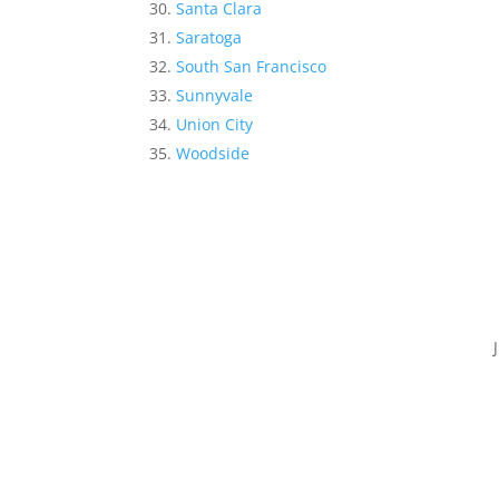
Santa Clara
Saratoga
South San Francisco
Sunnyvale
Union City
Woodside