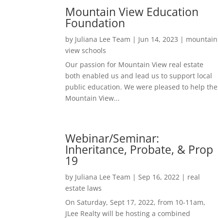
Mountain View Education
Foundation
by
Juliana Lee Team
|
Jun 14, 2023
|
mountain
view schools
Our passion for Mountain View real estate
both enabled us and lead us to support local
public education. We were pleased to help the
Mountain View...
Webinar/Seminar:
Inheritance, Probate, & Prop
19
by
Juliana Lee Team
|
Sep 16, 2022
|
real
estate laws
On Saturday, Sept 17, 2022, from 10-11am,
JLee Realty will be hosting a combined