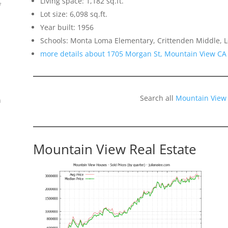
Living space: 1,182 sq.ft.
f
Lot size: 6,098 sq.ft.
Year built: 1956
Schools: Monta Loma Elementary, Crittenden Middle, L
more details about 1705 Morgan St, Mountain View CA
Search all
Mountain View
n
Mountain View Real Estate