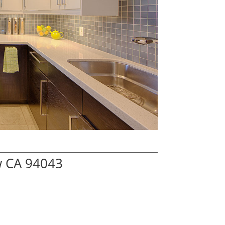
w CA 94043