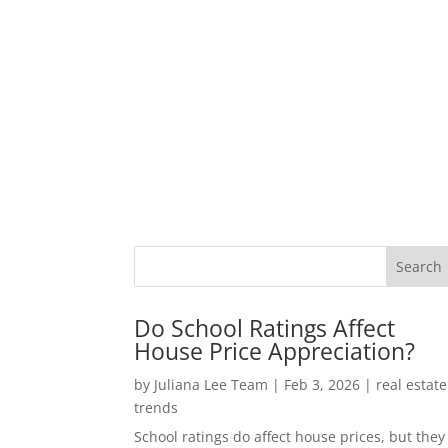
Do School Ratings Affect
House Price Appreciation?
by
Juliana Lee Team
|
Feb 3, 2026
|
real estate
trends
School ratings do affect house prices, but they