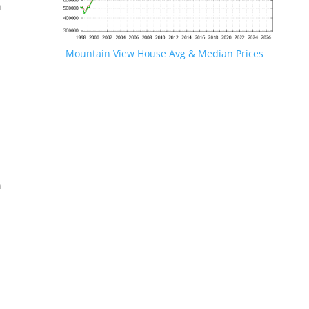
n
Mountain View House Avg & Median Prices
.
n