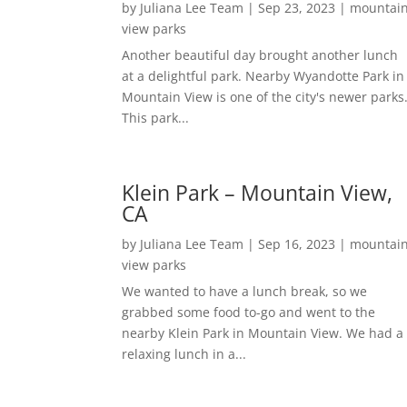
by
Juliana Lee Team
|
Sep 23, 2023
|
mountai
view parks
Another beautiful day brought another lunch
at a delightful park. Nearby Wyandotte Park in
Mountain View is one of the city's newer parks
This park...
Klein Park – Mountain View,
CA
by
Juliana Lee Team
|
Sep 16, 2023
|
mountai
view parks
We wanted to have a lunch break, so we
grabbed some food to-go and went to the
nearby Klein Park in Mountain View. We had a
relaxing lunch in a...