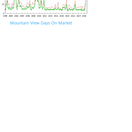
Mountain View Days On Market