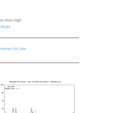
os Altos High
 94043
 Homes For Sale