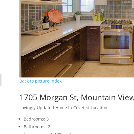
Back to picture index
1705 Morgan St, Mountain Vie
Lovingly Updated Home In Coveted Location
Bedrooms: 3
Bathrooms: 2