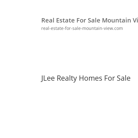
Real Estate For Sale Mountain V
real-estate-for-sale-mountain-view.com
JLee Realty Homes For Sale