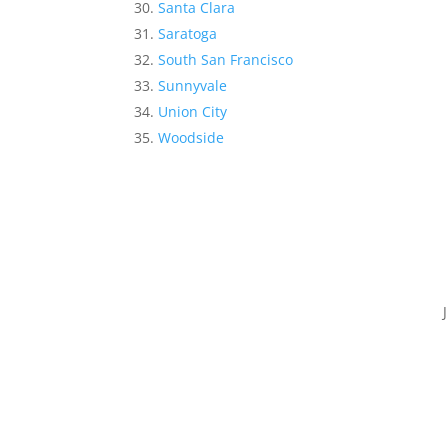
Santa Clara
Saratoga
South San Francisco
Sunnyvale
Union City
Woodside