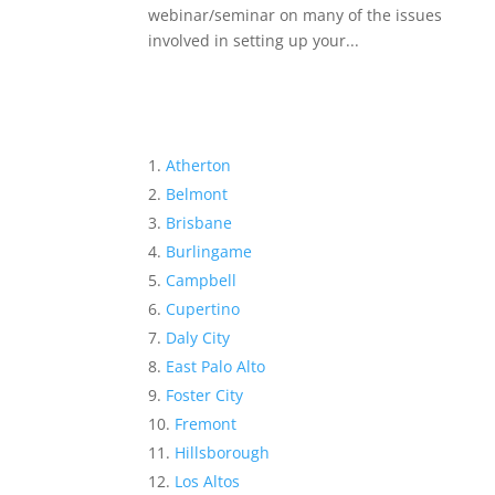
webinar/seminar on many of the issues
involved in setting up your...
Atherton
Belmont
Brisbane
Burlingame
Campbell
Cupertino
Daly City
East Palo Alto
Foster City
Fremont
Hillsborough
Los Altos