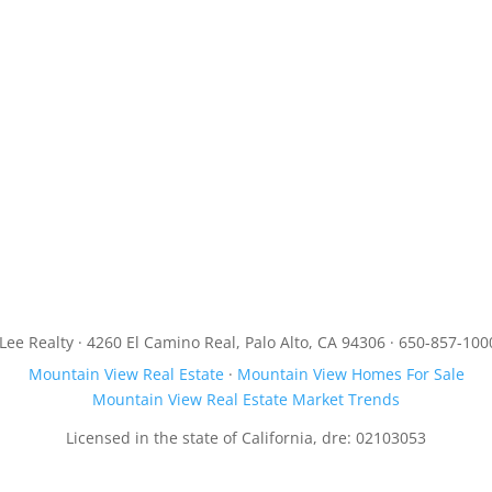
JLee Realty · 4260 El Camino Real, Palo Alto, CA 94306 · 650-857-100
Mountain View Real Estate
·
Mountain View Homes For Sale
Mountain View Real Estate Market Trends
Licensed in the state of California, dre: 02103053