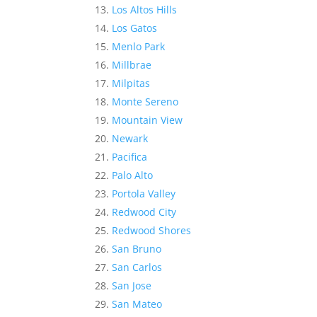
Los Altos Hills
Los Gatos
Menlo Park
Millbrae
Milpitas
Monte Sereno
Mountain View
Newark
Pacifica
Palo Alto
Portola Valley
Redwood City
Redwood Shores
San Bruno
San Carlos
San Jose
San Mateo