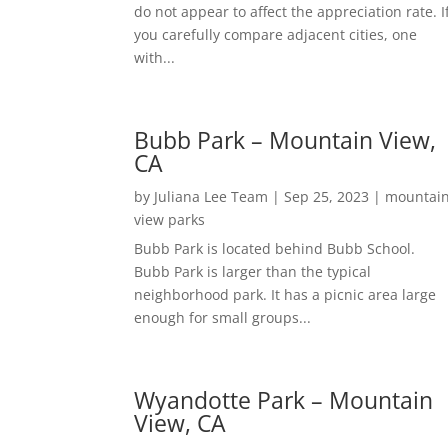
do not appear to affect the appreciation rate. I
you carefully compare adjacent cities, one
with...
Bubb Park – Mountain View,
CA
by
Juliana Lee Team
|
Sep 25, 2023
|
mountai
view parks
Bubb Park is located behind Bubb School.
Bubb Park is larger than the typical
neighborhood park. It has a picnic area large
enough for small groups...
Wyandotte Park – Mountain
View, CA