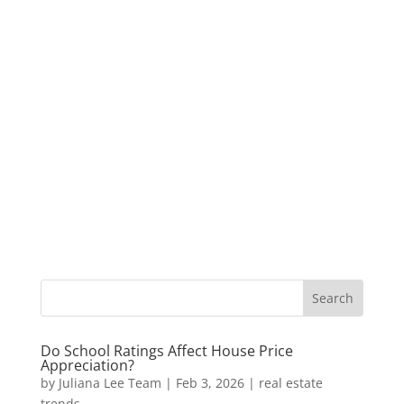
Do School Ratings Affect House Price
Appreciation?
by
Juliana Lee Team
|
Feb 3, 2026
|
real estate
trends