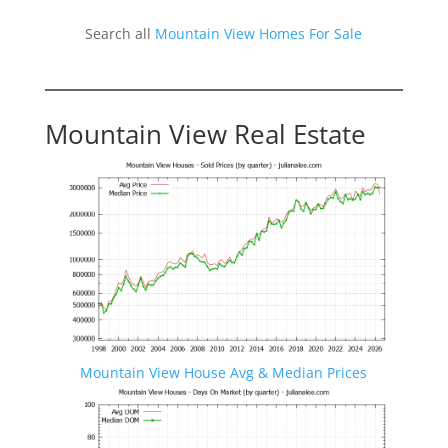
Search all
Mountain View Homes For Sale
Mountain View Real Estate
Mountain View House Avg & Median Prices