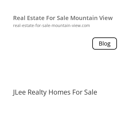
Real Estate For Sale Mountain View
real-estate-for-sale-mountain-view.com
Blog
JLee Realty Homes For Sale