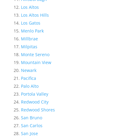
Los Altos
Los Altos Hills
Los Gatos
Menlo Park
Millbrae
Milpitas
Monte Sereno
Mountain View
Newark
Pacifica
Palo Alto
Portola Valley
Redwood City
Redwood Shores
San Bruno
San Carlos
San Jose