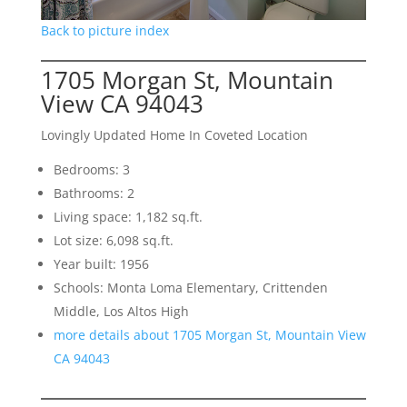
Back to picture index
1705 Morgan St, Mountain
View CA 94043
Lovingly Updated Home In Coveted Location
Bedrooms: 3
Bathrooms: 2
Living space: 1,182 sq.ft.
Lot size: 6,098 sq.ft.
Year built: 1956
Schools: Monta Loma Elementary, Crittenden
Middle, Los Altos High
more details about 1705 Morgan St, Mountain View
CA 94043