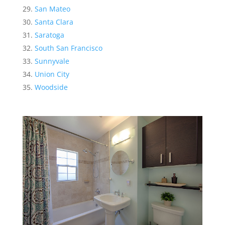
San Mateo
Santa Clara
Saratoga
South San Francisco
Sunnyvale
Union City
Woodside