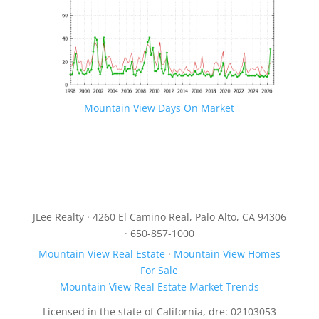
Mountain View Days On Market
JLee Realty · 4260 El Camino Real, Palo Alto, CA 94306
· 650-857-1000
Mountain View Real Estate
·
Mountain View Homes
For Sale
Mountain View Real Estate Market Trends
Licensed in the state of California, dre: 02103053