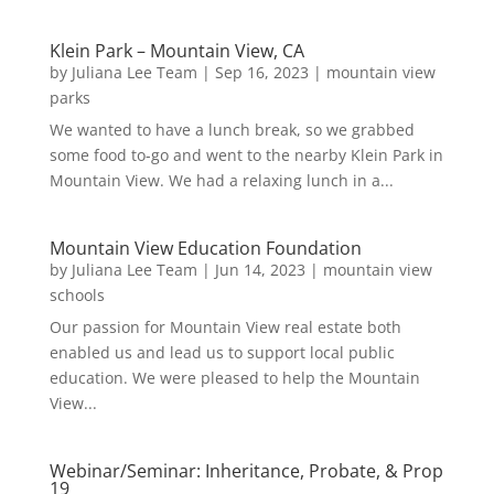
Klein Park – Mountain View, CA
by
Juliana Lee Team
|
Sep 16, 2023
|
mountain view
parks
We wanted to have a lunch break, so we grabbed
some food to-go and went to the nearby Klein Park in
Mountain View. We had a relaxing lunch in a...
Mountain View Education Foundation
by
Juliana Lee Team
|
Jun 14, 2023
|
mountain view
schools
Our passion for Mountain View real estate both
enabled us and lead us to support local public
education. We were pleased to help the Mountain
View...
Webinar/Seminar: Inheritance, Probate, & Prop
19