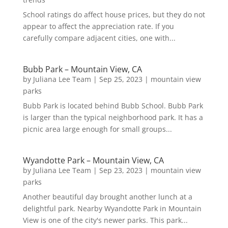
School ratings do affect house prices, but they do not
appear to affect the appreciation rate. If you
carefully compare adjacent cities, one with...
Bubb Park – Mountain View, CA
by
Juliana Lee Team
|
Sep 25, 2023
|
mountain view
parks
Bubb Park is located behind Bubb School. Bubb Park
is larger than the typical neighborhood park. It has a
picnic area large enough for small groups...
Wyandotte Park – Mountain View, CA
by
Juliana Lee Team
|
Sep 23, 2023
|
mountain view
parks
Another beautiful day brought another lunch at a
delightful park. Nearby Wyandotte Park in Mountain
View is one of the city's newer parks. This park...