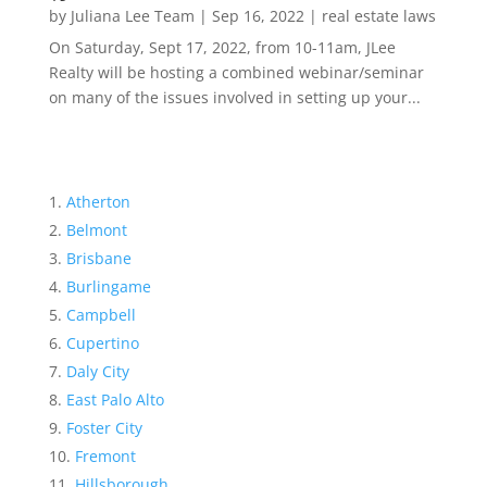
by
Juliana Lee Team
|
Sep 16, 2022
|
real estate laws
On Saturday, Sept 17, 2022, from 10-11am, JLee
Realty will be hosting a combined webinar/seminar
on many of the issues involved in setting up your...
Atherton
Belmont
Brisbane
Burlingame
Campbell
Cupertino
Daly City
East Palo Alto
Foster City
Fremont
Hillsborough