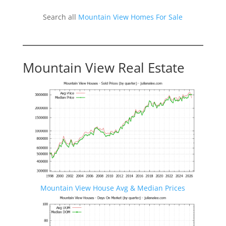
Search all
Mountain View Homes For Sale
Mountain View Real Estate
Mountain View House Avg & Median Prices