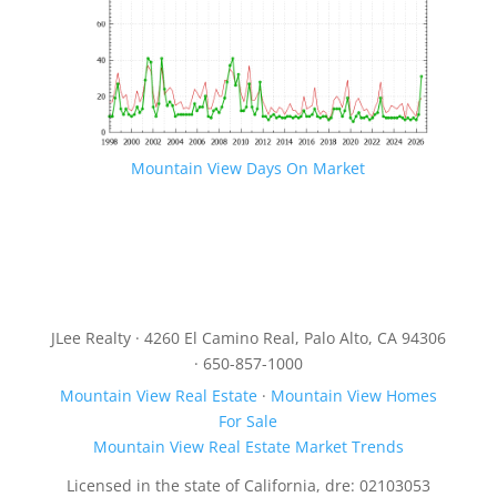
Mountain View Days On Market
JLee Realty · 4260 El Camino Real, Palo Alto, CA 94306
· 650-857-1000
Mountain View Real Estate
·
Mountain View Homes
For Sale
Mountain View Real Estate Market Trends
Licensed in the state of California, dre: 02103053