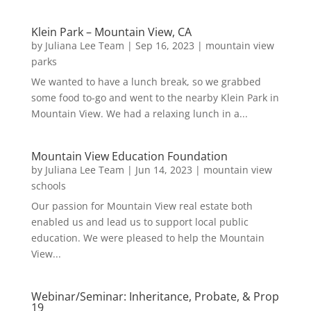
Klein Park – Mountain View, CA
by
Juliana Lee Team
|
Sep 16, 2023
|
mountain view
parks
We wanted to have a lunch break, so we grabbed
some food to-go and went to the nearby Klein Park in
Mountain View. We had a relaxing lunch in a...
Mountain View Education Foundation
by
Juliana Lee Team
|
Jun 14, 2023
|
mountain view
schools
Our passion for Mountain View real estate both
enabled us and lead us to support local public
education. We were pleased to help the Mountain
View...
Webinar/Seminar: Inheritance, Probate, & Prop
19