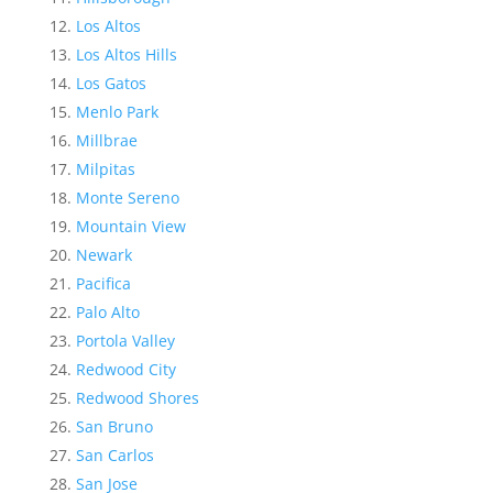
Los Altos
Los Altos Hills
Los Gatos
Menlo Park
Millbrae
Milpitas
Monte Sereno
Mountain View
Newark
Pacifica
Palo Alto
Portola Valley
Redwood City
Redwood Shores
San Bruno
San Carlos
San Jose