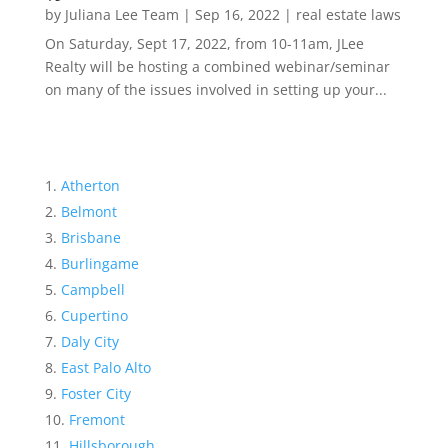
by
Juliana Lee Team
|
Sep 16, 2022
|
real estate laws
On Saturday, Sept 17, 2022, from 10-11am, JLee
Realty will be hosting a combined webinar/seminar
on many of the issues involved in setting up your...
Atherton
Belmont
Brisbane
Burlingame
Campbell
Cupertino
Daly City
East Palo Alto
Foster City
Fremont
Hillsborough