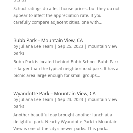
School ratings do affect house prices, but they do not
appear to affect the appreciation rate. If you
carefully compare adjacent cities, one with...
Bubb Park – Mountain View, CA
by
Juliana Lee Team
|
Sep 25, 2023
|
mountain view
parks
Bubb Park is located behind Bubb School. Bubb Park
is larger than the typical neighborhood park. It has a
picnic area large enough for small groups...
Wyandotte Park – Mountain View, CA
by
Juliana Lee Team
|
Sep 23, 2023
|
mountain view
parks
Another beautiful day brought another lunch at a
delightful park. Nearby Wyandotte Park in Mountain
View is one of the city's newer parks. This park...