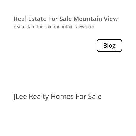
Real Estate For Sale Mountain View
real-estate-for-sale-mountain-view.com
Blog
JLee Realty Homes For Sale