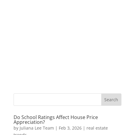
Do School Ratings Affect House Price
Appreciation?
by
Juliana Lee Team
|
Feb 3, 2026
|
real estate
trends