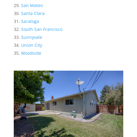
San Mateo
Santa Clara
Saratoga
South San Francisco
Sunnyvale
Union City
Woodside