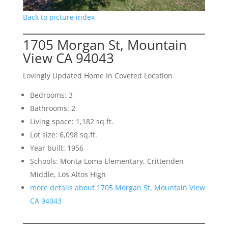
Back to picture index
1705 Morgan St, Mountain
View CA 94043
Lovingly Updated Home In Coveted Location
Bedrooms: 3
Bathrooms: 2
Living space: 1,182 sq.ft.
Lot size: 6,098 sq.ft.
Year built: 1956
Schools: Monta Loma Elementary, Crittenden
Middle, Los Altos High
more details about 1705 Morgan St, Mountain View
CA 94043