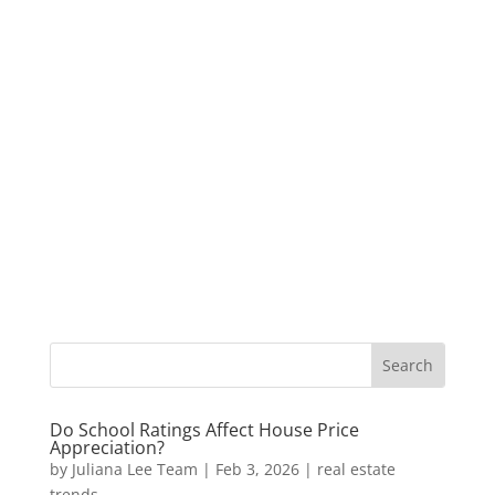
Do School Ratings Affect House Price
Appreciation?
by
Juliana Lee Team
|
Feb 3, 2026
|
real estate
trends