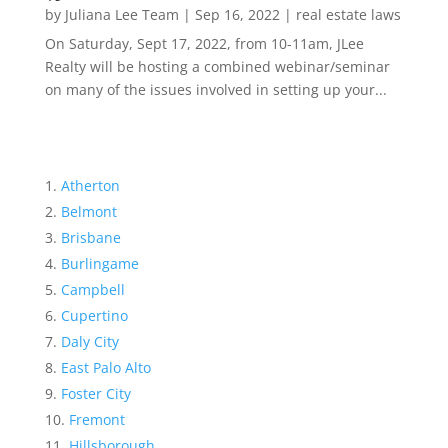
by
Juliana Lee Team
|
Sep 16, 2022
|
real estate laws
On Saturday, Sept 17, 2022, from 10-11am, JLee
Realty will be hosting a combined webinar/seminar
on many of the issues involved in setting up your...
Atherton
Belmont
Brisbane
Burlingame
Campbell
Cupertino
Daly City
East Palo Alto
Foster City
Fremont
Hillsborough