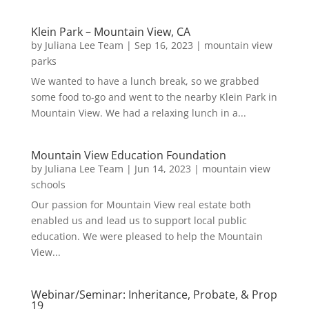
Klein Park – Mountain View, CA
by
Juliana Lee Team
|
Sep 16, 2023
|
mountain view
parks
We wanted to have a lunch break, so we grabbed
some food to-go and went to the nearby Klein Park in
Mountain View. We had a relaxing lunch in a...
Mountain View Education Foundation
by
Juliana Lee Team
|
Jun 14, 2023
|
mountain view
schools
Our passion for Mountain View real estate both
enabled us and lead us to support local public
education. We were pleased to help the Mountain
View...
Webinar/Seminar: Inheritance, Probate, & Prop
19