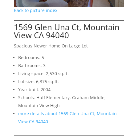
Back to picture index
1569 Glen Una Ct, Mountain
View CA 94040
Spacious Newer Home On Large Lot
Bedrooms: 5
Bathrooms: 3
Living space: 2,530 sq.ft.
Lot size: 6,375 sq.ft.
Year built: 2004
Schools: Huff Elementary, Graham Middle,
Mountain View High
more details about 1569 Glen Una Ct, Mountain
View CA 94040