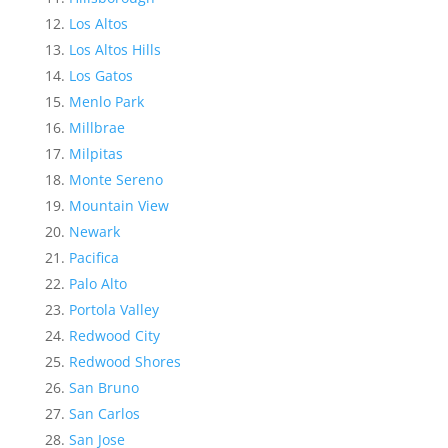
Los Altos
Los Altos Hills
Los Gatos
Menlo Park
Millbrae
Milpitas
Monte Sereno
Mountain View
Newark
Pacifica
Palo Alto
Portola Valley
Redwood City
Redwood Shores
San Bruno
San Carlos
San Jose