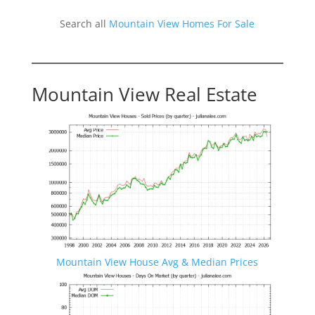
Search all
Mountain View Homes For Sale
Mountain View Real Estate
Mountain View House Avg & Median Prices