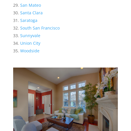
San Mateo
Santa Clara
Saratoga
South San Francisco
Sunnyvale
Union City
Woodside