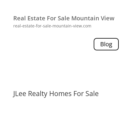
Real Estate For Sale Mountain View
real-estate-for-sale-mountain-view.com
Blog
JLee Realty Homes For Sale