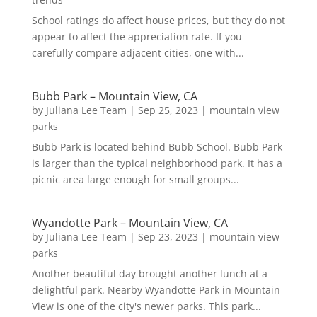
School ratings do affect house prices, but they do not
appear to affect the appreciation rate. If you
carefully compare adjacent cities, one with...
Bubb Park – Mountain View, CA
by
Juliana Lee Team
|
Sep 25, 2023
|
mountain view
parks
Bubb Park is located behind Bubb School. Bubb Park
is larger than the typical neighborhood park. It has a
picnic area large enough for small groups...
Wyandotte Park – Mountain View, CA
by
Juliana Lee Team
|
Sep 23, 2023
|
mountain view
parks
Another beautiful day brought another lunch at a
delightful park. Nearby Wyandotte Park in Mountain
View is one of the city's newer parks. This park...