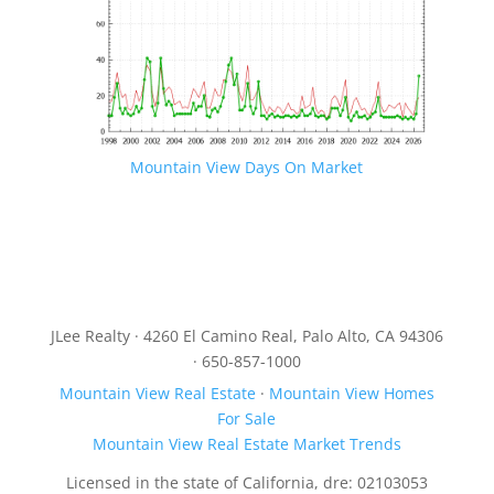
Mountain View Days On Market
JLee Realty · 4260 El Camino Real, Palo Alto, CA 94306
· 650-857-1000
Mountain View Real Estate
·
Mountain View Homes
For Sale
Mountain View Real Estate Market Trends
Licensed in the state of California, dre: 02103053