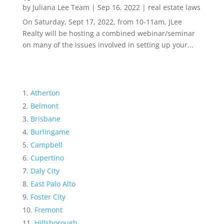
by
Juliana Lee Team
|
Sep 16, 2022
|
real estate laws
On Saturday, Sept 17, 2022, from 10-11am, JLee
Realty will be hosting a combined webinar/seminar
on many of the issues involved in setting up your...
Atherton
Belmont
Brisbane
Burlingame
Campbell
Cupertino
Daly City
East Palo Alto
Foster City
Fremont
Hillsborough