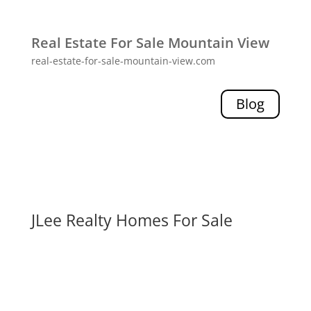
Real Estate For Sale Mountain View
real-estate-for-sale-mountain-view.com
Blog
JLee Realty Homes For Sale