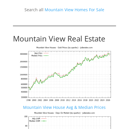
Search all
Mountain View Homes For Sale
Mountain View Real Estate
Mountain View House Avg & Median Prices