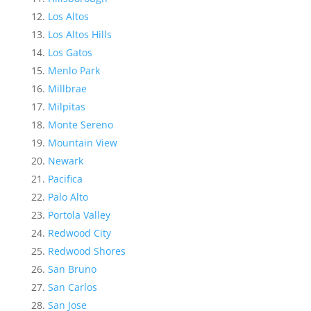
Los Altos
Los Altos Hills
Los Gatos
Menlo Park
Millbrae
Milpitas
Monte Sereno
Mountain View
Newark
Pacifica
Palo Alto
Portola Valley
Redwood City
Redwood Shores
San Bruno
San Carlos
San Jose