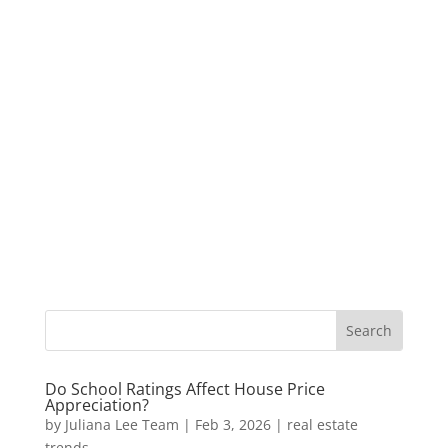
Do School Ratings Affect House Price
Appreciation?
by
Juliana Lee Team
|
Feb 3, 2026
|
real estate
trends