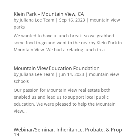
Klein Park – Mountain View, CA
by
Juliana Lee Team
|
Sep 16, 2023
|
mountain view
parks
We wanted to have a lunch break, so we grabbed
some food to-go and went to the nearby Klein Park in
Mountain View. We had a relaxing lunch in a...
Mountain View Education Foundation
by
Juliana Lee Team
|
Jun 14, 2023
|
mountain view
schools
Our passion for Mountain View real estate both
enabled us and lead us to support local public
education. We were pleased to help the Mountain
View...
Webinar/Seminar: Inheritance, Probate, & Prop
19