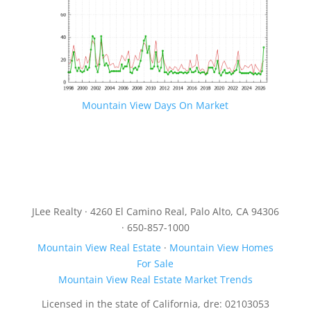
Mountain View Days On Market
JLee Realty · 4260 El Camino Real, Palo Alto, CA 94306
· 650-857-1000
Mountain View Real Estate
·
Mountain View Homes
For Sale
Mountain View Real Estate Market Trends
Licensed in the state of California, dre: 02103053