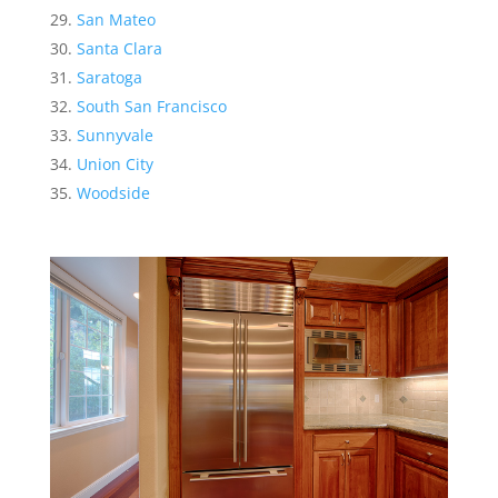
San Mateo
Santa Clara
Saratoga
South San Francisco
Sunnyvale
Union City
Woodside