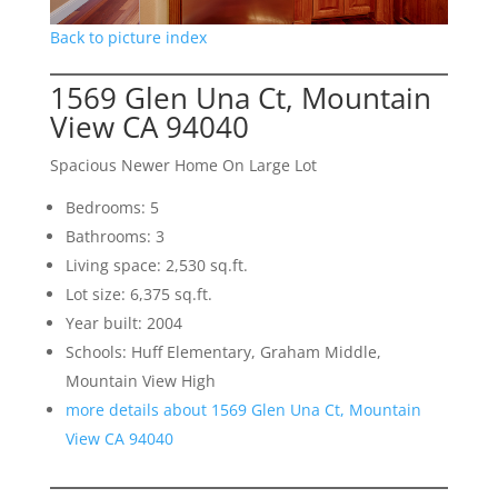
Back to picture index
1569 Glen Una Ct, Mountain
View CA 94040
Spacious Newer Home On Large Lot
Bedrooms: 5
Bathrooms: 3
Living space: 2,530 sq.ft.
Lot size: 6,375 sq.ft.
Year built: 2004
Schools: Huff Elementary, Graham Middle,
Mountain View High
more details about 1569 Glen Una Ct, Mountain
View CA 94040