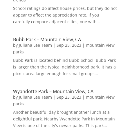
School ratings do affect house prices, but they do not
appear to affect the appreciation rate. If you
carefully compare adjacent cities, one with...
Bubb Park – Mountain View, CA
by
Juliana Lee Team
|
Sep 25, 2023
|
mountain view
parks
Bubb Park is located behind Bubb School. Bubb Park
is larger than the typical neighborhood park. It has a
picnic area large enough for small groups...
Wyandotte Park – Mountain View, CA
by
Juliana Lee Team
|
Sep 23, 2023
|
mountain view
parks
Another beautiful day brought another lunch at a
delightful park. Nearby Wyandotte Park in Mountain
View is one of the city's newer parks. This park...