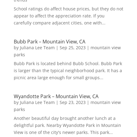
School ratings do affect house prices, but they do not
appear to affect the appreciation rate. If you
carefully compare adjacent cities, one with...
Bubb Park – Mountain View, CA
by
Juliana Lee Team
|
Sep 25, 2023
|
mountain view
parks
Bubb Park is located behind Bubb School. Bubb Park
is larger than the typical neighborhood park. It has a
picnic area large enough for small groups...
Wyandotte Park – Mountain View, CA
by
Juliana Lee Team
|
Sep 23, 2023
|
mountain view
parks
Another beautiful day brought another lunch at a
delightful park. Nearby Wyandotte Park in Mountain
View is one of the city's newer parks. This park...