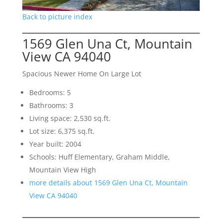
Back to picture index
1569 Glen Una Ct, Mountain
View CA 94040
Spacious Newer Home On Large Lot
Bedrooms: 5
Bathrooms: 3
Living space: 2,530 sq.ft.
Lot size: 6,375 sq.ft.
Year built: 2004
Schools: Huff Elementary, Graham Middle,
Mountain View High
more details about 1569 Glen Una Ct, Mountain
View CA 94040