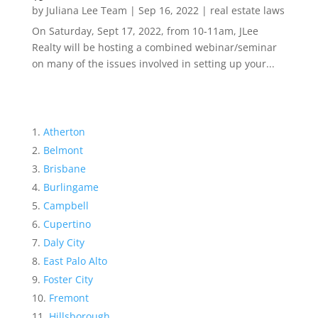
by
Juliana Lee Team
|
Sep 16, 2022
|
real estate laws
On Saturday, Sept 17, 2022, from 10-11am, JLee
Realty will be hosting a combined webinar/seminar
on many of the issues involved in setting up your...
Atherton
Belmont
Brisbane
Burlingame
Campbell
Cupertino
Daly City
East Palo Alto
Foster City
Fremont
Hillsborough