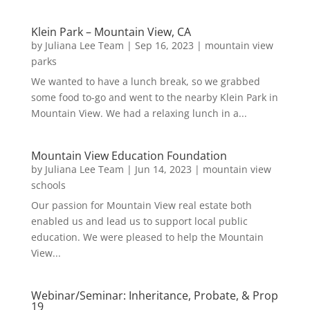
Klein Park – Mountain View, CA
by
Juliana Lee Team
|
Sep 16, 2023
|
mountain view
parks
We wanted to have a lunch break, so we grabbed
some food to-go and went to the nearby Klein Park in
Mountain View. We had a relaxing lunch in a...
Mountain View Education Foundation
by
Juliana Lee Team
|
Jun 14, 2023
|
mountain view
schools
Our passion for Mountain View real estate both
enabled us and lead us to support local public
education. We were pleased to help the Mountain
View...
Webinar/Seminar: Inheritance, Probate, & Prop
19