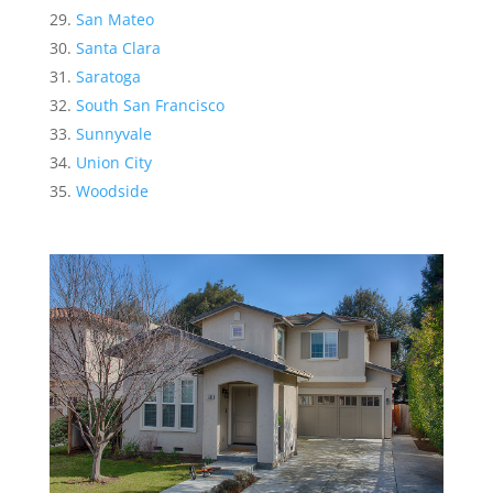
San Mateo
Santa Clara
Saratoga
South San Francisco
Sunnyvale
Union City
Woodside