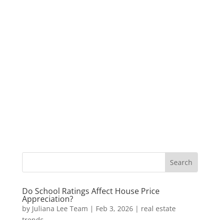
Do School Ratings Affect House Price
Appreciation?
by
Juliana Lee Team
|
Feb 3, 2026
|
real estate
trends