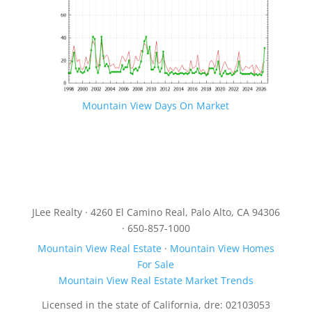
Mountain View Days On Market
JLee Realty · 4260 El Camino Real, Palo Alto, CA 94306
· 650-857-1000
Mountain View Real Estate
·
Mountain View Homes
For Sale
Mountain View Real Estate Market Trends
Licensed in the state of California, dre: 02103053