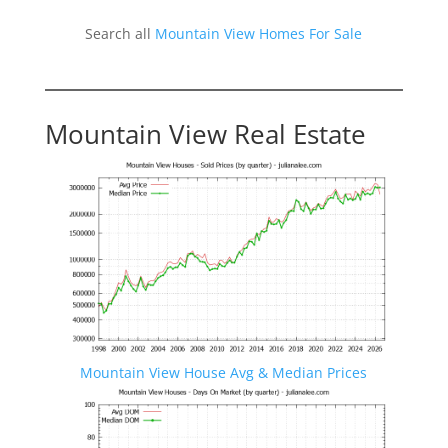
Search all
Mountain View Homes For Sale
Mountain View Real Estate
Mountain View House Avg & Median Prices