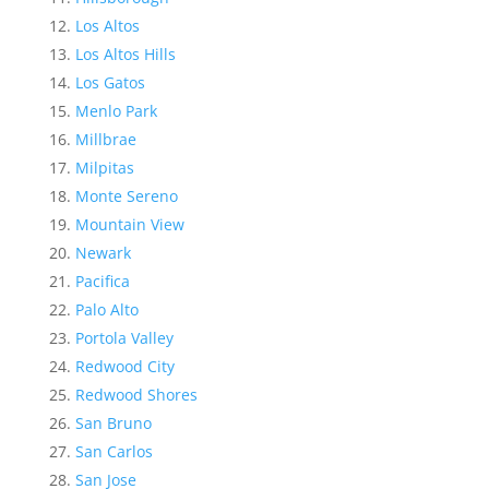
Los Altos
Los Altos Hills
Los Gatos
Menlo Park
Millbrae
Milpitas
Monte Sereno
Mountain View
Newark
Pacifica
Palo Alto
Portola Valley
Redwood City
Redwood Shores
San Bruno
San Carlos
San Jose