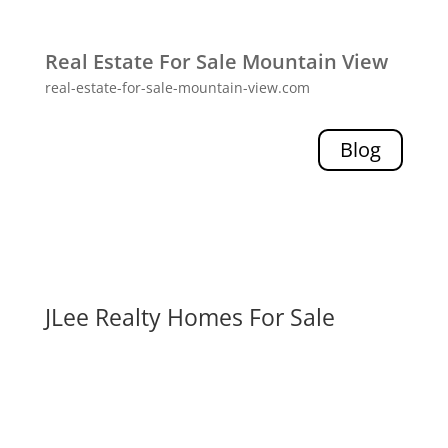
Real Estate For Sale Mountain View
real-estate-for-sale-mountain-view.com
Blog
JLee Realty Homes For Sale