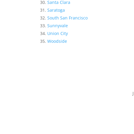
Santa Clara
Saratoga
South San Francisco
Sunnyvale
Union City
Woodside