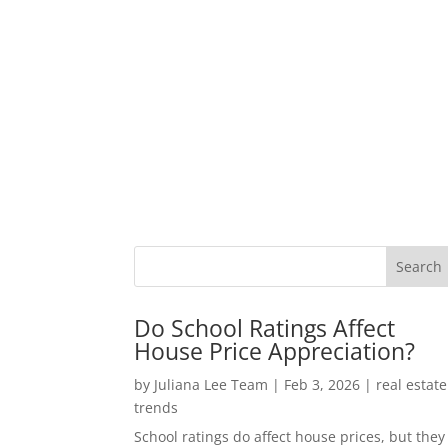
Do School Ratings Affect
House Price Appreciation?
by
Juliana Lee Team
|
Feb 3, 2026
|
real estate
trends
School ratings do affect house prices, but they