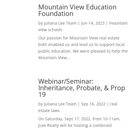
Mountain View Education
Foundation
by
Juliana Lee Team
|
Jun 14, 2023
|
mountain
view schools
Our passion for Mountain View real estate
both enabled us and lead us to support local
public education. We were pleased to help the
Mountain View...
Webinar/Seminar:
Inheritance, Probate, & Prop
19
by
Juliana Lee Team
|
Sep 16, 2022
|
real
estate laws
On Saturday, Sept 17, 2022, from 10-11am,
JLee Realty will be hosting a combined