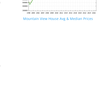
n
Mountain View House Avg & Median Prices
.
n