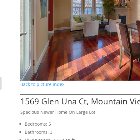
Back to picture index
1569 Glen Una Ct, Mountain V
Spacious Newer Home On Large Lot
Bedrooms: 5
Bathrooms: 3