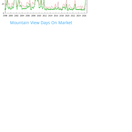
Mountain View Days On Market