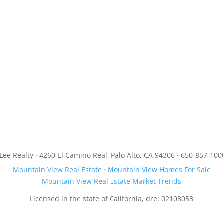
JLee Realty · 4260 El Camino Real, Palo Alto, CA 94306 · 650-857-100
Mountain View Real Estate
·
Mountain View Homes For Sale
Mountain View Real Estate Market Trends
Licensed in the state of California, dre: 02103053