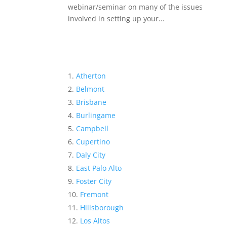
webinar/seminar on many of the issues
involved in setting up your...
Atherton
Belmont
Brisbane
Burlingame
Campbell
Cupertino
Daly City
East Palo Alto
Foster City
Fremont
Hillsborough
Los Altos