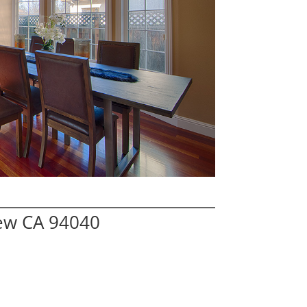
iew CA 94040