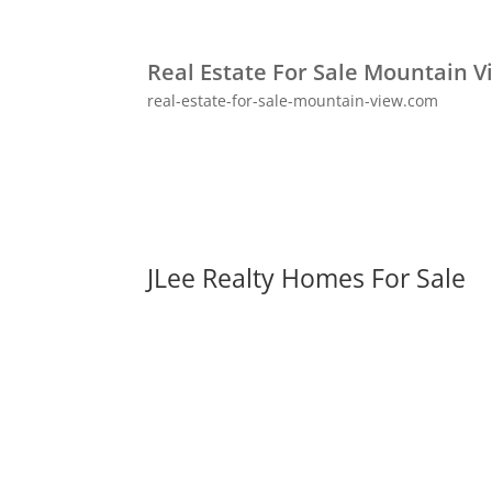
Real Estate For Sale Mountain V
real-estate-for-sale-mountain-view.com
JLee Realty Homes For Sale