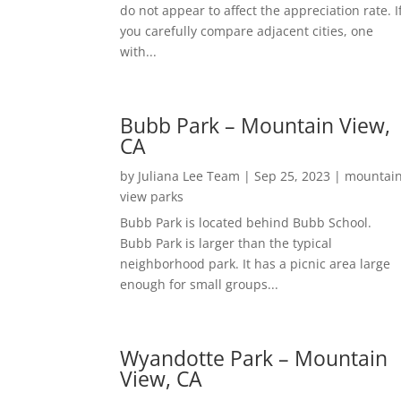
do not appear to affect the appreciation rate. I
you carefully compare adjacent cities, one
with...
Bubb Park – Mountain View,
CA
by
Juliana Lee Team
|
Sep 25, 2023
|
mountai
view parks
Bubb Park is located behind Bubb School.
Bubb Park is larger than the typical
neighborhood park. It has a picnic area large
enough for small groups...
Wyandotte Park – Mountain
View, CA