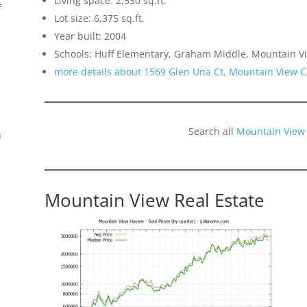
Living space: 2,530 sq.ft.
f
Lot size: 6,375 sq.ft.
Year built: 2004
Schools: Huff Elementary, Graham Middle, Mountain V
more details about 1569 Glen Una Ct, Mountain View 
Search all
Mountain View
n
Mountain View Real Estate