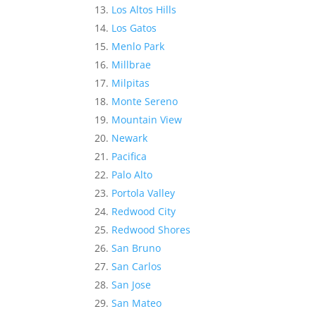
Los Altos Hills
Los Gatos
Menlo Park
Millbrae
Milpitas
Monte Sereno
Mountain View
Newark
Pacifica
Palo Alto
Portola Valley
Redwood City
Redwood Shores
San Bruno
San Carlos
San Jose
San Mateo