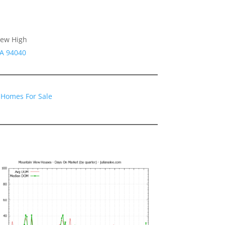
iew High
CA 94040
 Homes For Sale