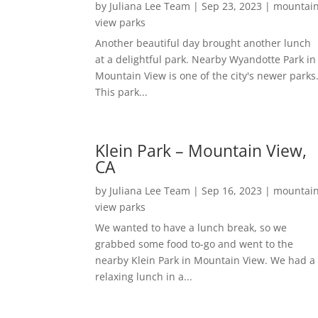
by
Juliana Lee Team
|
Sep 23, 2023
|
mountai
view parks
Another beautiful day brought another lunch
at a delightful park. Nearby Wyandotte Park in
Mountain View is one of the city's newer parks
This park...
Klein Park – Mountain View,
CA
by
Juliana Lee Team
|
Sep 16, 2023
|
mountai
view parks
We wanted to have a lunch break, so we
grabbed some food to-go and went to the
nearby Klein Park in Mountain View. We had a
relaxing lunch in a...