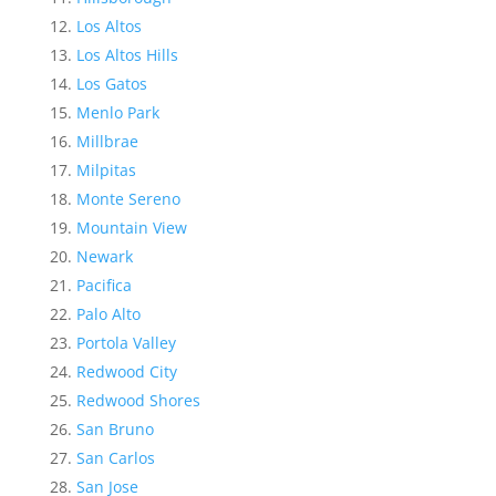
Los Altos
Los Altos Hills
Los Gatos
Menlo Park
Millbrae
Milpitas
Monte Sereno
Mountain View
Newark
Pacifica
Palo Alto
Portola Valley
Redwood City
Redwood Shores
San Bruno
San Carlos
San Jose