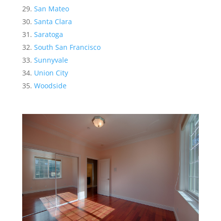
San Mateo
Santa Clara
Saratoga
South San Francisco
Sunnyvale
Union City
Woodside