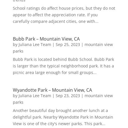
School ratings do affect house prices, but they do not
appear to affect the appreciation rate. If you
carefully compare adjacent cities, one with...
Bubb Park – Mountain View, CA
by
Juliana Lee Team
|
Sep 25, 2023
|
mountain view
parks
Bubb Park is located behind Bubb School. Bubb Park
is larger than the typical neighborhood park. It has a
picnic area large enough for small groups...
Wyandotte Park – Mountain View, CA
by
Juliana Lee Team
|
Sep 23, 2023
|
mountain view
parks
Another beautiful day brought another lunch at a
delightful park. Nearby Wyandotte Park in Mountain
View is one of the city's newer parks. This park...