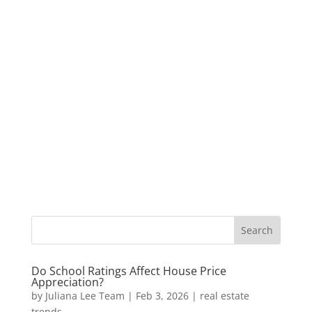
Do School Ratings Affect House Price
Appreciation?
by
Juliana Lee Team
|
Feb 3, 2026
|
real estate
trends