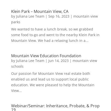
Klein Park – Mountain View, CA
by
Juliana Lee Team
|
Sep 16, 2023
|
mountain view
parks
We wanted to have a lunch break, so we grabbed
some food to-go and went to the nearby Klein Park in
Mountain View. We had a relaxing lunch in a...
Mountain View Education Foundation
by
Juliana Lee Team
|
Jun 14, 2023
|
mountain view
schools
Our passion for Mountain View real estate both
enabled us and lead us to support local public
education. We were pleased to help the Mountain
View...
Webinar/Seminar: Inheritance, Probate, & Prop
19