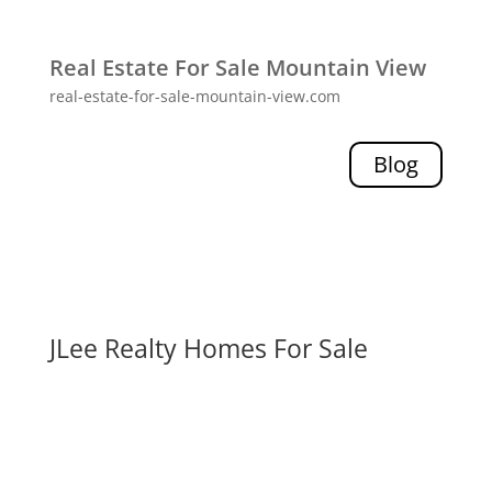
Real Estate For Sale Mountain View
real-estate-for-sale-mountain-view.com
Blog
JLee Realty Homes For Sale