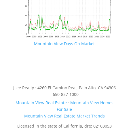
Mountain View Days On Market
JLee Realty · 4260 El Camino Real, Palo Alto, CA 94306
· 650-857-1000
Mountain View Real Estate
·
Mountain View Homes
For Sale
Mountain View Real Estate Market Trends
Licensed in the state of California, dre: 02103053