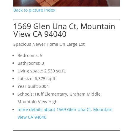
Back to picture index
1569 Glen Una Ct, Mountain
View CA 94040
Spacious Newer Home On Large Lot
Bedrooms: 5
Bathrooms: 3
Living space: 2,530 sq.ft.
Lot size: 6,375 sq.ft.
Year built: 2004
Schools: Huff Elementary, Graham Middle,
Mountain View High
more details about 1569 Glen Una Ct, Mountain
View CA 94040