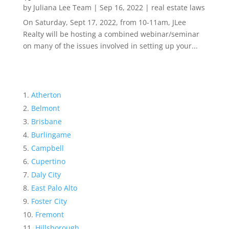
by
Juliana Lee Team
|
Sep 16, 2022
|
real estate laws
On Saturday, Sept 17, 2022, from 10-11am, JLee
Realty will be hosting a combined webinar/seminar
on many of the issues involved in setting up your...
Atherton
Belmont
Brisbane
Burlingame
Campbell
Cupertino
Daly City
East Palo Alto
Foster City
Fremont
Hillsborough