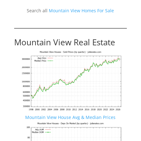
Search all
Mountain View Homes For Sale
Mountain View Real Estate
Mountain View House Avg & Median Prices