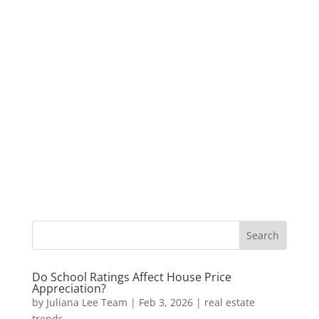
Do School Ratings Affect House Price
Appreciation?
by
Juliana Lee Team
|
Feb 3, 2026
|
real estate
trends