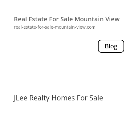
Real Estate For Sale Mountain View
real-estate-for-sale-mountain-view.com
Blog
JLee Realty Homes For Sale