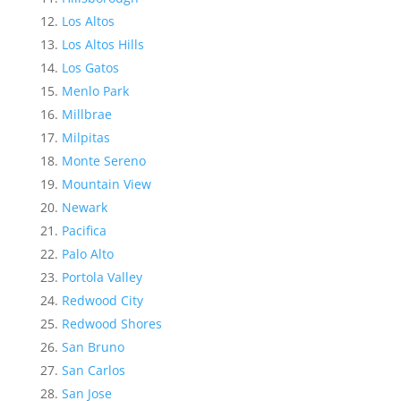
Los Altos
Los Altos Hills
Los Gatos
Menlo Park
Millbrae
Milpitas
Monte Sereno
Mountain View
Newark
Pacifica
Palo Alto
Portola Valley
Redwood City
Redwood Shores
San Bruno
San Carlos
San Jose