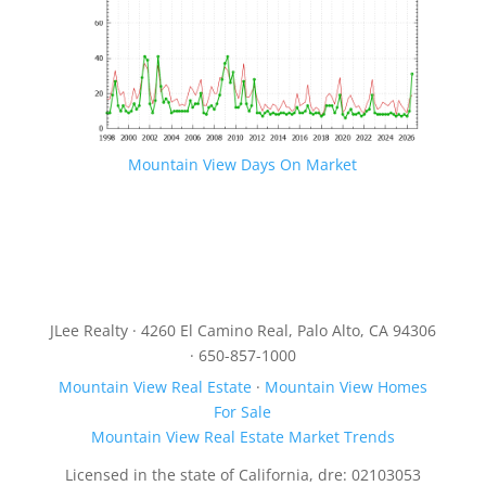
Mountain View Days On Market
JLee Realty · 4260 El Camino Real, Palo Alto, CA 94306
· 650-857-1000
Mountain View Real Estate
·
Mountain View Homes
For Sale
Mountain View Real Estate Market Trends
Licensed in the state of California, dre: 02103053