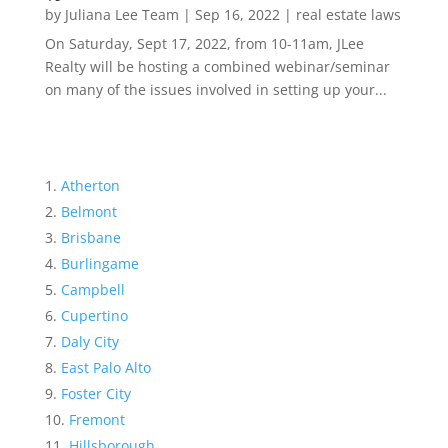
by
Juliana Lee Team
|
Sep 16, 2022
|
real estate laws
On Saturday, Sept 17, 2022, from 10-11am, JLee
Realty will be hosting a combined webinar/seminar
on many of the issues involved in setting up your...
Atherton
Belmont
Brisbane
Burlingame
Campbell
Cupertino
Daly City
East Palo Alto
Foster City
Fremont
Hillsborough