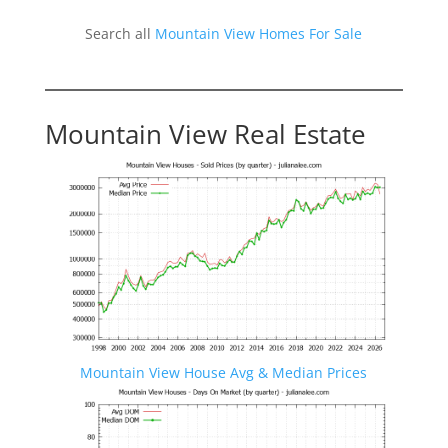
Search all
Mountain View Homes For Sale
Mountain View Real Estate
Mountain View House Avg & Median Prices