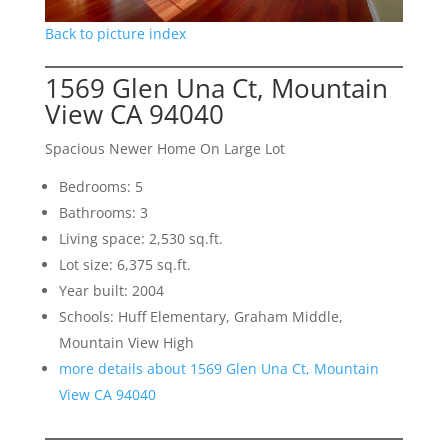
Back to picture index
1569 Glen Una Ct, Mountain
View CA 94040
Spacious Newer Home On Large Lot
Bedrooms: 5
Bathrooms: 3
Living space: 2,530 sq.ft.
Lot size: 6,375 sq.ft.
Year built: 2004
Schools: Huff Elementary, Graham Middle,
Mountain View High
more details about 1569 Glen Una Ct, Mountain
View CA 94040