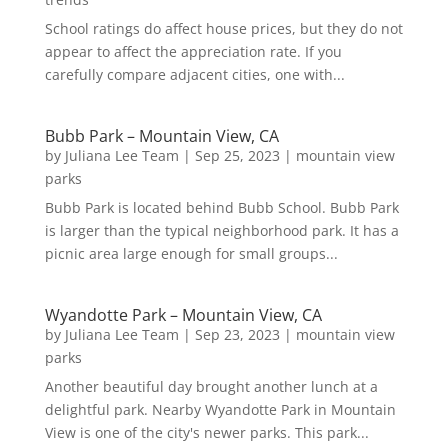
School ratings do affect house prices, but they do not
appear to affect the appreciation rate. If you
carefully compare adjacent cities, one with...
Bubb Park – Mountain View, CA
by
Juliana Lee Team
|
Sep 25, 2023
|
mountain view
parks
Bubb Park is located behind Bubb School. Bubb Park
is larger than the typical neighborhood park. It has a
picnic area large enough for small groups...
Wyandotte Park – Mountain View, CA
by
Juliana Lee Team
|
Sep 23, 2023
|
mountain view
parks
Another beautiful day brought another lunch at a
delightful park. Nearby Wyandotte Park in Mountain
View is one of the city's newer parks. This park...