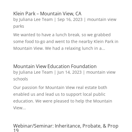
Klein Park – Mountain View, CA
by
Juliana Lee Team
|
Sep 16, 2023
|
mountain view
parks
We wanted to have a lunch break, so we grabbed
some food to-go and went to the nearby Klein Park in
Mountain View. We had a relaxing lunch in a...
Mountain View Education Foundation
by
Juliana Lee Team
|
Jun 14, 2023
|
mountain view
schools
Our passion for Mountain View real estate both
enabled us and lead us to support local public
education. We were pleased to help the Mountain
View...
Webinar/Seminar: Inheritance, Probate, & Prop
19