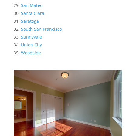
San Mateo
Santa Clara
Saratoga
South San Francisco
Sunnyvale
Union City
Woodside