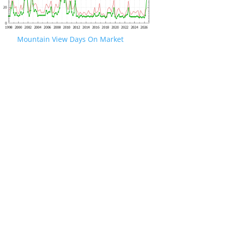
Mountain View Days On Market