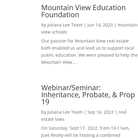
Mountain View Education
Foundation
by
Juliana Lee Team
|
Jun 14, 2023
|
mountain
view schools
Our passion for Mountain View real estate
both enabled us and lead us to support local
public education. We were pleased to help the
Mountain View...
Webinar/Seminar:
Inheritance, Probate, & Prop
19
by
Juliana Lee Team
|
Sep 16, 2022
|
real
estate laws
On Saturday, Sept 17, 2022, from 10-11am,
JLee Realty will be hosting a combined