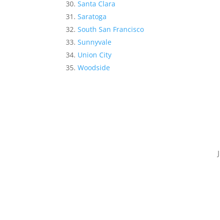
Santa Clara
Saratoga
South San Francisco
Sunnyvale
Union City
Woodside