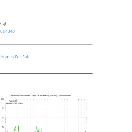
High
A 94040
 Homes For Sale