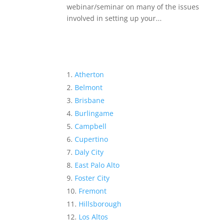
webinar/seminar on many of the issues
involved in setting up your...
Atherton
Belmont
Brisbane
Burlingame
Campbell
Cupertino
Daly City
East Palo Alto
Foster City
Fremont
Hillsborough
Los Altos