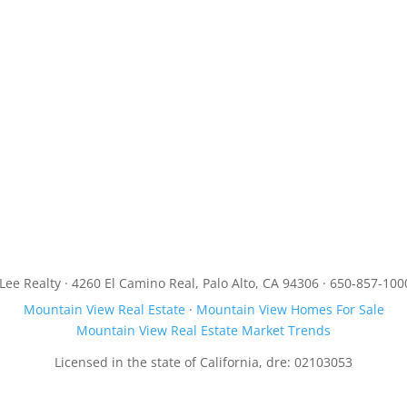
JLee Realty · 4260 El Camino Real, Palo Alto, CA 94306 · 650-857-100
Mountain View Real Estate
·
Mountain View Homes For Sale
Mountain View Real Estate Market Trends
Licensed in the state of California, dre: 02103053