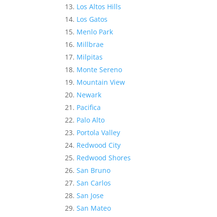
Los Altos Hills
Los Gatos
Menlo Park
Millbrae
Milpitas
Monte Sereno
Mountain View
Newark
Pacifica
Palo Alto
Portola Valley
Redwood City
Redwood Shores
San Bruno
San Carlos
San Jose
San Mateo