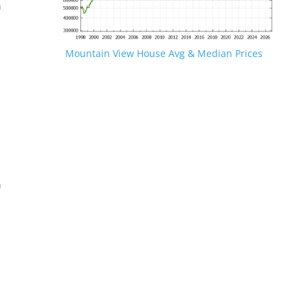
n
Mountain View House Avg & Median Prices
.
n