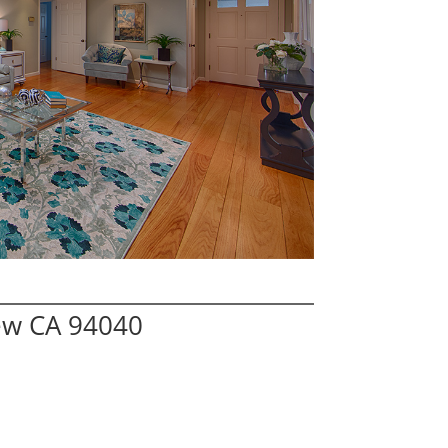
ew CA 94040