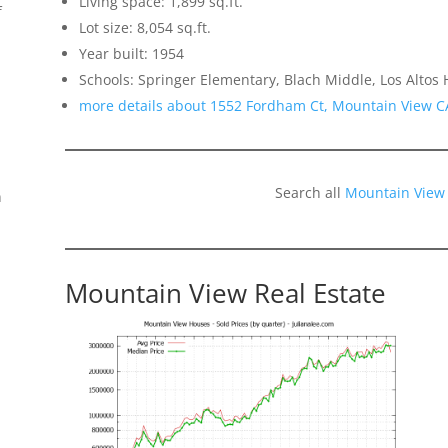
Living space: 1,899 sq.ft.
f
Lot size: 8,054 sq.ft.
Year built: 1954
Schools: Springer Elementary, Blach Middle, Los Altos 
more details about 1552 Fordham Ct, Mountain View C
Search all
Mountain View
n
Mountain View Real Estate