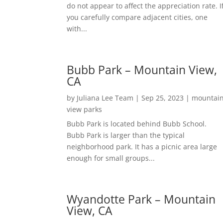
do not appear to affect the appreciation rate. I
you carefully compare adjacent cities, one
with...
Bubb Park – Mountain View,
CA
by
Juliana Lee Team
|
Sep 25, 2023
|
mountai
view parks
Bubb Park is located behind Bubb School.
Bubb Park is larger than the typical
neighborhood park. It has a picnic area large
enough for small groups...
Wyandotte Park – Mountain
View, CA