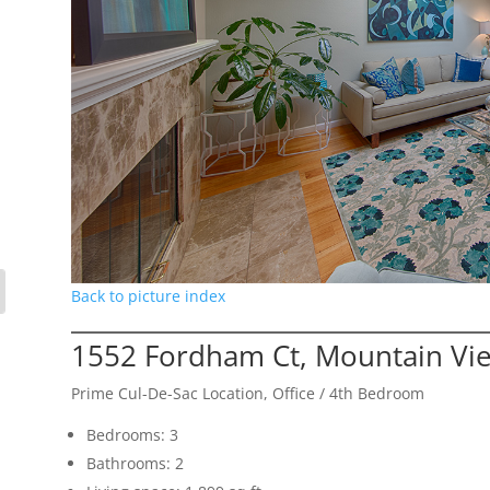
Back to picture index
1552 Fordham Ct, Mountain Vi
Prime Cul-De-Sac Location, Office / 4th Bedroom
Bedrooms: 3
Bathrooms: 2