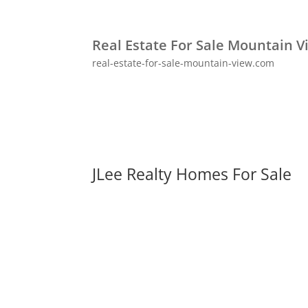
Real Estate For Sale Mountain V
real-estate-for-sale-mountain-view.com
JLee Realty Homes For Sale