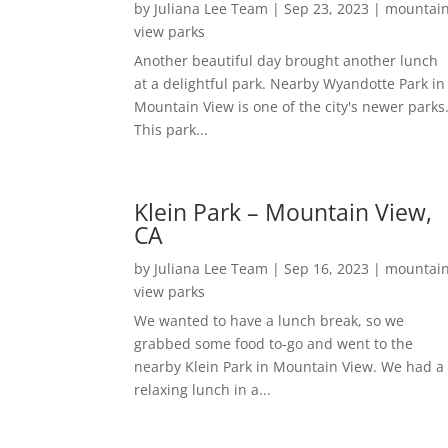
by
Juliana Lee Team
|
Sep 23, 2023
|
mountai
view parks
Another beautiful day brought another lunch
at a delightful park. Nearby Wyandotte Park in
Mountain View is one of the city's newer parks
This park...
Klein Park – Mountain View,
CA
by
Juliana Lee Team
|
Sep 16, 2023
|
mountai
view parks
We wanted to have a lunch break, so we
grabbed some food to-go and went to the
nearby Klein Park in Mountain View. We had a
relaxing lunch in a...