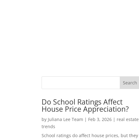
Do School Ratings Affect
House Price Appreciation?
by
Juliana Lee Team
|
Feb 3, 2026
|
real estate
trends
School ratings do affect house prices, but they