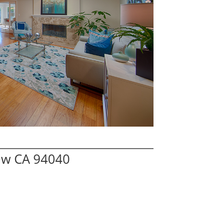
ew CA 94040