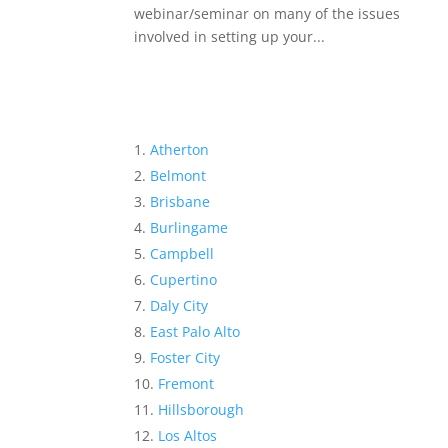
webinar/seminar on many of the issues
involved in setting up your...
Atherton
Belmont
Brisbane
Burlingame
Campbell
Cupertino
Daly City
East Palo Alto
Foster City
Fremont
Hillsborough
Los Altos