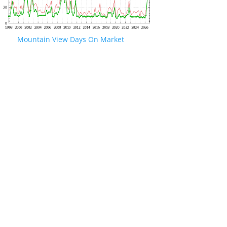
Mountain View Days On Market