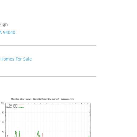
High
A 94040
 Homes For Sale