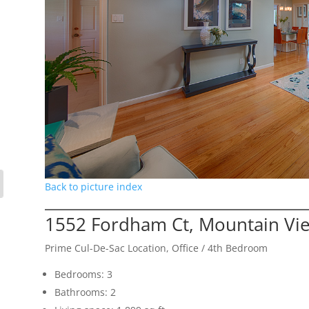
Back to picture index
1552 Fordham Ct, Mountain Vi
Prime Cul-De-Sac Location, Office / 4th Bedroom
Bedrooms: 3
Bathrooms: 2