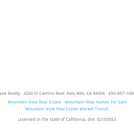
JLee Realty · 4260 El Camino Real, Palo Alto, CA 94306 · 650-857-100
Mountain View Real Estate
·
Mountain View Homes For Sale
Mountain View Real Estate Market Trends
Licensed in the state of California, dre: 02103053