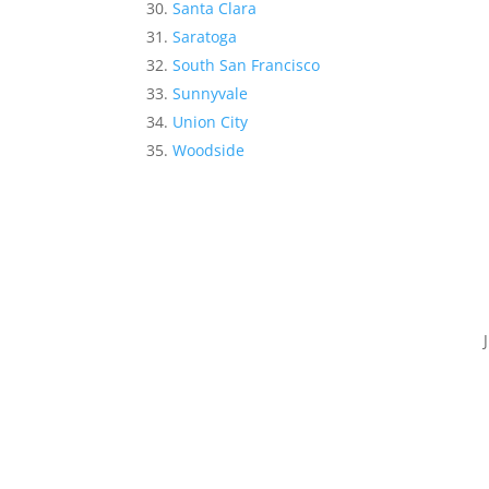
Santa Clara
Saratoga
South San Francisco
Sunnyvale
Union City
Woodside