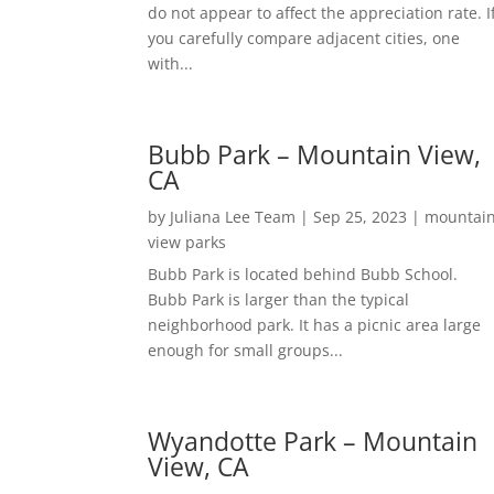
do not appear to affect the appreciation rate. I
you carefully compare adjacent cities, one
with...
Bubb Park – Mountain View,
CA
by
Juliana Lee Team
|
Sep 25, 2023
|
mountai
view parks
Bubb Park is located behind Bubb School.
Bubb Park is larger than the typical
neighborhood park. It has a picnic area large
enough for small groups...
Wyandotte Park – Mountain
View, CA