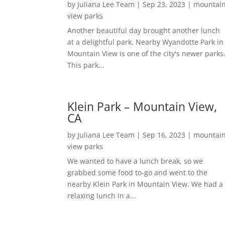
by
Juliana Lee Team
|
Sep 23, 2023
|
mountai
view parks
Another beautiful day brought another lunch
at a delightful park. Nearby Wyandotte Park in
Mountain View is one of the city's newer parks
This park...
Klein Park – Mountain View,
CA
by
Juliana Lee Team
|
Sep 16, 2023
|
mountai
view parks
We wanted to have a lunch break, so we
grabbed some food to-go and went to the
nearby Klein Park in Mountain View. We had a
relaxing lunch in a...