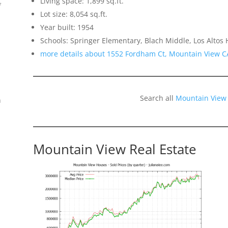
Living space: 1,899 sq.ft.
f
Lot size: 8,054 sq.ft.
Year built: 1954
Schools: Springer Elementary, Blach Middle, Los Altos 
more details about 1552 Fordham Ct, Mountain View C
Search all
Mountain View
n
Mountain View Real Estate