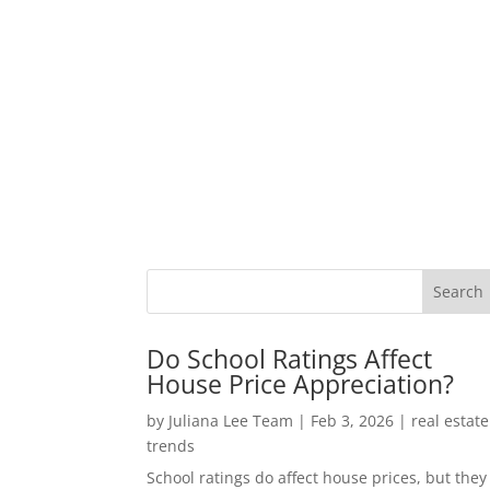
Do School Ratings Affect
House Price Appreciation?
by
Juliana Lee Team
|
Feb 3, 2026
|
real estate
trends
School ratings do affect house prices, but they