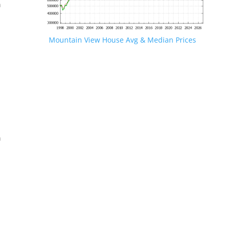
n
Mountain View House Avg & Median Prices
.
n