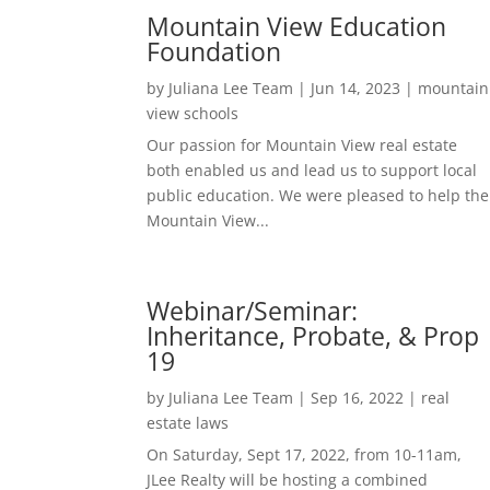
Mountain View Education
Foundation
by
Juliana Lee Team
|
Jun 14, 2023
|
mountain
view schools
Our passion for Mountain View real estate
both enabled us and lead us to support local
public education. We were pleased to help the
Mountain View...
Webinar/Seminar:
Inheritance, Probate, & Prop
19
by
Juliana Lee Team
|
Sep 16, 2022
|
real
estate laws
On Saturday, Sept 17, 2022, from 10-11am,
JLee Realty will be hosting a combined