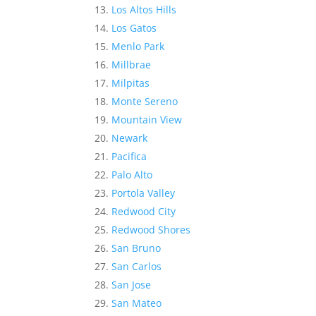
Los Altos Hills
Los Gatos
Menlo Park
Millbrae
Milpitas
Monte Sereno
Mountain View
Newark
Pacifica
Palo Alto
Portola Valley
Redwood City
Redwood Shores
San Bruno
San Carlos
San Jose
San Mateo