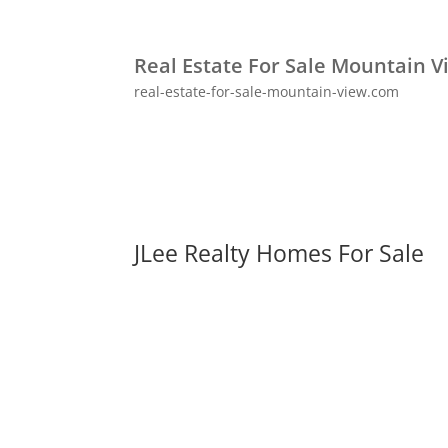
Real Estate For Sale Mountain V
real-estate-for-sale-mountain-view.com
JLee Realty Homes For Sale