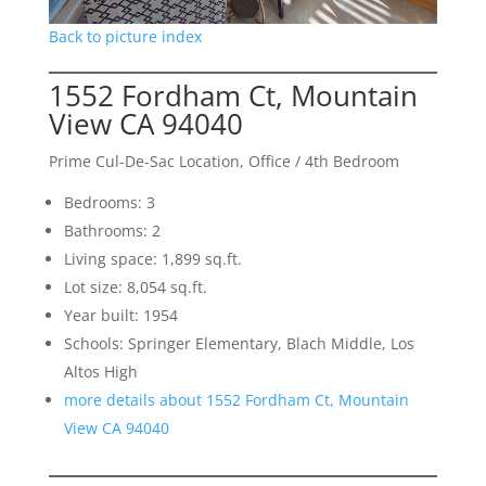
Back to picture index
1552 Fordham Ct, Mountain
View CA 94040
Prime Cul-De-Sac Location, Office / 4th Bedroom
Bedrooms: 3
Bathrooms: 2
Living space: 1,899 sq.ft.
Lot size: 8,054 sq.ft.
Year built: 1954
Schools: Springer Elementary, Blach Middle, Los
Altos High
more details about 1552 Fordham Ct, Mountain
View CA 94040