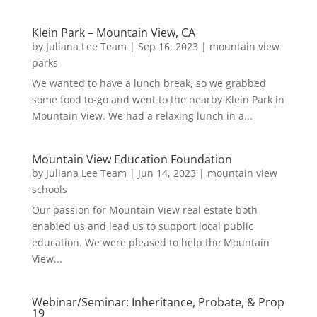
Klein Park – Mountain View, CA
by
Juliana Lee Team
|
Sep 16, 2023
|
mountain view
parks
We wanted to have a lunch break, so we grabbed
some food to-go and went to the nearby Klein Park in
Mountain View. We had a relaxing lunch in a...
Mountain View Education Foundation
by
Juliana Lee Team
|
Jun 14, 2023
|
mountain view
schools
Our passion for Mountain View real estate both
enabled us and lead us to support local public
education. We were pleased to help the Mountain
View...
Webinar/Seminar: Inheritance, Probate, & Prop
19