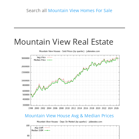
Search all
Mountain View Homes For Sale
Mountain View Real Estate
Mountain View House Avg & Median Prices