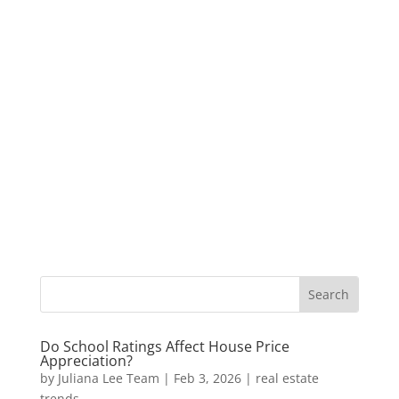
Do School Ratings Affect House Price
Appreciation?
by
Juliana Lee Team
|
Feb 3, 2026
|
real estate
trends