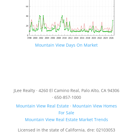
Mountain View Days On Market
JLee Realty · 4260 El Camino Real, Palo Alto, CA 94306
· 650-857-1000
Mountain View Real Estate
·
Mountain View Homes
For Sale
Mountain View Real Estate Market Trends
Licensed in the state of California, dre: 02103053