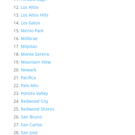
Los Altos
Los Altos Hills
Los Gatos
Menlo Park
Millbrae
Milpitas
Monte Sereno
Mountain View
Newark
Pacifica
Palo Alto
Portola Valley
Redwood City
Redwood Shores
San Bruno
San Carlos
San Jose