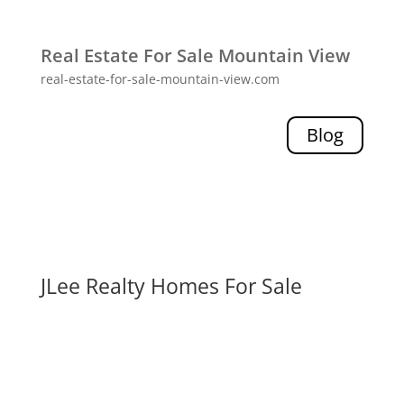
Real Estate For Sale Mountain View
real-estate-for-sale-mountain-view.com
Blog
JLee Realty Homes For Sale