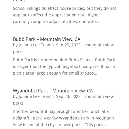
School ratings do affect house prices, but they do not
appear to affect the appreciation rate. If you
carefully compare adjacent cities, one with...
Bubb Park – Mountain View, CA
by
Juliana Lee Team
|
Sep 25, 2023
|
mountain view
parks
Bubb Park is located behind Bubb School. Bubb Park
is larger than the typical neighborhood park. It has a
picnic area large enough for small groups...
Wyandotte Park – Mountain View, CA
by
Juliana Lee Team
|
Sep 23, 2023
|
mountain view
parks
Another beautiful day brought another lunch at a
delightful park. Nearby Wyandotte Park in Mountain
View is one of the city's newer parks. This park...