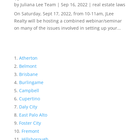
by
Juliana Lee Team
|
Sep 16, 2022
|
real estate laws
On Saturday, Sept 17, 2022, from 10-11am, JLee
Realty will be hosting a combined webinar/seminar
on many of the issues involved in setting up your...
Atherton
Belmont
Brisbane
Burlingame
Campbell
Cupertino
Daly City
East Palo Alto
Foster City
Fremont
Hillsborough