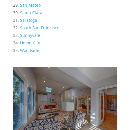
San Mateo
Santa Clara
Saratoga
South San Francisco
Sunnyvale
Union City
Woodside