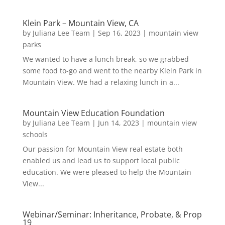
Klein Park – Mountain View, CA
by
Juliana Lee Team
|
Sep 16, 2023
|
mountain view
parks
We wanted to have a lunch break, so we grabbed
some food to-go and went to the nearby Klein Park in
Mountain View. We had a relaxing lunch in a...
Mountain View Education Foundation
by
Juliana Lee Team
|
Jun 14, 2023
|
mountain view
schools
Our passion for Mountain View real estate both
enabled us and lead us to support local public
education. We were pleased to help the Mountain
View...
Webinar/Seminar: Inheritance, Probate, & Prop
19