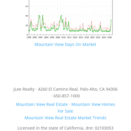
Mountain View Days On Market
JLee Realty · 4260 El Camino Real, Palo Alto, CA 94306
· 650-857-1000
Mountain View Real Estate
·
Mountain View Homes
For Sale
Mountain View Real Estate Market Trends
Licensed in the state of California, dre: 02103053