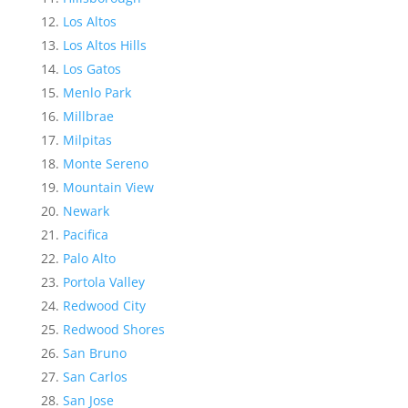
Los Altos
Los Altos Hills
Los Gatos
Menlo Park
Millbrae
Milpitas
Monte Sereno
Mountain View
Newark
Pacifica
Palo Alto
Portola Valley
Redwood City
Redwood Shores
San Bruno
San Carlos
San Jose