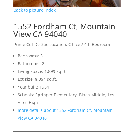
Back to picture index
1552 Fordham Ct, Mountain
View CA 94040
Prime Cul-De-Sac Location, Office / 4th Bedroom
Bedrooms: 3
Bathrooms: 2
Living space: 1,899 sq.ft.
Lot size: 8,054 sq.ft.
Year built: 1954
Schools: Springer Elementary, Blach Middle, Los
Altos High
more details about 1552 Fordham Ct, Mountain
View CA 94040