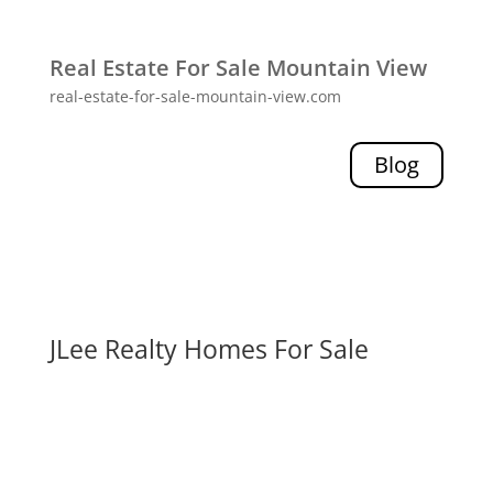
Real Estate For Sale Mountain View
real-estate-for-sale-mountain-view.com
Blog
JLee Realty Homes For Sale