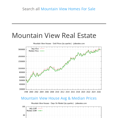
Search all
Mountain View Homes For Sale
Mountain View Real Estate
Mountain View House Avg & Median Prices