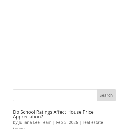
Do School Ratings Affect House Price
Appreciation?
by
Juliana Lee Team
|
Feb 3, 2026
|
real estate
trends