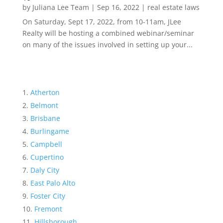
by
Juliana Lee Team
|
Sep 16, 2022
|
real estate laws
On Saturday, Sept 17, 2022, from 10-11am, JLee
Realty will be hosting a combined webinar/seminar
on many of the issues involved in setting up your...
Atherton
Belmont
Brisbane
Burlingame
Campbell
Cupertino
Daly City
East Palo Alto
Foster City
Fremont
Hillsborough