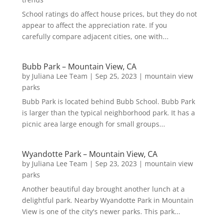
School ratings do affect house prices, but they do not
appear to affect the appreciation rate. If you
carefully compare adjacent cities, one with...
Bubb Park – Mountain View, CA
by
Juliana Lee Team
|
Sep 25, 2023
|
mountain view
parks
Bubb Park is located behind Bubb School. Bubb Park
is larger than the typical neighborhood park. It has a
picnic area large enough for small groups...
Wyandotte Park – Mountain View, CA
by
Juliana Lee Team
|
Sep 23, 2023
|
mountain view
parks
Another beautiful day brought another lunch at a
delightful park. Nearby Wyandotte Park in Mountain
View is one of the city's newer parks. This park...