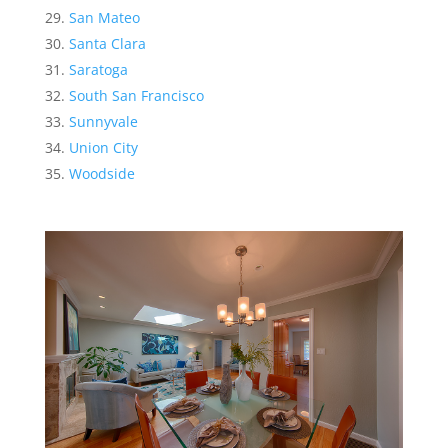
San Mateo
Santa Clara
Saratoga
South San Francisco
Sunnyvale
Union City
Woodside