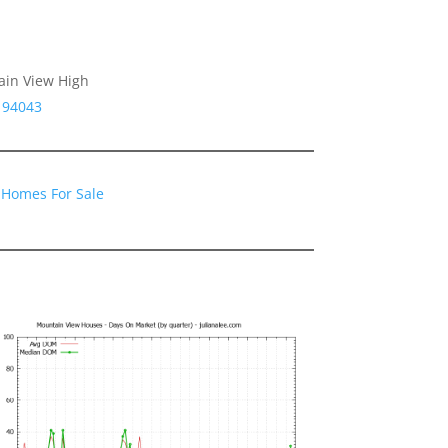
ain View High
 94043
 Homes For Sale