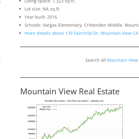
Living space: 1,323 sq.ft.
f
Lot size: NA sq.ft.
Year built: 2016
Schools: Vargas Elementary, Crittenden Middle, Mount
more details about 139 Fairchild Dr, Mountain View CA
Search all
Mountain View
n
Mountain View Real Estate