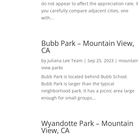
do not appear to affect the appreciation rate. I
you carefully compare adjacent cities, one
with...
Bubb Park – Mountain View,
CA
by
Juliana Lee Team
|
Sep 25, 2023
|
mountai
view parks
Bubb Park is located behind Bubb School.
Bubb Park is larger than the typical
neighborhood park. It has a picnic area large
enough for small groups...
Wyandotte Park – Mountain
View, CA