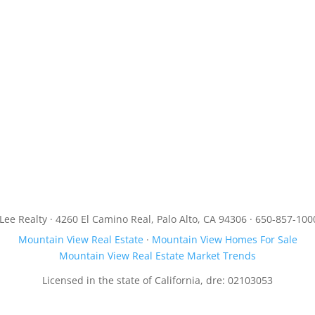
JLee Realty · 4260 El Camino Real, Palo Alto, CA 94306 · 650-857-100
Mountain View Real Estate
·
Mountain View Homes For Sale
Mountain View Real Estate Market Trends
Licensed in the state of California, dre: 02103053