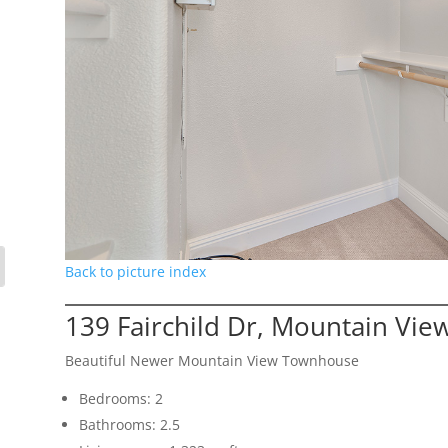
Back to picture index
139 Fairchild Dr, Mountain Vie
Beautiful Newer Mountain View Townhouse
Bedrooms: 2
Bathrooms: 2.5