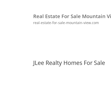
Real Estate For Sale Mountain V
real-estate-for-sale-mountain-view.com
JLee Realty Homes For Sale