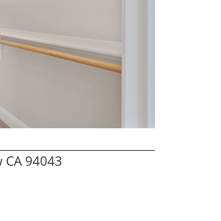
w CA 94043