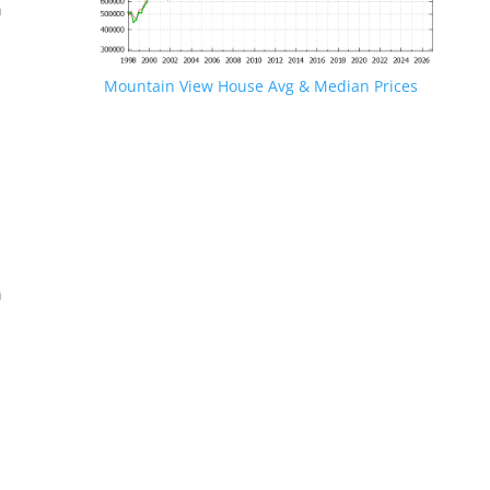
n
Mountain View House Avg & Median Prices
.
n