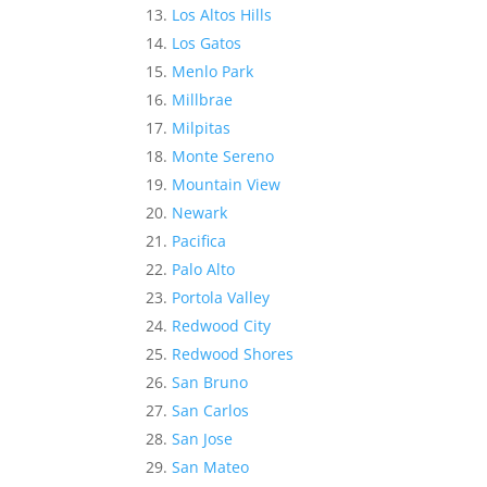
Los Altos Hills
Los Gatos
Menlo Park
Millbrae
Milpitas
Monte Sereno
Mountain View
Newark
Pacifica
Palo Alto
Portola Valley
Redwood City
Redwood Shores
San Bruno
San Carlos
San Jose
San Mateo