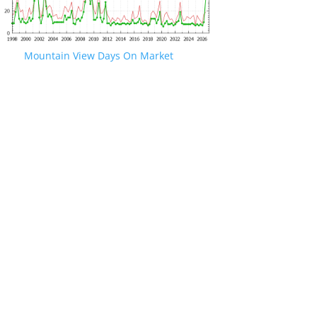
Mountain View Days On Market