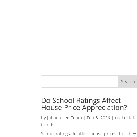
Do School Ratings Affect
House Price Appreciation?
by
Juliana Lee Team
|
Feb 3, 2026
|
real estate
trends
School ratings do affect house prices, but they