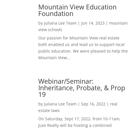
Mountain View Education
Foundation
by
Juliana Lee Team
|
Jun 14, 2023
|
mountain
view schools
Our passion for Mountain View real estate
both enabled us and lead us to support local
public education. We were pleased to help the
Mountain View...
Webinar/Seminar:
Inheritance, Probate, & Prop
19
by
Juliana Lee Team
|
Sep 16, 2022
|
real
estate laws
On Saturday, Sept 17, 2022, from 10-11am,
JLee Realty will be hosting a combined