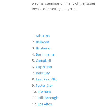
webinar/seminar on many of the issues
involved in setting up your...
Atherton
Belmont
Brisbane
Burlingame
Campbell
Cupertino
Daly City
East Palo Alto
Foster City
Fremont
Hillsborough
Los Altos