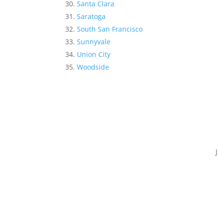
Santa Clara
Saratoga
South San Francisco
Sunnyvale
Union City
Woodside