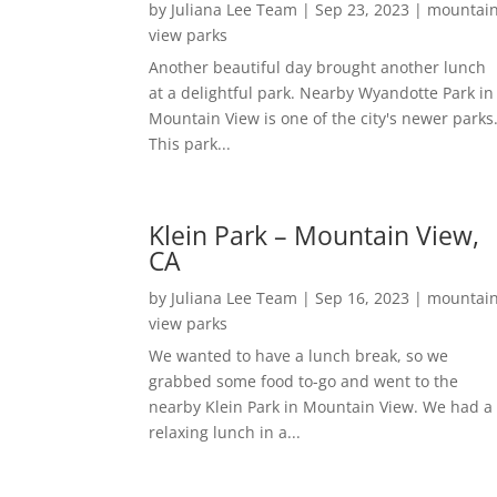
by
Juliana Lee Team
|
Sep 23, 2023
|
mountai
view parks
Another beautiful day brought another lunch
at a delightful park. Nearby Wyandotte Park in
Mountain View is one of the city's newer parks
This park...
Klein Park – Mountain View,
CA
by
Juliana Lee Team
|
Sep 16, 2023
|
mountai
view parks
We wanted to have a lunch break, so we
grabbed some food to-go and went to the
nearby Klein Park in Mountain View. We had a
relaxing lunch in a...