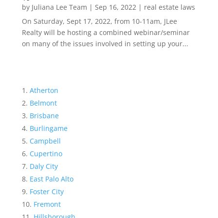
by
Juliana Lee Team
|
Sep 16, 2022
|
real estate laws
On Saturday, Sept 17, 2022, from 10-11am, JLee
Realty will be hosting a combined webinar/seminar
on many of the issues involved in setting up your...
Atherton
Belmont
Brisbane
Burlingame
Campbell
Cupertino
Daly City
East Palo Alto
Foster City
Fremont
Hillsborough