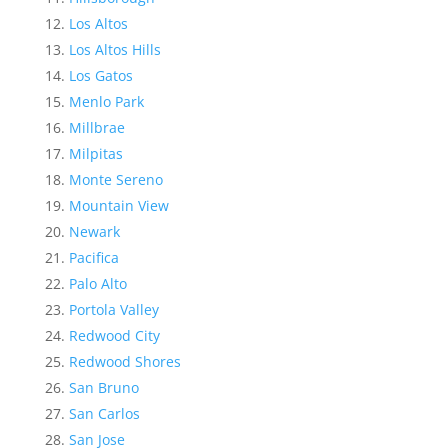
Los Altos
Los Altos Hills
Los Gatos
Menlo Park
Millbrae
Milpitas
Monte Sereno
Mountain View
Newark
Pacifica
Palo Alto
Portola Valley
Redwood City
Redwood Shores
San Bruno
San Carlos
San Jose