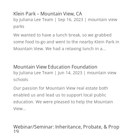
Klein Park – Mountain View, CA
by
Juliana Lee Team
|
Sep 16, 2023
|
mountain view
parks
We wanted to have a lunch break, so we grabbed
some food to-go and went to the nearby Klein Park in
Mountain View. We had a relaxing lunch in a...
Mountain View Education Foundation
by
Juliana Lee Team
|
Jun 14, 2023
|
mountain view
schools
Our passion for Mountain View real estate both
enabled us and lead us to support local public
education. We were pleased to help the Mountain
View...
Webinar/Seminar: Inheritance, Probate, & Prop
19