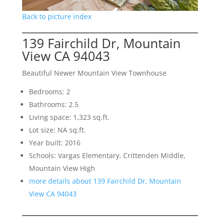
Back to picture index
139 Fairchild Dr, Mountain
View CA 94043
Beautiful Newer Mountain View Townhouse
Bedrooms: 2
Bathrooms: 2.5
Living space: 1,323 sq.ft.
Lot size: NA sq.ft.
Year built: 2016
Schools: Vargas Elementary, Crittenden Middle,
Mountain View High
more details about 139 Fairchild Dr, Mountain
View CA 94043