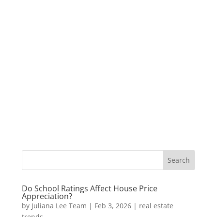
Do School Ratings Affect House Price
Appreciation?
by
Juliana Lee Team
|
Feb 3, 2026
|
real estate
trends