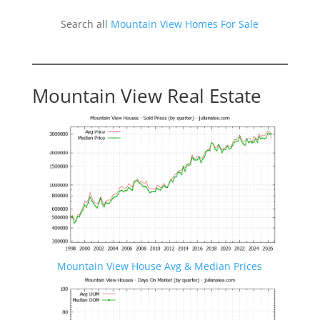
Search all
Mountain View Homes For Sale
Mountain View Real Estate
Mountain View House Avg & Median Prices