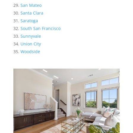
San Mateo
Santa Clara
Saratoga
South San Francisco
Sunnyvale
Union City
Woodside