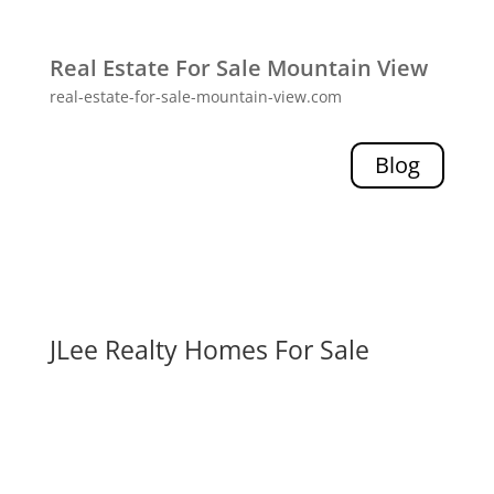
Real Estate For Sale Mountain View
real-estate-for-sale-mountain-view.com
Blog
JLee Realty Homes For Sale