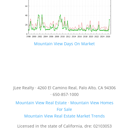
Mountain View Days On Market
JLee Realty · 4260 El Camino Real, Palo Alto, CA 94306
· 650-857-1000
Mountain View Real Estate
·
Mountain View Homes
For Sale
Mountain View Real Estate Market Trends
Licensed in the state of California, dre: 02103053