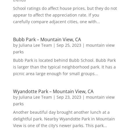
School ratings do affect house prices, but they do not
appear to affect the appreciation rate. If you
carefully compare adjacent cities, one with...
Bubb Park – Mountain View, CA
by
Juliana Lee Team
|
Sep 25, 2023
|
mountain view
parks
Bubb Park is located behind Bubb School. Bubb Park
is larger than the typical neighborhood park. It has a
picnic area large enough for small groups...
Wyandotte Park – Mountain View, CA
by
Juliana Lee Team
|
Sep 23, 2023
|
mountain view
parks
Another beautiful day brought another lunch at a
delightful park. Nearby Wyandotte Park in Mountain
View is one of the city's newer parks. This park...