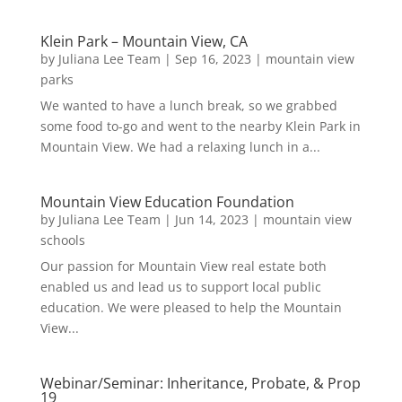
Klein Park – Mountain View, CA
by
Juliana Lee Team
|
Sep 16, 2023
|
mountain view
parks
We wanted to have a lunch break, so we grabbed
some food to-go and went to the nearby Klein Park in
Mountain View. We had a relaxing lunch in a...
Mountain View Education Foundation
by
Juliana Lee Team
|
Jun 14, 2023
|
mountain view
schools
Our passion for Mountain View real estate both
enabled us and lead us to support local public
education. We were pleased to help the Mountain
View...
Webinar/Seminar: Inheritance, Probate, & Prop
19