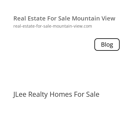
Real Estate For Sale Mountain View
real-estate-for-sale-mountain-view.com
Blog
JLee Realty Homes For Sale