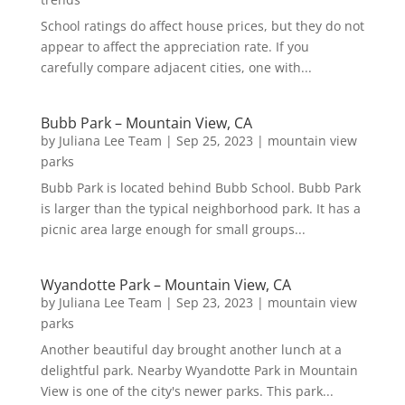
School ratings do affect house prices, but they do not
appear to affect the appreciation rate. If you
carefully compare adjacent cities, one with...
Bubb Park – Mountain View, CA
by
Juliana Lee Team
|
Sep 25, 2023
|
mountain view
parks
Bubb Park is located behind Bubb School. Bubb Park
is larger than the typical neighborhood park. It has a
picnic area large enough for small groups...
Wyandotte Park – Mountain View, CA
by
Juliana Lee Team
|
Sep 23, 2023
|
mountain view
parks
Another beautiful day brought another lunch at a
delightful park. Nearby Wyandotte Park in Mountain
View is one of the city's newer parks. This park...