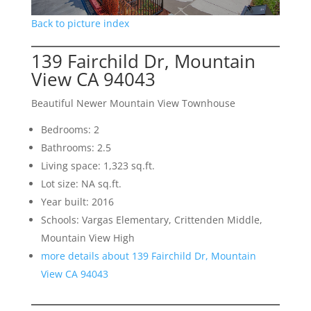
Back to picture index
139 Fairchild Dr, Mountain
View CA 94043
Beautiful Newer Mountain View Townhouse
Bedrooms: 2
Bathrooms: 2.5
Living space: 1,323 sq.ft.
Lot size: NA sq.ft.
Year built: 2016
Schools: Vargas Elementary, Crittenden Middle,
Mountain View High
more details about 139 Fairchild Dr, Mountain
View CA 94043