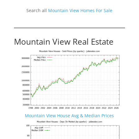
Search all
Mountain View Homes For Sale
Mountain View Real Estate
Mountain View House Avg & Median Prices