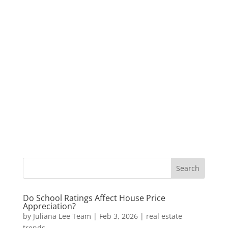
Do School Ratings Affect House Price
Appreciation?
by
Juliana Lee Team
|
Feb 3, 2026
|
real estate
trends