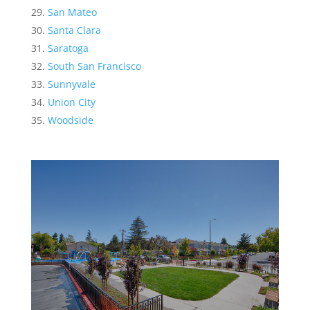
San Mateo
Santa Clara
Saratoga
South San Francisco
Sunnyvale
Union City
Woodside