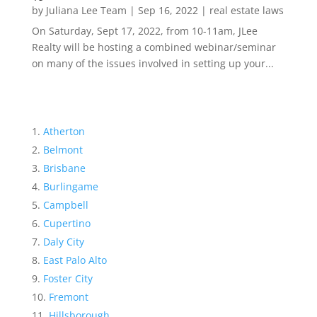
by
Juliana Lee Team
|
Sep 16, 2022
|
real estate laws
On Saturday, Sept 17, 2022, from 10-11am, JLee
Realty will be hosting a combined webinar/seminar
on many of the issues involved in setting up your...
Atherton
Belmont
Brisbane
Burlingame
Campbell
Cupertino
Daly City
East Palo Alto
Foster City
Fremont
Hillsborough