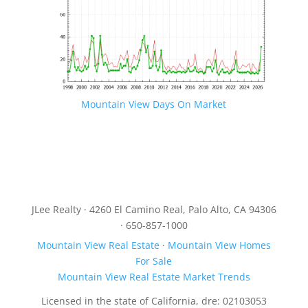
Mountain View Days On Market
JLee Realty · 4260 El Camino Real, Palo Alto, CA 94306
· 650-857-1000
Mountain View Real Estate
·
Mountain View Homes
For Sale
Mountain View Real Estate Market Trends
Licensed in the state of California, dre: 02103053