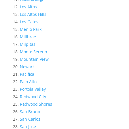
Los Altos
Los Altos Hills
Los Gatos
Menlo Park
Millbrae
Milpitas
Monte Sereno
Mountain View
Newark
Pacifica
Palo Alto
Portola Valley
Redwood City
Redwood Shores
San Bruno
San Carlos
San Jose